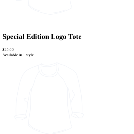
Special Edition Logo Tote
$25.00
Available in 1 style