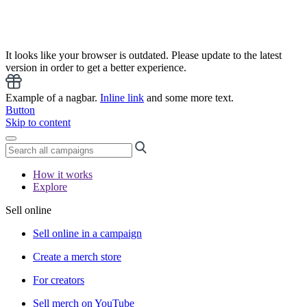
It looks like your browser is outdated. Please update to the latest
version in order to get a better experience.
Example of a nagbar.
Inline link
and some more text.
Button
Skip to content
How it works
Explore
Sell online
Sell online in a campaign
Create a merch store
For creators
Sell merch on YouTube