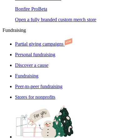
Bonfire Pro
Beta
Open a fully branded custom merch store
Fundraising
Partial giving campaigns
Personal fundraising
Discover a cause
Fundraising
Peer-to-peer fundraising
Stores for nonprofits