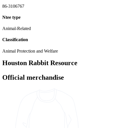
86-3106767
Ntee type
Animal-Related
Classification
Animal Protection and Welfare
Houston Rabbit Resource
Official merchandise