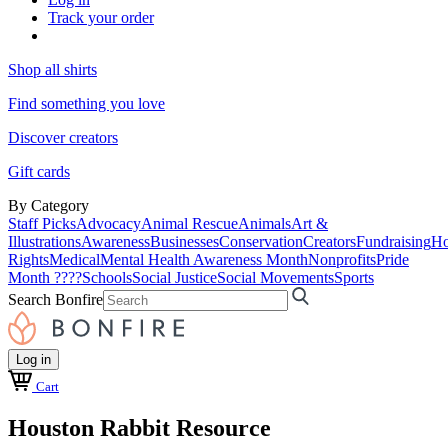
Track your order
Shop all shirts
Find something you love
Discover creators
Gift cards
By Category
Staff Picks
Advocacy
Animal Rescue
Animals
Art &
Illustrations
Awareness
Businesses
Conservation
Creators
Fundraising
Ho
Rights
Medical
Mental Health Awareness Month
Nonprofits
Pride
Month ????
Schools
Social Justice
Social Movements
Sports
Search Bonfire
Log in
Cart
Houston Rabbit Resource