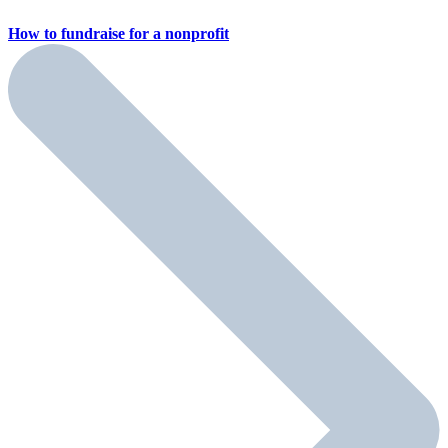
How to fundraise for a
nonprofit