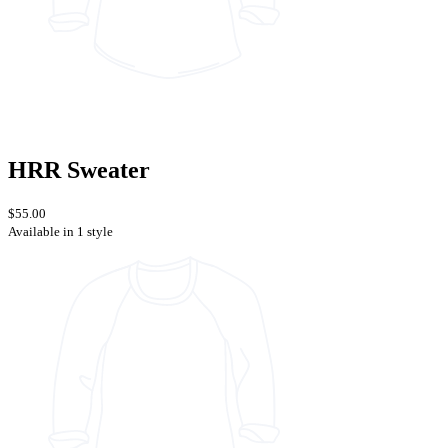
HRR Sweater
$55.00
Available in 1 style