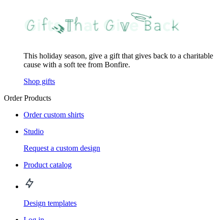
This holiday season, give a gift that gives back to a charitable
cause with a soft tee from Bonfire.
Shop gifts
Order Products
Order custom shirts
Studio
Request a custom design
Product catalog
Design templates
Log in