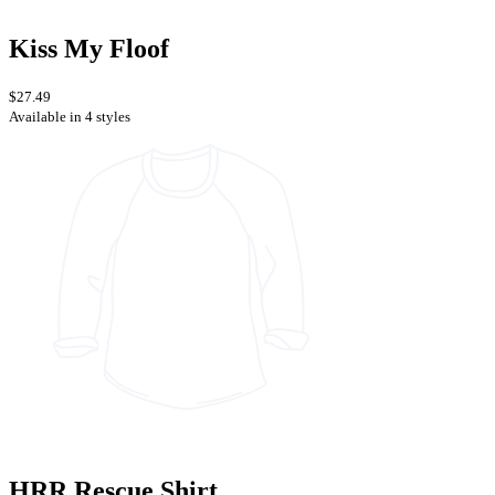
Kiss My Floof
$27.49
Available in 4 styles
HRR Rescue Shirt