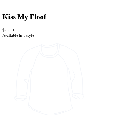
Kiss My Floof
$26.00
Available in 1 style