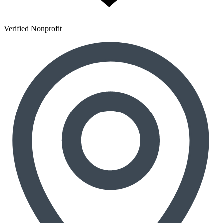
Verified Nonprofit