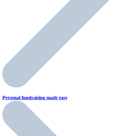
Personal fundraising
made easy