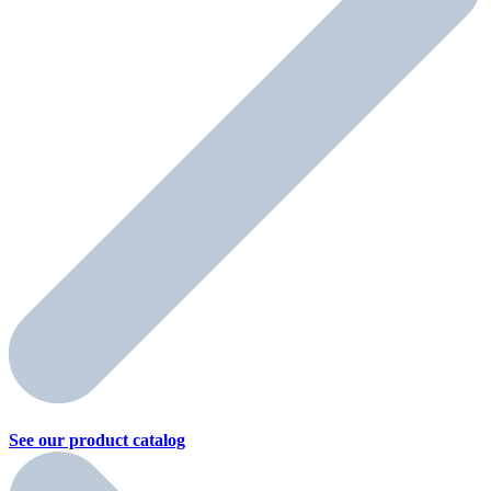
See our product
catalog