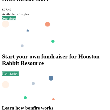
$27.49
Available in 5 styles
See store
Start your own fundraiser for Houston
Rabbit Resource
Get started
Learn how bonfire works