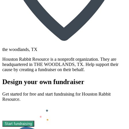
the woodlands
, TX
Houston Rabbit Resource is a nonprofit organization. They are
headquartered in THE WOODLANDS, TX. Help support their
cause by creating a fundraiser on their behalf.
Design your own fundraiser
Get started for free and start fundraising for Houston Rabbit
Resource.
Start fundraising