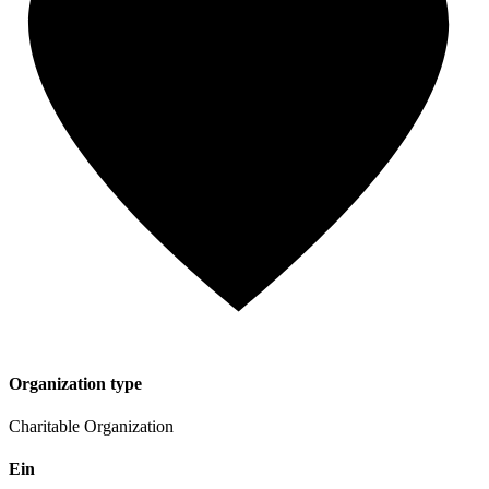
Organization type
Charitable Organization
Ein