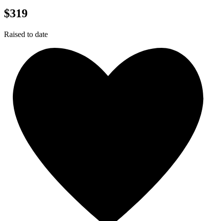
$319
Raised to date