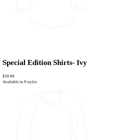
Special Edition Shirts- Ivy
$39.99
Available in 9 styles