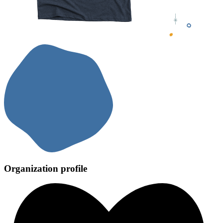
Organization profile