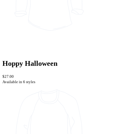
Hoppy Halloween
$27.00
Available in 6 styles