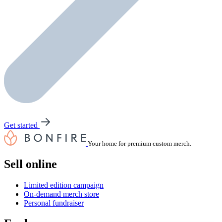
Get started
Your home for premium custom merch.
Sell online
Limited edition campaign
On-demand merch store
Personal fundraiser