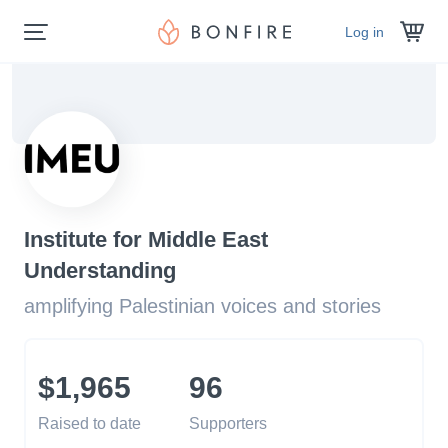
Log in
Institute for Middle East
Understanding
amplifying Palestinian voices and stories
$1,965
96
Raised to date
Supporters