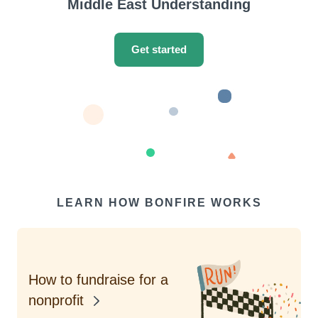
Middle East Understanding
Get started
LEARN HOW BONFIRE WORKS
How to fundraise for a
nonprofit