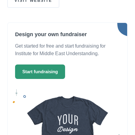
VISIT WEBSITE
Design your own fundraiser
Get started for free and start fundraising for
Institute for Middle East Understanding.
Start fundraising