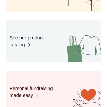
See our product
catalog
Personal fundraising
made easy