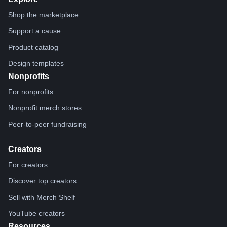
Shop the marketplace
Support a cause
Product catalog
Design templates
Nonprofits
For nonprofits
Nonprofit merch stores
Peer-to-peer fundraising
Creators
For creators
Discover top creators
Sell with Merch Shelf
YouTube creators
Resources