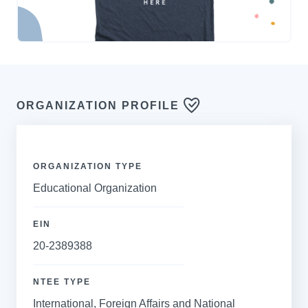
ORGANIZATION PROFILE
ORGANIZATION TYPE
Educational Organization
EIN
20-2389388
NTEE TYPE
International, Foreign Affairs and National