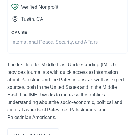
Verified Nonprofit
Tustin
, CA
CAUSE
International Peace, Security, and Affairs
The Institute for Middle East Understanding (IMEU)
provides journalists with quick access to information
about Palestine and the Palestinians, as well as expert
sources, both in the United States and in the Middle
East. The IMEU works to increase the public's
understanding about the socio-economic, political and
cultural aspects of Palestine, Palestinians, and
Palestinian Americans.