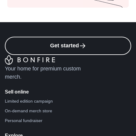
Get started
Your home for premium custom
merch.
Sell online
Limited edition campaign
On-demand merch store
Personal fundraiser
Explore