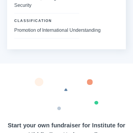
Security
CLASSIFICATION
Promotion of International Understanding
Start your own fundraiser for Institute for