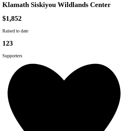
Klamath Siskiyou Wildlands Center
$1,852
Raised to date
123
Supporters