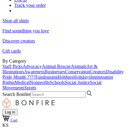
Track your order
Shop all shirts
Find something you love
Discover creators
Gift cards
By Category
Staff Picks
Advocacy
Animal Rescue
Animals
Art &
Illustrations
Awareness
Businesses
Conservation
Creators
Disability
Pride Month ????
Fundraising
Hobbies
Holidays
Immigration
Rights
Medical
Nonprofits
Schools
Social Justice
Social
Movements
Sports
Search Bonfire
Log in
Cart
KS