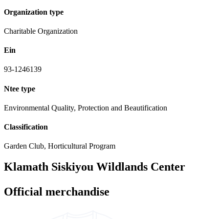
Organization type
Charitable Organization
Ein
93-1246139
Ntee type
Environmental Quality, Protection and Beautification
Classification
Garden Club, Horticultural Program
Klamath Siskiyou Wildlands Center
Official merchandise