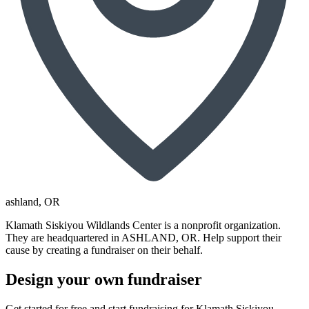
ashland
, OR
Klamath Siskiyou Wildlands Center is a nonprofit organization.
They are headquartered in ASHLAND, OR. Help support their
cause by creating a fundraiser on their behalf.
Design your own fundraiser
Get started for free and start fundraising for Klamath Siskiyou