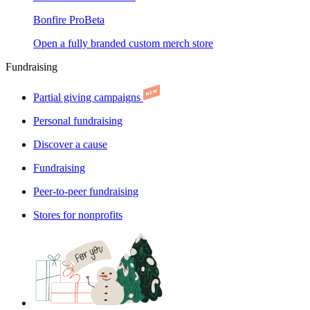
Bonfire Pro
Beta
Open a fully branded custom merch store
Fundraising
Partial giving campaigns
Personal fundraising
Discover a cause
Fundraising
Peer-to-peer fundraising
Stores for nonprofits