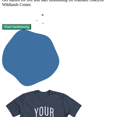
Wildlands Center.
Start fundraising