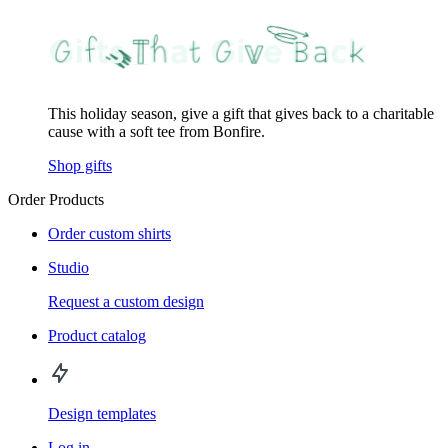
This holiday season, give a gift that gives back to a charitable
cause with a soft tee from Bonfire.
Shop gifts
Order Products
Order custom shirts
Studio
Request a custom design
Product catalog
Design templates
Log in