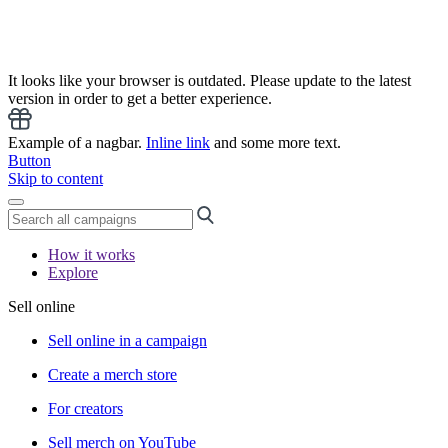
It looks like your browser is outdated. Please update to the latest
version in order to get a better experience.
Example of a nagbar.
Inline link
and some more text.
Button
Skip to content
How it works
Explore
Sell online
Sell online in a campaign
Create a merch store
For creators
Sell merch on YouTube