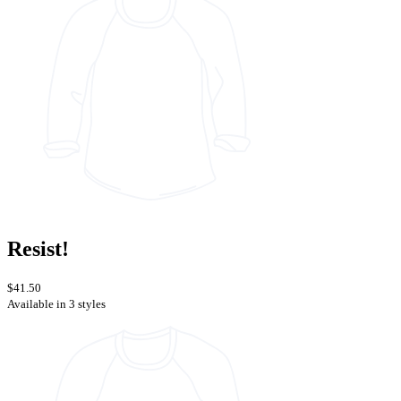
Resist!
$41.50
Available in 3 styles