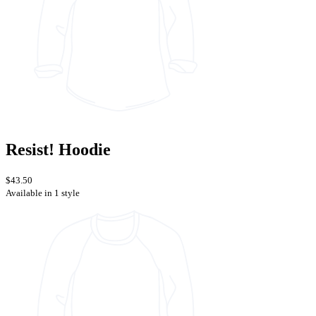
Resist! Hoodie
$43.50
Available in 1 style