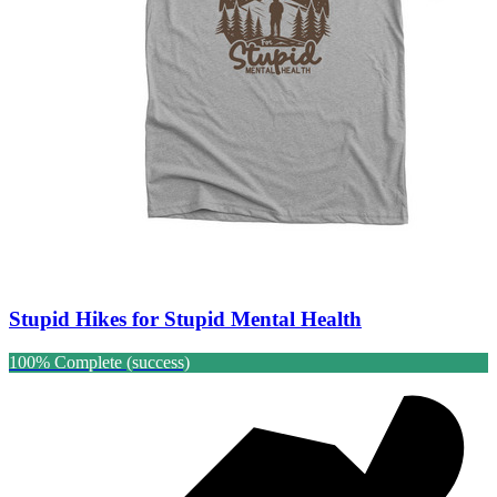
Stupid Hikes for Stupid Mental Health
100% Complete (success)