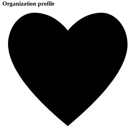
Organization profile