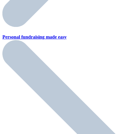
Personal fundraising
made easy