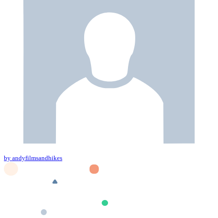
by andyfilmsandhikes