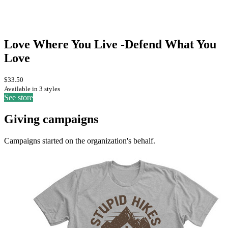
Love Where You Live -Defend What You
Love
$33.50
Available in 3 styles
See store
Giving campaigns
Campaigns started on the organization's behalf.