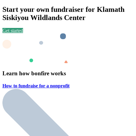
Start your own fundraiser for Klamath
Siskiyou Wildlands Center
Get started
Learn how bonfire works
How to fundraise for a
nonprofit