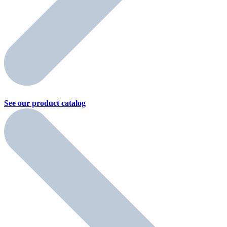
See our product
catalog