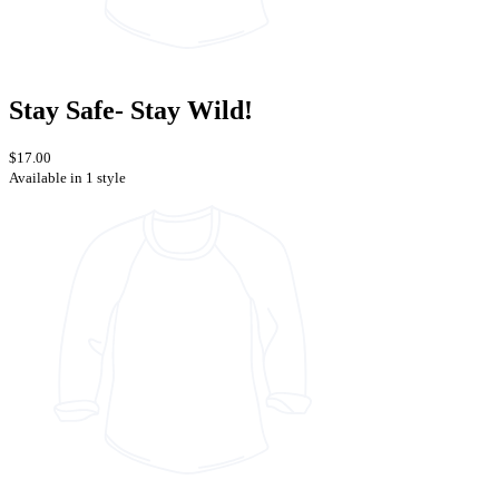
Stay Safe- Stay Wild!
$17.00
Available in 1 style