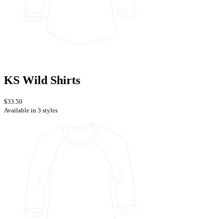
KS Wild Shirts
$33.50
Available in 3 styles