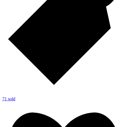
71 sold