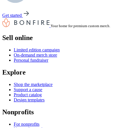
Get started
Your home for premium custom merch.
Sell online
Limited edition campaign
On-demand merch store
Personal fundraiser
Explore
Shop the marketplace
Support a cause
Product catalog
Design templates
Nonprofits
For nonprofits