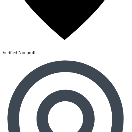
Verified Nonprofit