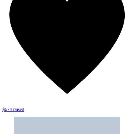
$674 raised