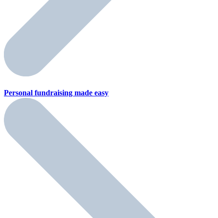
Personal fundraising
made easy