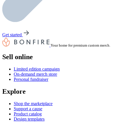
Get started
Your home for premium custom merch.
Sell online
Limited edition campaign
On-demand merch store
Personal fundraiser
Explore
Shop the marketplace
Support a cause
Product catalog
Design templates