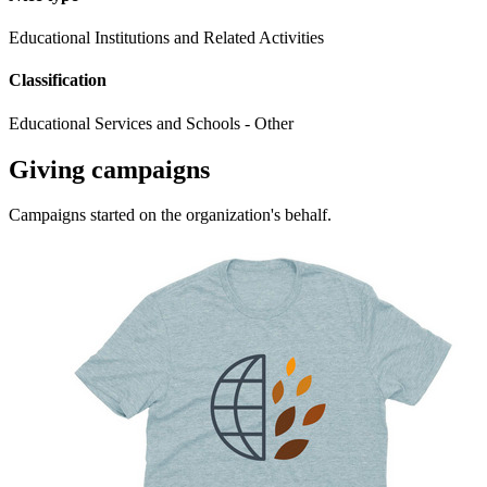
Educational Institutions and Related Activities
Classification
Educational Services and Schools - Other
Giving campaigns
Campaigns started on the organization's behalf.