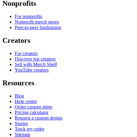
Nonprofits
For nonprofits
Nonprofit merch stores
Peer-to-peer fundraising
Creators
For creators
Discover top creators
Sell with Merch Shelf
YouTube creators
Resources
Blog
Help center
Order custom shirts
Pricing calculator
Request a custom design
Stories
Track my order
Sitemap