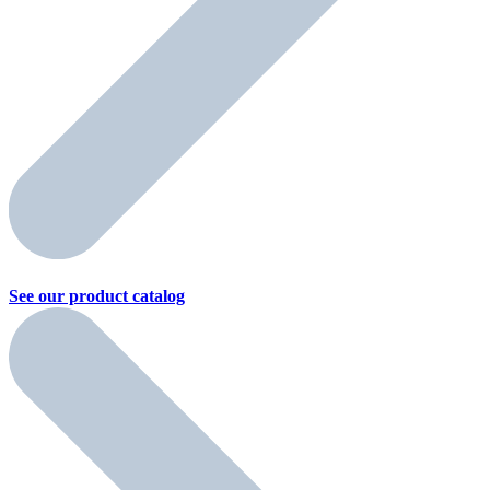
See our product
catalog