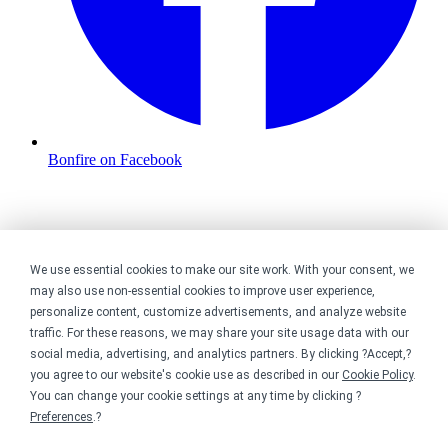
Bonfire on Facebook
We use essential cookies to make our site work. With your consent, we
may also use non-essential cookies to improve user experience,
personalize content, customize advertisements, and analyze website
traffic. For these reasons, we may share your site usage data with our
social media, advertising, and analytics partners. By clicking ?Accept,?
you agree to our website's cookie use as described in our
Cookie Policy
.
You can change your cookie settings at any time by clicking ?
Preferences
.?