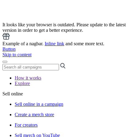
It looks like your browser is outdated. Please update to the latest
version in order to get a better experience.
Example of a nagbar.
Inline link
and some more text.
Button
Skip to content
How it works
Explore
Sell online
Sell online in a campaign
Create a merch store
For creators
Sell merch on YouTube