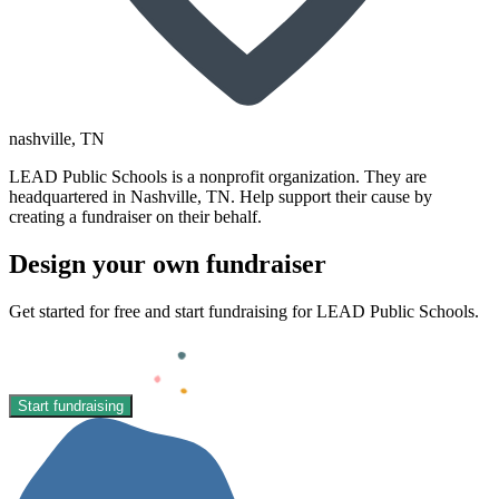
nashville
, TN
LEAD Public Schools is a nonprofit organization. They are
headquartered in Nashville, TN. Help support their cause by
creating a fundraiser on their behalf.
Design your own fundraiser
Get started for free and start fundraising for LEAD Public Schools.
Start fundraising