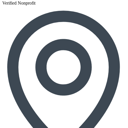
Verified Nonprofit