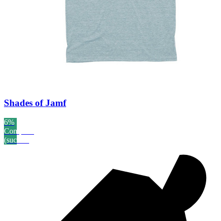
Shades of Jamf
6%
Complete
(success)