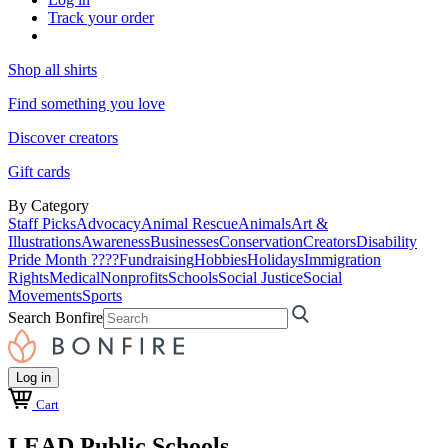
Track your order
Shop all shirts
Find something you love
Discover creators
Gift cards
By Category
Staff Picks
Advocacy
Animal Rescue
Animals
Art &
Illustrations
Awareness
Businesses
Conservation
Creators
Disability
Pride Month ????
Fundraising
Hobbies
Holidays
Immigration
Rights
Medical
Nonprofits
Schools
Social Justice
Social
Movements
Sports
Search Bonfire
Log in
Cart
LEAD Public Schools