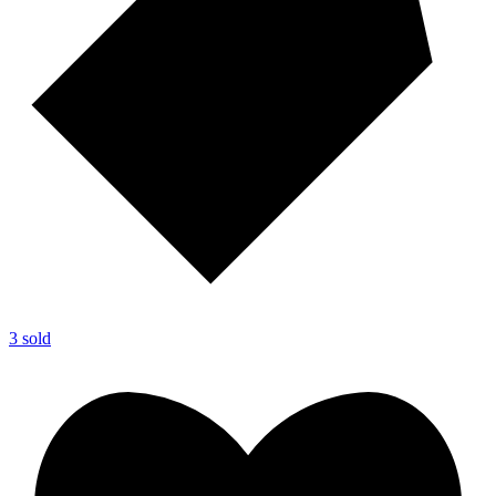
3 sold