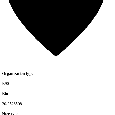
Organization type
B90
Ein
20-2526508
Ntee type