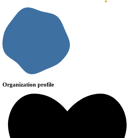
Organization profile