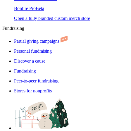
Bonfire Pro
Beta
Open a fully branded custom merch store
Fundraising
Partial giving campaigns
Personal fundraising
Discover a cause
Fundraising
Peer-to-peer fundraising
Stores for nonprofits