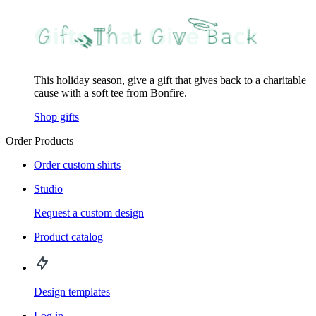
This holiday season, give a gift that gives back to a charitable
cause with a soft tee from Bonfire.
Shop gifts
Order Products
Order custom shirts
Studio
Request a custom design
Product catalog
Design templates
Log in