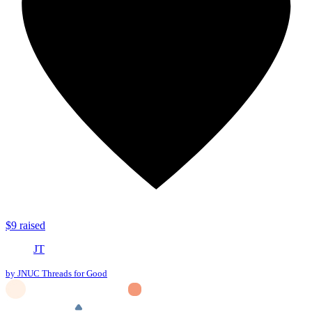
$9 raised
JT
by JNUC Threads for Good