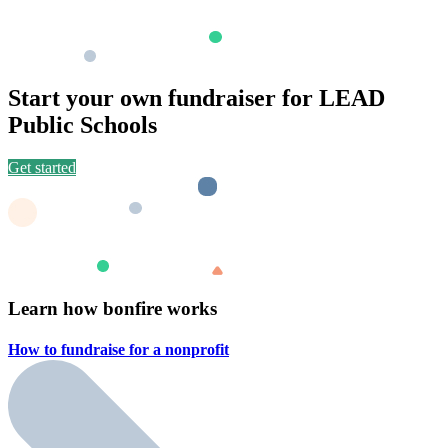
Start your own fundraiser for LEAD
Public Schools
Get started
Learn how bonfire works
How to fundraise for a
nonprofit