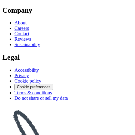
Company
About
Careers
Contact
Reviews
Sustainability
Legal
Accessibility
Privacy
Cookie policy
Cookie preferences
Terms & conditions
Do not share or sell my data