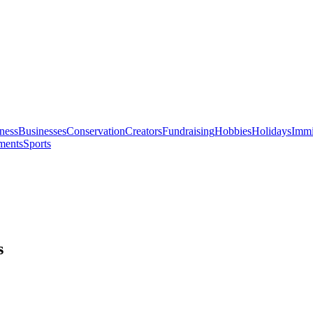
ness
Businesses
Conservation
Creators
Fundraising
Hobbies
Holidays
Immi
ments
Sports
s