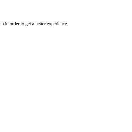
on in order to get a better experience.