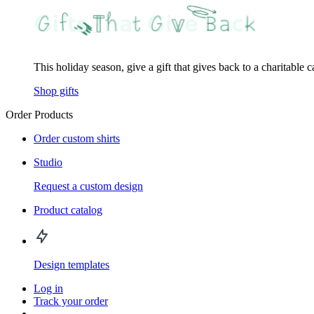
This holiday season, give a gift that gives back to a charitable 
Shop gifts
Order Products
Order custom shirts
Studio
Request a custom design
Product catalog
Design templates
Log in
Track your order