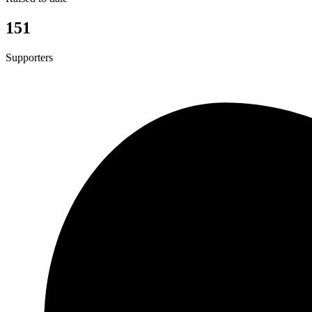
151
Supporters