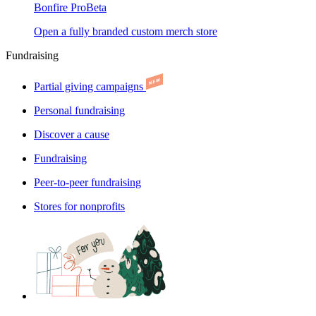
Bonfire Pro
Beta
Open a fully branded custom merch store
Fundraising
Partial giving campaigns
Personal fundraising
Discover a cause
Fundraising
Peer-to-peer fundraising
Stores for nonprofits