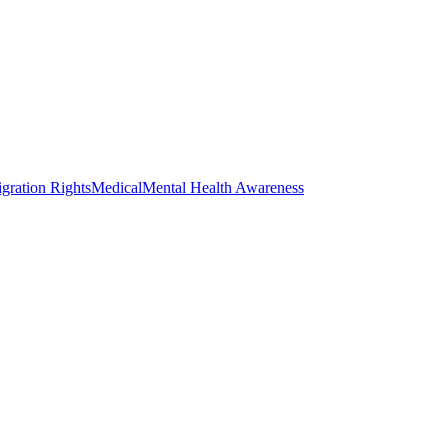
gration Rights
Medical
Mental Health Awareness