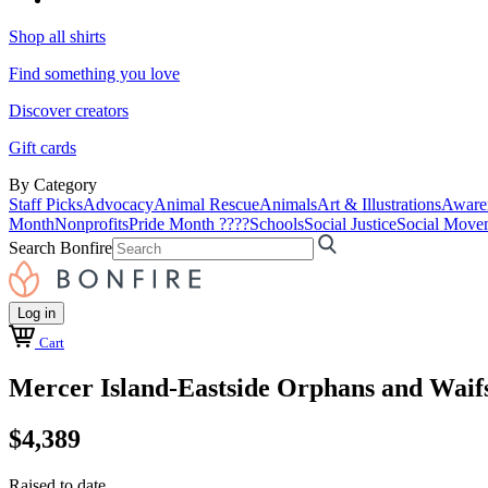
Shop all shirts
Find something you love
Discover creators
Gift cards
By Category
Staff Picks
Advocacy
Animal Rescue
Animals
Art & Illustrations
Aware
Month
Nonprofits
Pride Month ????
Schools
Social Justice
Social Move
Search Bonfire
Log in
Cart
Mercer Island-Eastside Orphans and Waif
$4,389
Raised to date