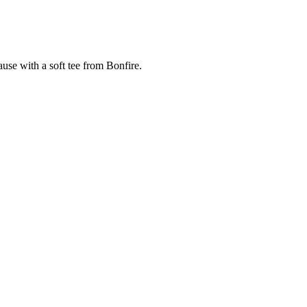
cause with a soft tee from Bonfire.