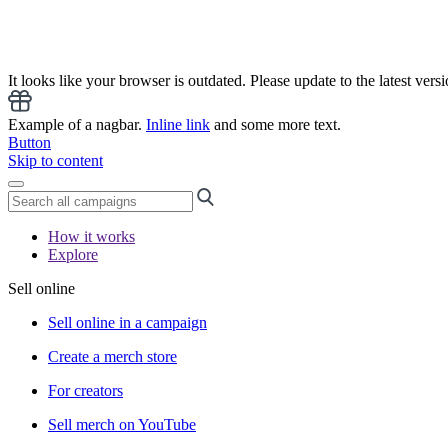
It looks like your browser is outdated. Please update to the latest versi
Example of a nagbar.
Inline link
and some more text.
Button
Skip to content
How it works
Explore
Sell online
Sell online in a campaign
Create a merch store
For creators
Sell merch on YouTube