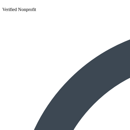
Verified Nonprofit