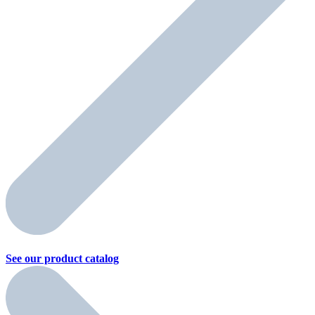
See our product
catalog