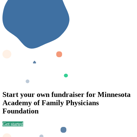
Start your own fundraiser for Minnesota
Academy of Family Physicians
Foundation
Get started