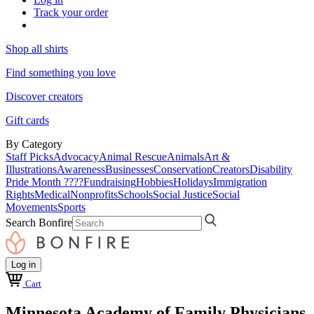
Track your order
Shop all shirts
Find something you love
Discover creators
Gift cards
By Category
Staff Picks
Advocacy
Animal Rescue
Animals
Art &
Illustrations
Awareness
Businesses
Conservation
Creators
Disability
Pride Month ????
Fundraising
Hobbies
Holidays
Immigration
Rights
Medical
Nonprofits
Schools
Social Justice
Social
Movements
Sports
Search Bonfire
Log in
Cart
Minnesota Academy of Family Physicians