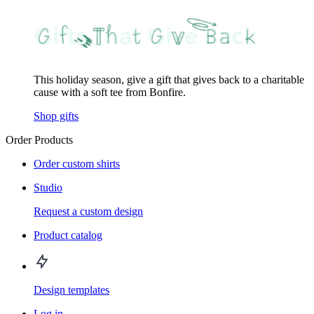
This holiday season, give a gift that gives back to a charitable
cause with a soft tee from Bonfire.
Shop gifts
Order Products
Order custom shirts
Studio
Request a custom design
Product catalog
Design templates
Log in