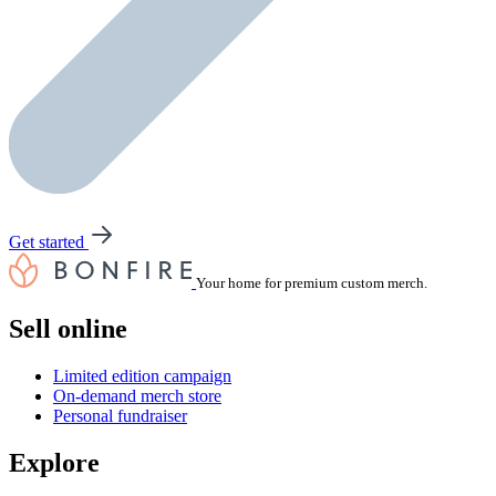
Get started
Your home for premium custom merch.
Sell online
Limited edition campaign
On-demand merch store
Personal fundraiser
Explore