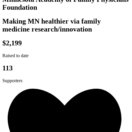
Foundation
Making MN healthier via family
medicine research/innovation
$2,199
Raised to date
113
Supporters