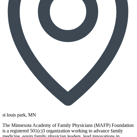
st louis park
, MN
The Minnesota Academy of Family Physicians (MAFP) Foundation
is a registered 501(c)3 organization working to advance family
medicine, equip family physician leaders, lead innovations in