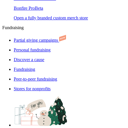
Bonfire Pro
Beta
Open a fully branded custom merch store
Fundraising
Partial giving campaigns
Personal fundraising
Discover a cause
Fundraising
Peer-to-peer fundraising
Stores for nonprofits