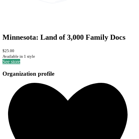
Minnesota: Land of 3,000 Family Docs
$25.00
Available in 1 style
See store
Organization profile