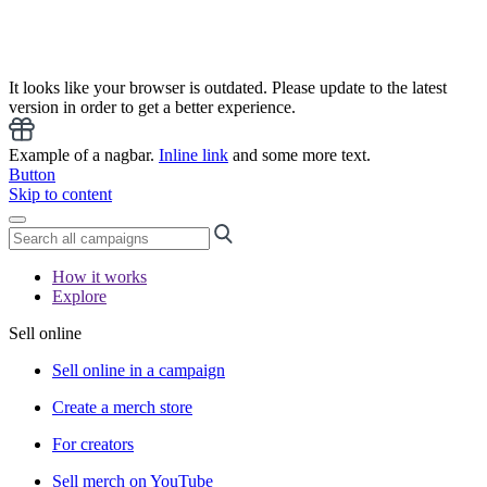
It looks like your browser is outdated. Please update to the latest
version in order to get a better experience.
Example of a nagbar.
Inline link
and some more text.
Button
Skip to content
How it works
Explore
Sell online
Sell online in a campaign
Create a merch store
For creators
Sell merch on YouTube