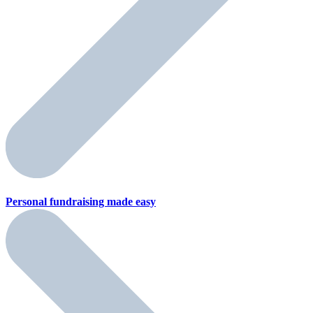
Personal fundraising
made easy