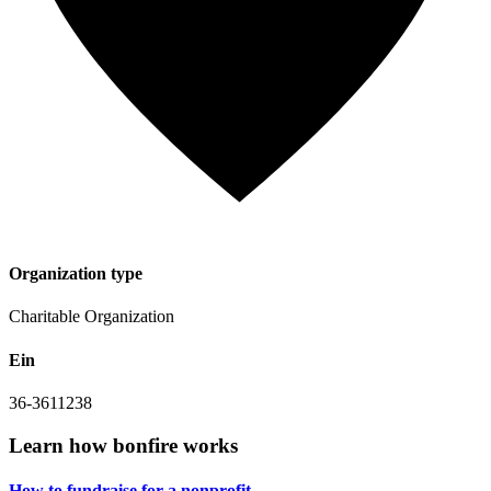
Organization type
Charitable Organization
Ein
36-3611238
Learn how bonfire works
How to fundraise for a
nonprofit