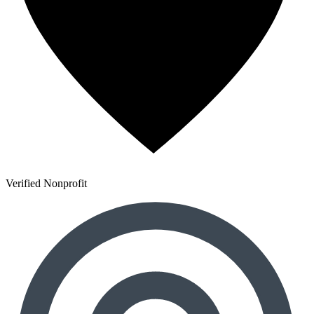
Verified Nonprofit