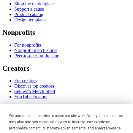
Shop the marketplace
Support a cause
Product catalog
Design templates
Nonprofits
For nonprofits
Nonprofit merch stores
Peer-to-peer fundraising
Creators
For creators
Discover top creators
Sell with Merch Shelf
YouTube creators
Resources
We use essential cookies to make our site work. With your consent, we
Blog
may also use non-essential cookies to improve user experience,
Help center
personalize content, customize advertisements, and analyze website
Order custom shirts