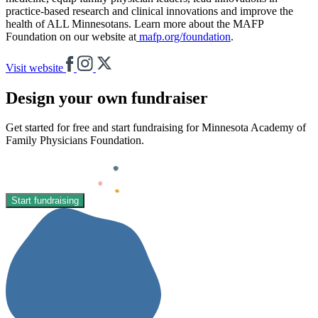
practice-based research and clinical innovations and improve the
health of ALL Minnesotans. Learn more about the MAFP
Foundation on our website at
mafp.org/foundation
.
Visit website
Design your own fundraiser
Get started for free and start fundraising for Minnesota Academy of
Family Physicians Foundation.
Start fundraising