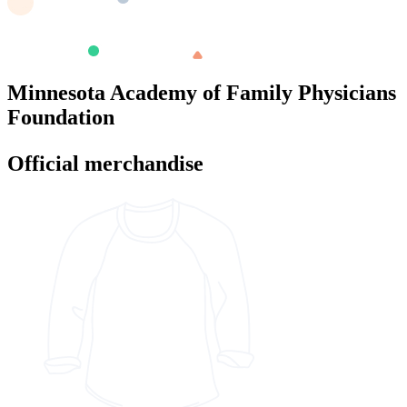
Minnesota Academy of Family Physicians
Foundation
Official merchandise