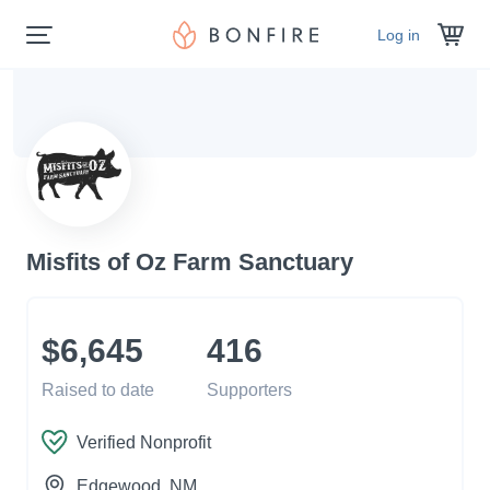
Log in
Misfits of Oz Farm Sanctuary
$6,645
416
Raised to date
Supporters
Verified Nonprofit
Edgewood
, NM