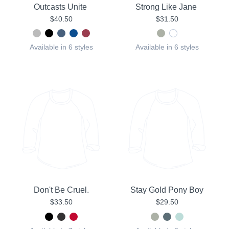
Outcasts Unite
Strong Like Jane
$40.50
$31.50
Available in 6 styles
Available in 6 styles
Don't Be Cruel.
Stay Gold Pony Boy
$33.50
$29.50