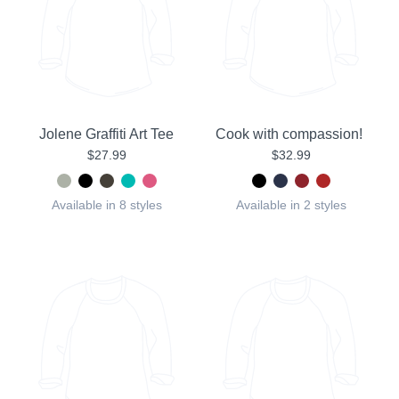
Jolene Graffiti Art Tee
Cook with compassion!
$27.99
$32.99
Available in 8 styles
Available in 2 styles