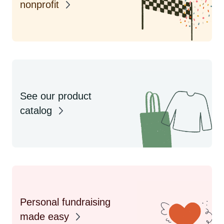
nonprofit
See our product
catalog
Personal fundraising
made easy