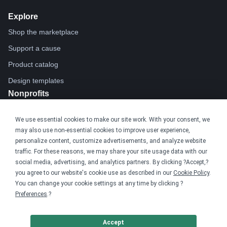
Explore
Shop the marketplace
Support a cause
Product catalog
Design templates
Nonprofits
For nonprofits
We use essential cookies to make our site work. With your consent, we
Nonprofit merch stores
may also use non-essential cookies to improve user experience,
Peer-to-peer fundraising
personalize content, customize advertisements, and analyze website
traffic. For these reasons, we may share your site usage data with our
social media, advertising, and analytics partners. By clicking ?Accept,?
Creators
you agree to our website's cookie use as described in our
Cookie Policy
.
For creators
You can change your cookie settings at any time by clicking ?
Preferences
.?
Discover top creators
Sell with Merch Shelf
Accept