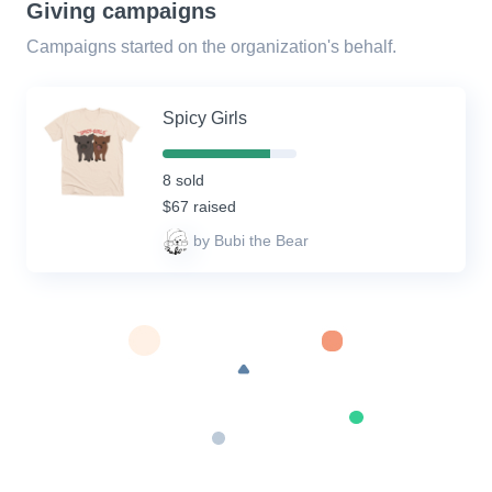
Giving campaigns
Campaigns started on the organization's behalf.
Spicy Girls
80%
Complete
8 sold
(success)
$67 raised
by Bubi the Bear