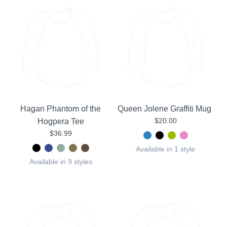
Hagan Phantom of the
Queen Jolene Graffiti Mug
$20.00
Hogpera Tee
$36.99
Available in 1 style
Available in 9 styles