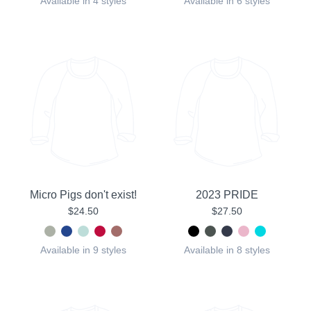
Available in 4 styles
Available in 6 styles
Micro Pigs don't exist!
2023 PRIDE
$24.50
$27.50
Available in 9 styles
Available in 8 styles