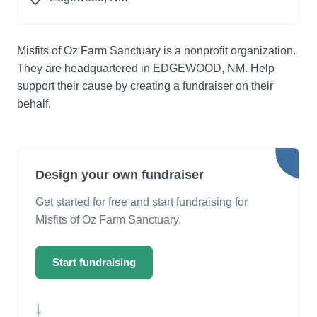
Misfits of Oz Farm Sanctuary is a nonprofit organization.
They are headquartered in EDGEWOOD, NM. Help
support their cause by creating a fundraiser on their
behalf.
Design your own fundraiser
Get started for free and start fundraising for
Misfits of Oz Farm Sanctuary.
Start fundraising