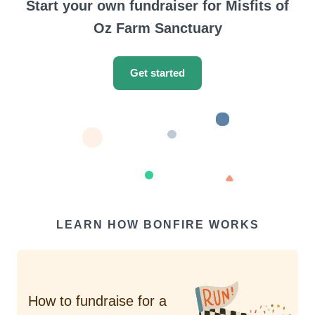
Start your own fundraiser for Misfits of
Oz Farm Sanctuary
Get started
LEARN HOW BONFIRE WORKS
How to fundraise for a