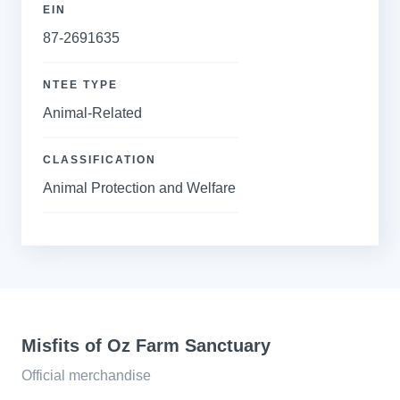
EIN
87-2691635
NTEE TYPE
Animal-Related
CLASSIFICATION
Animal Protection and Welfare
Misfits of Oz Farm Sanctuary
Official merchandise