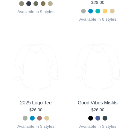
$29.00
Available in 9 styles
Available in 8 styles
2025 Logo Tee
Good Vibes Misfits
$26.00
$26.00
Available in 9 styles
Available in 9 styles