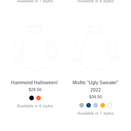
Available in 7 styles
Available in 8 styles
Hammond Halloween!
Misfits "Ugly Sweater"
$28.50
2022
$39.50
Available in 6 styles
Available in 7 styles