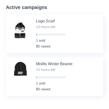
Active campaigns
Logo Scarf
13 hours left
2%
Complete
1 sold
(success)
$0 raised
Misfits Winter Beanie
13 hours left
2%
Complete
1 sold
(success)
$0 raised