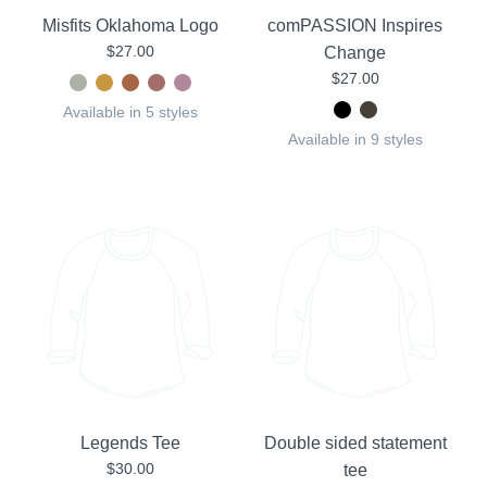
Misfits Oklahoma Logo
comPASSION Inspires
$27.00
Change
$27.00
Available in 5 styles
Available in 9 styles
Legends Tee
Double sided statement
$30.00
tee