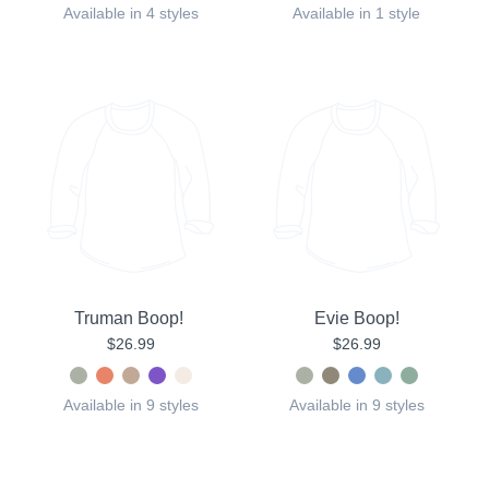
Available in 4 styles
Available in 1 style
Truman Boop!
Evie Boop!
$26.99
$26.99
Available in 9 styles
Available in 9 styles