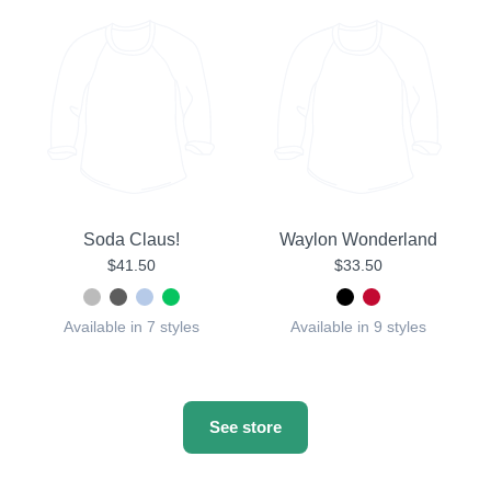
Soda Claus!
Waylon Wonderland
$41.50
$33.50
Available in 7 styles
Available in 9 styles
See store