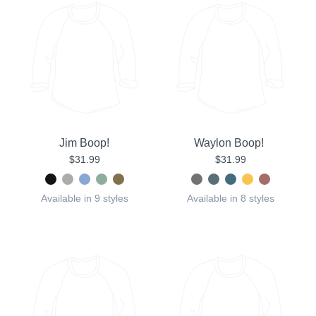
Jim Boop!
Waylon Boop!
$31.99
$31.99
Available in 9 styles
Available in 8 styles