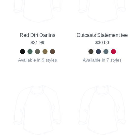
Red Dirt Darlins
Outcasts Statement tee
$31.99
$30.00
Available in 9 styles
Available in 7 styles