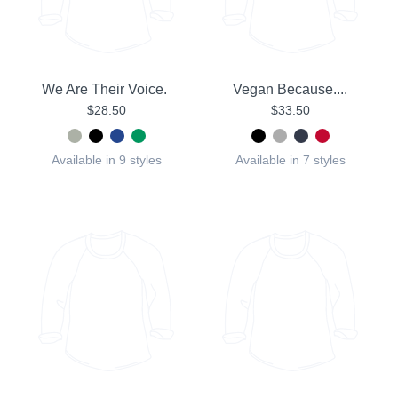
We Are Their Voice.
Vegan Because....
$28.50
$33.50
Available in 9 styles
Available in 7 styles