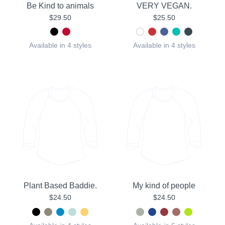
Be Kind to animals
VERY VEGAN.
$29.50
$25.50
Available in 4 styles
Available in 4 styles
Plant Based Baddie.
My kind of people
$24.50
$24.50