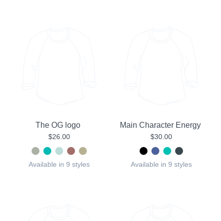
The OG logo
Main Character Energy
$26.00
$30.00
Available in 9 styles
Available in 9 styles