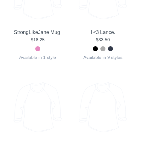
StrongLikeJane Mug
I <3 Lance.
$18.25
$33.50
Available in 1 style
Available in 9 styles