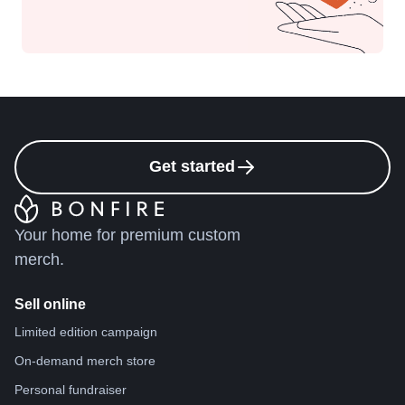
Get started
Your home for premium custom
merch.
Sell online
Limited edition campaign
On-demand merch store
Personal fundraiser