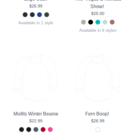
$26.99
Show!
$25.00
Available in 1 style
Available in 6 styles
Misfits Winter Beanie
Fern Boop!
$22.99
$26.99