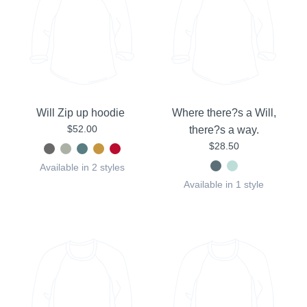
Will Zip up hoodie
Where there?s a Will,
$52.00
there?s a way.
$28.50
Available in 2 styles
Available in 1 style