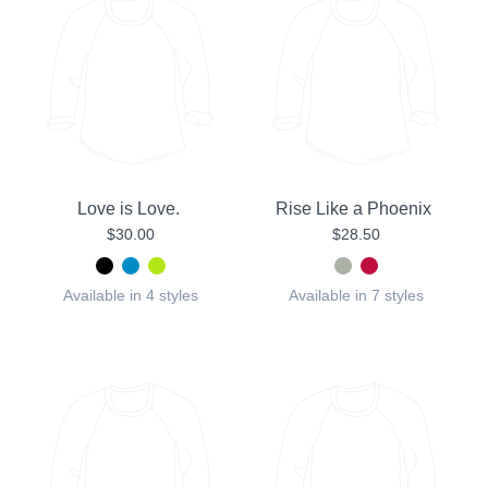
Love is Love.
Rise Like a Phoenix
$30.00
$28.50
Available in 4 styles
Available in 7 styles