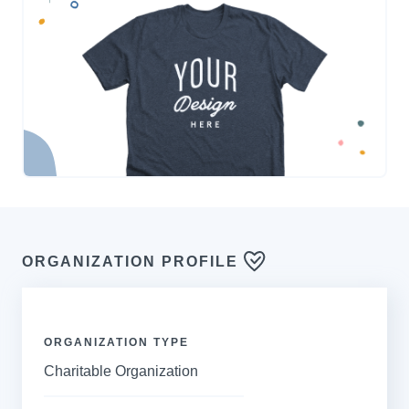
ORGANIZATION PROFILE
ORGANIZATION TYPE
Charitable Organization