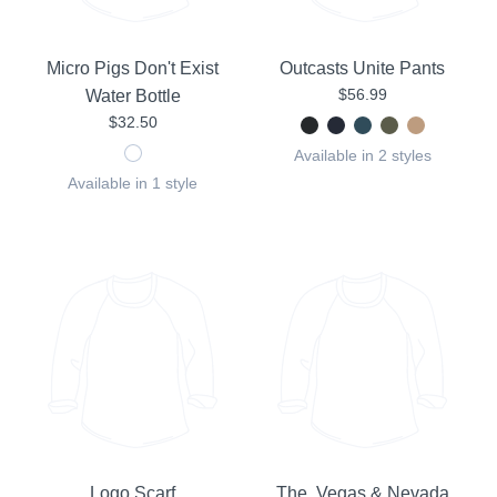
Micro Pigs Don't Exist
Outcasts Unite Pants
$56.99
Water Bottle
$32.50
Available in 2 styles
Available in 1 style
Logo Scarf
The Vegas & Nevada