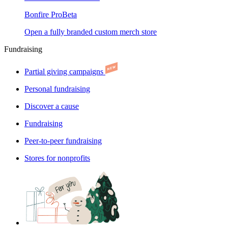
Bonfire Pro
Beta
Open a fully branded custom merch store
Fundraising
Partial giving campaigns
Personal fundraising
Discover a cause
Fundraising
Peer-to-peer fundraising
Stores for nonprofits