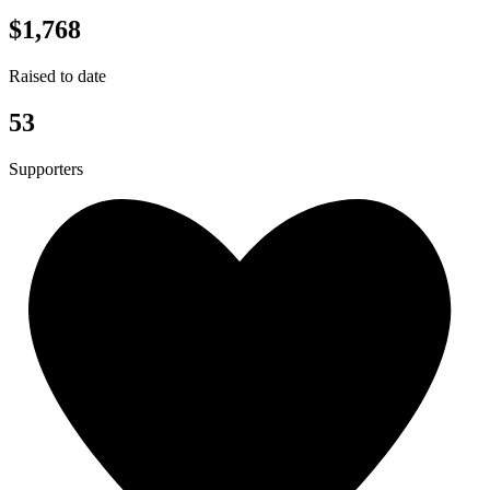
$1,768
Raised to date
53
Supporters