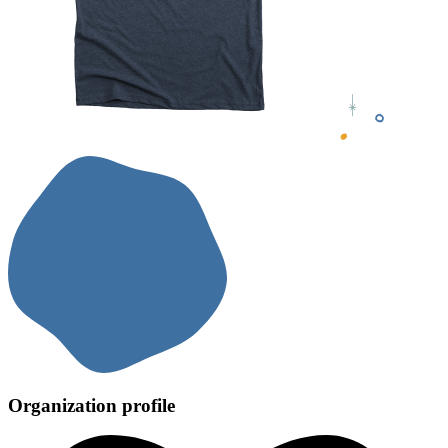
Organization profile