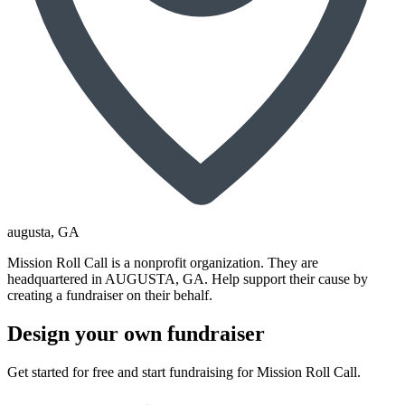
augusta
, GA
Mission Roll Call is a nonprofit organization. They are
headquartered in AUGUSTA, GA. Help support their cause by
creating a fundraiser on their behalf.
Design your own fundraiser
Get started for free and start fundraising for Mission Roll Call.