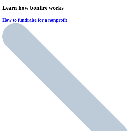
Learn how bonfire works
How to fundraise for a
nonprofit