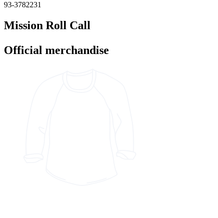
93-3782231
Mission Roll Call
Official merchandise