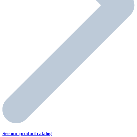
See our product
catalog