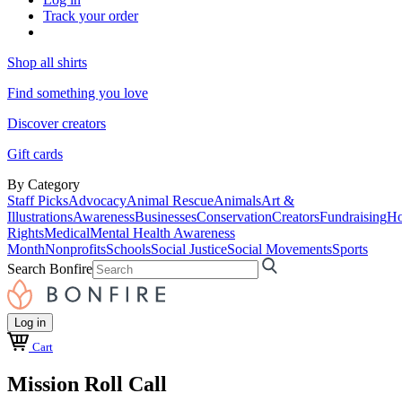
Track your order
Shop all shirts
Find something you love
Discover creators
Gift cards
By Category
Staff Picks
Advocacy
Animal Rescue
Animals
Art &
Illustrations
Awareness
Businesses
Conservation
Creators
Fundraising
Ho
Rights
Medical
Mental Health Awareness
Month
Nonprofits
Schools
Social Justice
Social Movements
Sports
Search Bonfire
Log in
Cart
Mission Roll Call