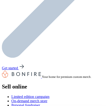
Get started
Your home for premium custom merch.
Sell online
Limited edition campaign
On-demand merch store
Personal fundraiser