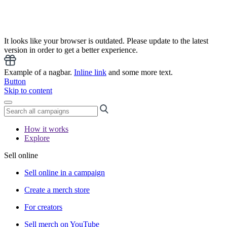
It looks like your browser is outdated. Please update to the latest
version in order to get a better experience.
Example of a nagbar.
Inline link
and some more text.
Button
Skip to content
How it works
Explore
Sell online
Sell online in a campaign
Create a merch store
For creators
Sell merch on YouTube