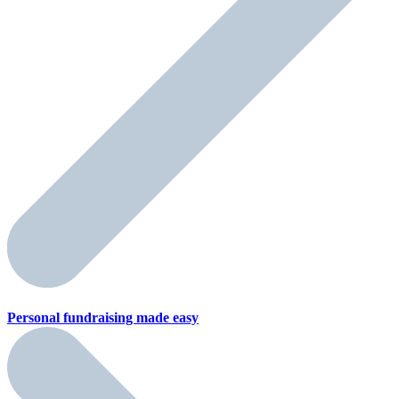
Personal fundraising
made easy