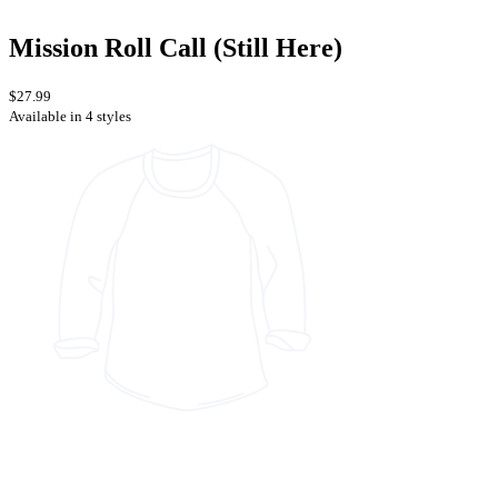
Mission Roll Call (Still Here)
$27.99
Available in 4 styles