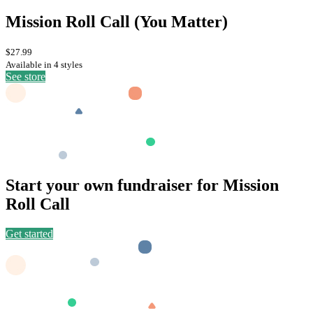
Mission Roll Call (You Matter)
$27.99
Available in 4 styles
See store
Start your own fundraiser for Mission
Roll Call
Get started