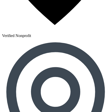
Verified Nonprofit