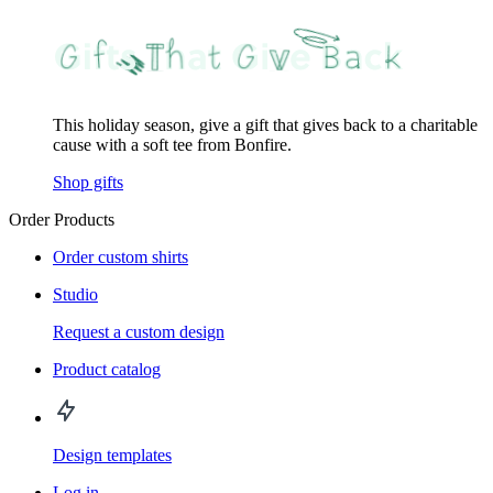
This holiday season, give a gift that gives back to a charitable
cause with a soft tee from Bonfire.
Shop gifts
Order Products
Order custom shirts
Studio
Request a custom design
Product catalog
Design templates
Log in