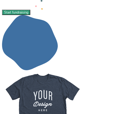
Start fundraising