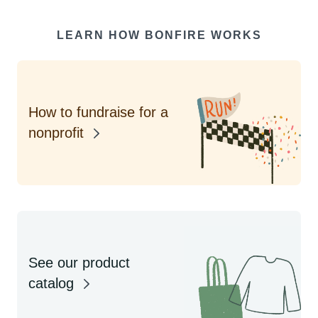
LEARN HOW BONFIRE WORKS
How to fundraise for a
nonprofit
See our product
catalog