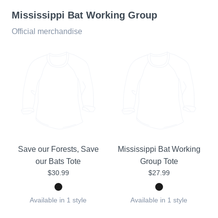
Mississippi Bat Working Group
Official merchandise
Save our Forests, Save
Mississippi Bat Working
our Bats Tote
Group Tote
$30.99
$27.99
Available in 1 style
Available in 1 style