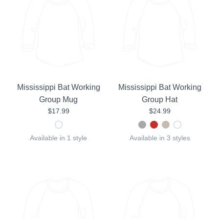
Mississippi Bat Working
Mississippi Bat Working
Group Mug
Group Hat
$17.99
$24.99
Available in 1 style
Available in 3 styles