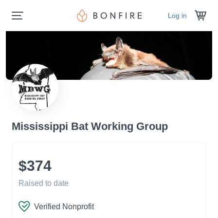
Log in
Mississippi Bat Working Group
$374
Raised to date
Verified Nonprofit