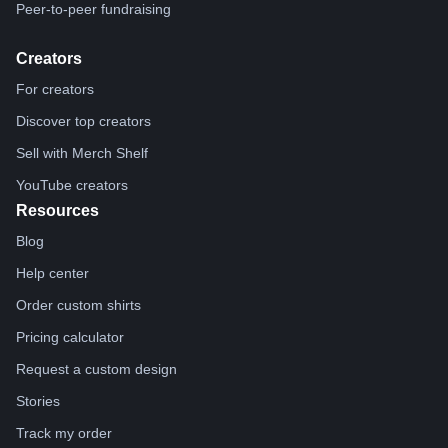
Peer-to-peer fundraising
Creators
For creators
Discover top creators
Sell with Merch Shelf
YouTube creators
Resources
Blog
Help center
Order custom shirts
Pricing calculator
Request a custom design
Stories
Track my order