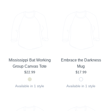
Mississippi Bat Working
Embrace the Darkness
Group Canvas Tote
Mug
$22.99
$17.99
Available in 1 style
Available in 1 style