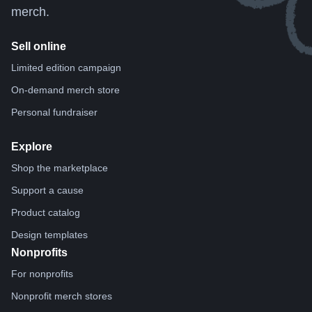
merch.
Sell online
Limited edition campaign
On-demand merch store
Personal fundraiser
Explore
Shop the marketplace
Support a cause
Product catalog
Design templates
Nonprofits
For nonprofits
Nonprofit merch stores