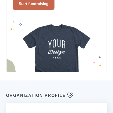
Start fundraising
ORGANIZATION PROFILE