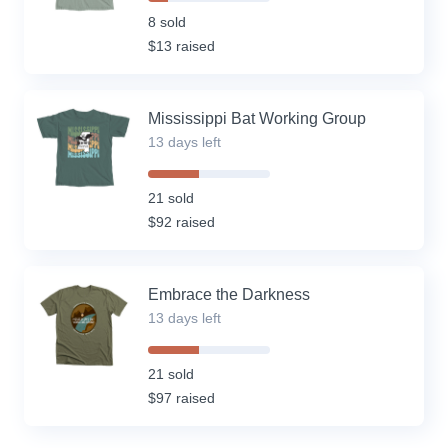
16%
Complete
8 sold
(success)
$13 raised
Mississippi Bat Working Group
13 days left
42%
Complete
21 sold
(success)
$92 raised
Embrace the Darkness
13 days left
42%
Complete
21 sold
(success)
$97 raised