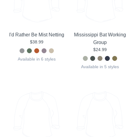
I'd Rather Be Mist Netting
Mississippi Bat Working
$38.99
Group
$24.99
Available in 6 styles
Available in 5 styles