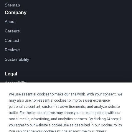
Sitemap
Company
About
Careers
Contact
Reviews
Sustainability
Legal
Accessibility
Privacy
We use essential cookies to make our site work. With your consent, we
may also use non-essential cookies to improve user experience,
Cookie policy
personalize content, customize advertisements, and analyze website
Cookie preferences
traffic. For these reasons, we may share your site usage data with our
social media, advertising, and analytics partners. By clicking ?Accept,?
Terms & conditions
you agree to our website's cookie use as described in our
Cookie Policy
.
Do not share or sell my data
You can change your cookie settings at any time by clicking ?