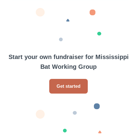
Start your own fundraiser for Mississippi
Bat Working Group
Get started