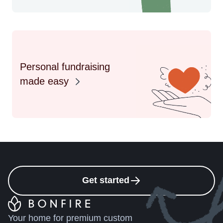
Personal fundraising
made easy
Get started
Your home for premium custom