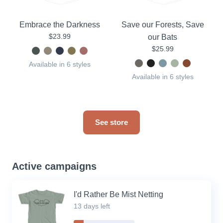
Embrace the Darkness
Save our Forests, Save
$23.99
our Bats
$25.99
Available in 6 styles
Available in 6 styles
See store
Active campaigns
I'd Rather Be Mist Netting
13 days left