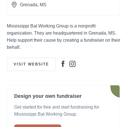
Grenada
, MS
Mississippi Bat Working Group is a nonprofit
organization. They are headquartered in Grenada, MS.
Help support their cause by creating a fundraiser on their
behalf.
VISIT WEBSITE
Design your own fundraiser
Get started for free and start fundraising for
Mississippi Bat Working Group.