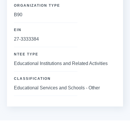
ORGANIZATION TYPE
B90
EIN
27-3333384
NTEE TYPE
Educational Institutions and Related Activities
CLASSIFICATION
Educational Services and Schools - Other