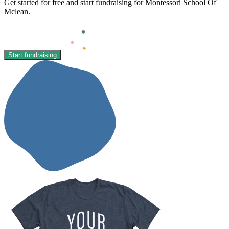
Get started for free and start fundraising for Montessori School Of
Mclean.
Start fundraising