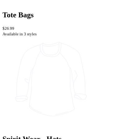
Tote Bags
$26.99
Available in 3 styles