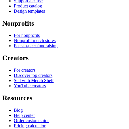
Support a cause
Product catalog
Design templates
Nonprofits
For nonprofits
Nonprofit merch stores
Peer-to-peer fundraising
Creators
For creators
Discover top creators
Sell with Merch Shelf
YouTube creators
Resources
Blog
Help center
Order custom shirts
Pricing calculator