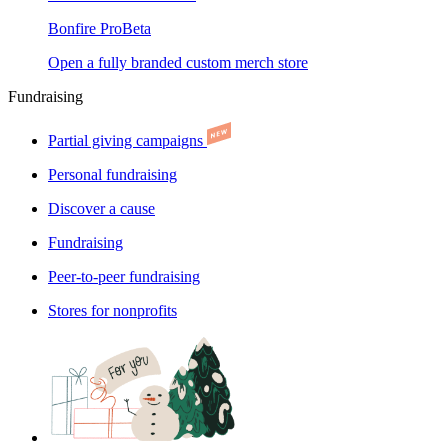
Bonfire Pro
Beta
Open a fully branded custom merch store
Fundraising
Partial giving campaigns
Personal fundraising
Discover a cause
Fundraising
Peer-to-peer fundraising
Stores for nonprofits