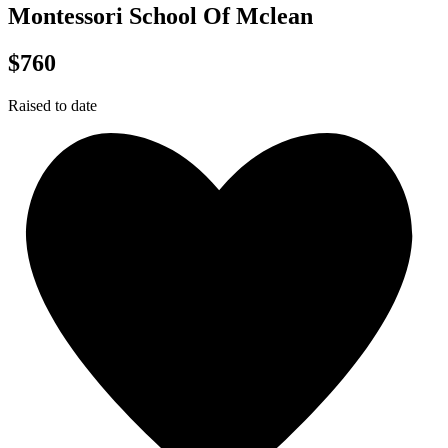
Montessori School Of Mclean
$760
Raised to date