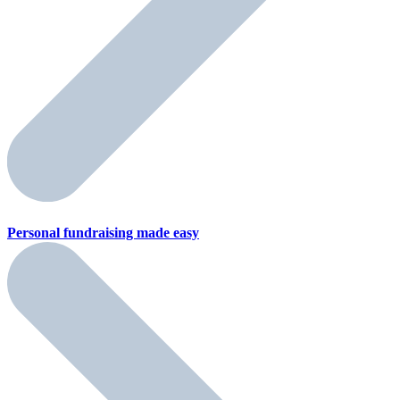
Personal fundraising
made easy