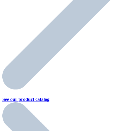
See our product
catalog