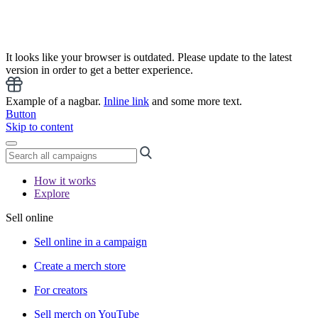
It looks like your browser is outdated. Please update to the latest
version in order to get a better experience.
Example of a nagbar.
Inline link
and some more text.
Button
Skip to content
How it works
Explore
Sell online
Sell online in a campaign
Create a merch store
For creators
Sell merch on YouTube