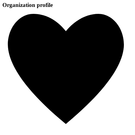
Organization profile