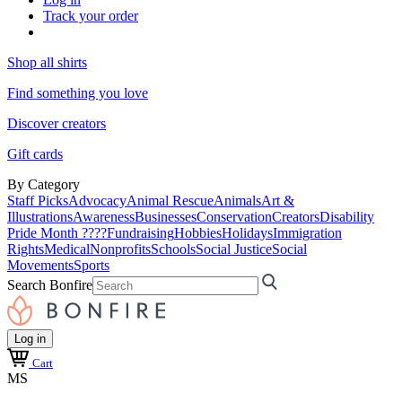
Track your order
Shop all shirts
Find something you love
Discover creators
Gift cards
By Category
Staff Picks
Advocacy
Animal Rescue
Animals
Art &
Illustrations
Awareness
Businesses
Conservation
Creators
Disability
Pride Month ????
Fundraising
Hobbies
Holidays
Immigration
Rights
Medical
Nonprofits
Schools
Social Justice
Social
Movements
Sports
Search Bonfire
Log in
Cart
MS