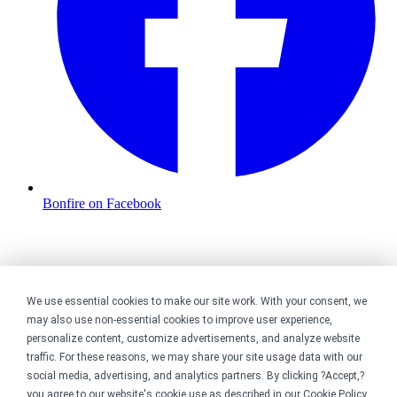
Bonfire on Facebook
We use essential cookies to make our site work. With your consent, we
may also use non-essential cookies to improve user experience,
personalize content, customize advertisements, and analyze website
traffic. For these reasons, we may share your site usage data with our
social media, advertising, and analytics partners. By clicking ?Accept,?
you agree to our website's cookie use as described in our
Cookie Policy
.