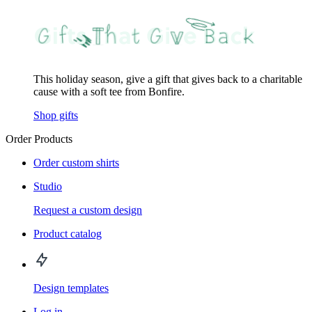
This holiday season, give a gift that gives back to a charitable
cause with a soft tee from Bonfire.
Shop gifts
Order Products
Order custom shirts
Studio
Request a custom design
Product catalog
Design templates
Log in