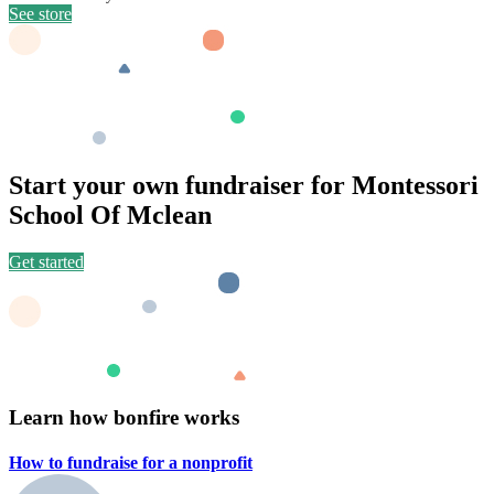
See store
Start your own fundraiser for Montessori
School Of Mclean
Get started
Learn how bonfire works
How to fundraise for a
nonprofit