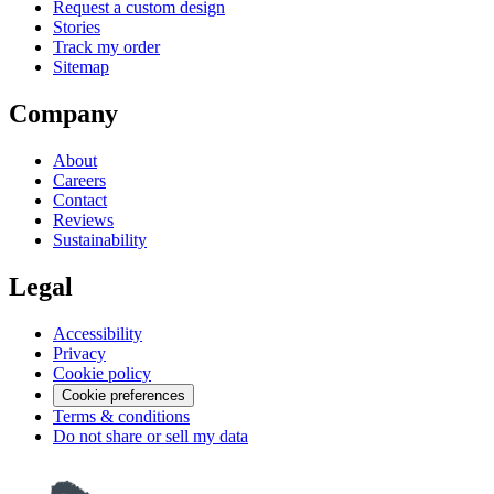
Request a custom design
Stories
Track my order
Sitemap
Company
About
Careers
Contact
Reviews
Sustainability
Legal
Accessibility
Privacy
Cookie policy
Cookie preferences
Terms & conditions
Do not share or sell my data