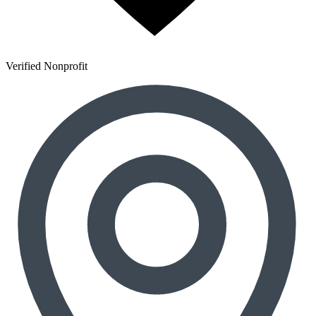
Verified Nonprofit