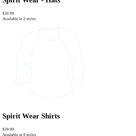
Spirit Wear - Hats
$26.99
Available in 2 styles
Spirit Wear Shirts
$39.99
Available in 9 styles