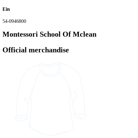
Ein
54-0946800
Montessori School Of Mclean
Official merchandise