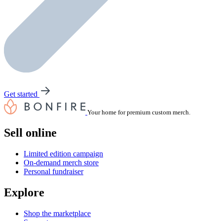
Get started
Your home for premium custom merch.
Sell online
Limited edition campaign
On-demand merch store
Personal fundraiser
Explore
Shop the marketplace