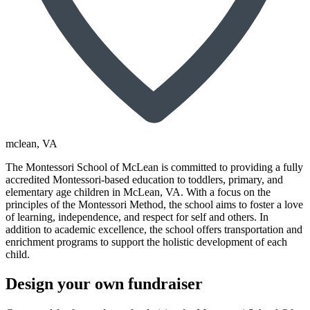
mclean
, VA
The Montessori School of McLean is committed to providing a fully
accredited Montessori-based education to toddlers, primary, and
elementary age children in McLean, VA. With a focus on the
principles of the Montessori Method, the school aims to foster a love
of learning, independence, and respect for self and others. In
addition to academic excellence, the school offers transportation and
enrichment programs to support the holistic development of each
child.
Design your own fundraiser