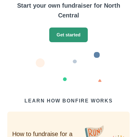
Start your own fundraiser for North
Central
Get started
LEARN HOW BONFIRE WORKS
How to fundraise for a