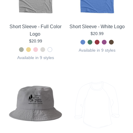
Short Sleeve - Full Color
Short Sleeve - White Logo
$20.99
Logo
$20.99
Available in 9 styles
Available in 9 styles