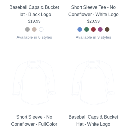
Baseball Caps & Bucket
Short Sleeve Tee - No
Hat - Black Logo
Coneflower - White Logo
$19.99
$20.99
Available in 8 styles
Available in 9 styles
Short Sleeve - No
Baseball Caps & Bucket
Coneflower - FullColor
Hat - White Logo