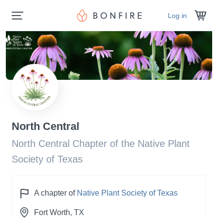
Log in
North Central
North Central Chapter of the Native Plant
Society of Texas
A chapter of
Native Plant Society of Texas
Fort Worth
, TX