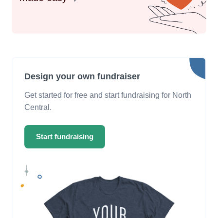
Design your own fundraiser
Get started for free and start fundraising for North
Central.
Start fundraising