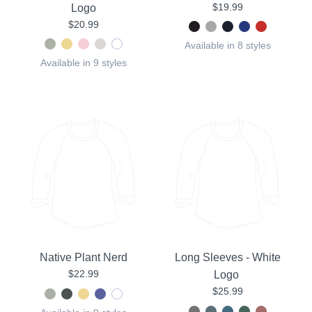
$19.99
Logo
$20.99
Available in 8 styles
Available in 9 styles
Native Plant Nerd
Long Sleeves - White
$22.99
Logo
$25.99