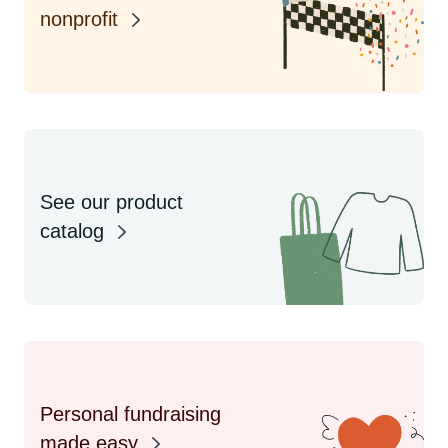
nonprofit
See our product
catalog
Personal fundraising
made easy