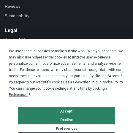
Reviews
Sustainability
Legal
Accessibility
Privacy
We use essential cookies to make our site work. With your consent, we
may also use non-essential cookies to improve user experience,
Cookie policy
personalize content, customize advertisements, and analyze website
Cookie preferences
traffic. For these reasons, we may share your site usage data with our
social media, advertising, and analytics partners. By clicking ?Accept,?
Terms & conditions
you agree to our website's cookie use as described in our
Cookie Policy
.
Do not share or sell my data
You can change your cookie settings at any time by clicking ?
Preferences
.?
Accept
Decline
Preferences