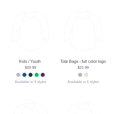
Kids / Youth
Tote Bags - full color logo
$20.99
$21.99
Available in 9 styles
Available in 6 styles