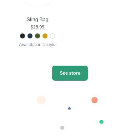
Sling Bag
$28.99
Available in 1 style
See store