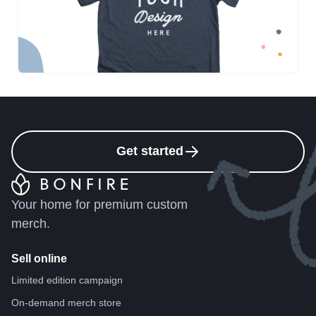
Get started
Your home for premium custom
merch.
Sell online
Limited edition campaign
On-demand merch store