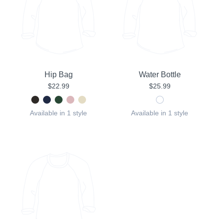
Hip Bag
Water Bottle
$22.99
$25.99
Available in 1 style
Available in 1 style