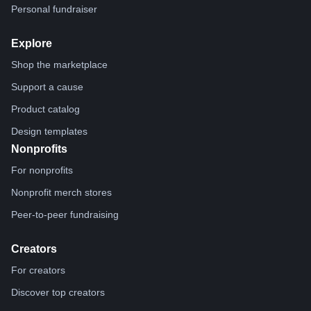
Personal fundraiser
Explore
Shop the marketplace
Support a cause
Product catalog
Design templates
Nonprofits
For nonprofits
Nonprofit merch stores
Peer-to-peer fundraising
Creators
For creators
Discover top creators