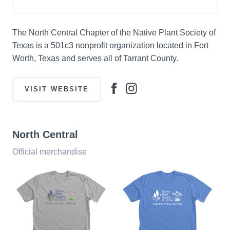
The North Central Chapter of the Native Plant Society of
Texas is a 501c3 nonprofit organization located in Fort
Worth, Texas and serves all of Tarrant County.
VISIT WEBSITE
North Central
Official merchandise