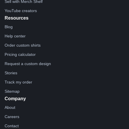
Sell with Merch Shelf
YouTube creators
Resources
Blog
Help center
Order custom shirts
Pricing calculator
Request a custom design
Stories
Track my order
Sitemap
Company
About
Careers
Contact