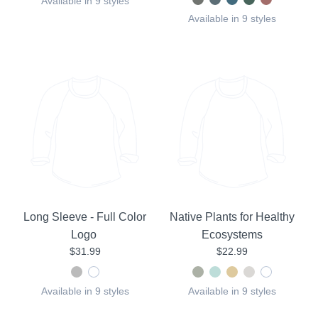
Available in 9 styles
Available in 9 styles
Long Sleeve - Full Color
Native Plants for Healthy
Logo
Ecosystems
$31.99
$22.99
Available in 9 styles
Available in 9 styles