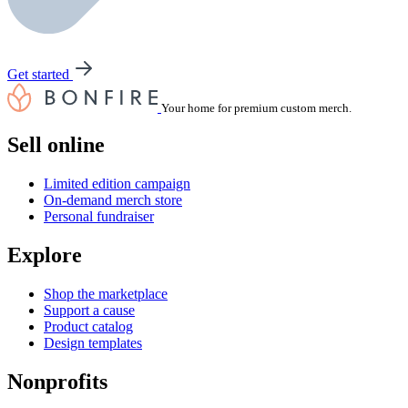
Get started
Your home for premium custom merch.
Sell online
Limited edition campaign
On-demand merch store
Personal fundraiser
Explore
Shop the marketplace
Support a cause
Product catalog
Design templates
Nonprofits