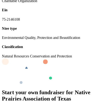
Charitable Organization
Ein
75-2146108
Ntee type
Environmental Quality, Protection and Beautification
Classification
Natural Resources Conservation and Protection
Start your own fundraiser for Native
Prairies Association of Texas