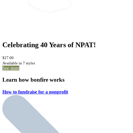
Celebrating 40 Years of NPAT!
$27.00
Available in 7 styles
See store
Learn how bonfire works
How to fundraise for a
nonprofit