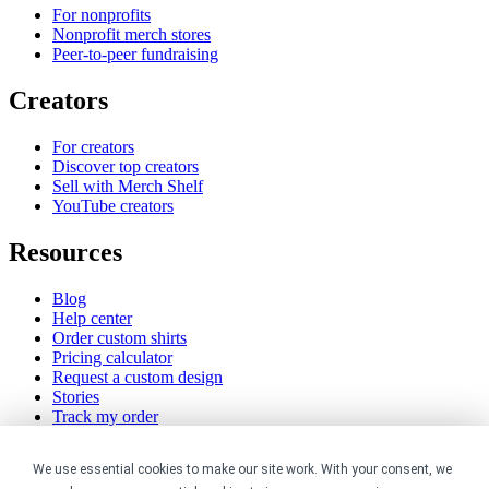
For nonprofits
Nonprofit merch stores
Peer-to-peer fundraising
Creators
For creators
Discover top creators
Sell with Merch Shelf
YouTube creators
Resources
Blog
Help center
Order custom shirts
Pricing calculator
Request a custom design
Stories
Track my order
Sitemap
We use essential cookies to make our site work. With your consent, we
Company