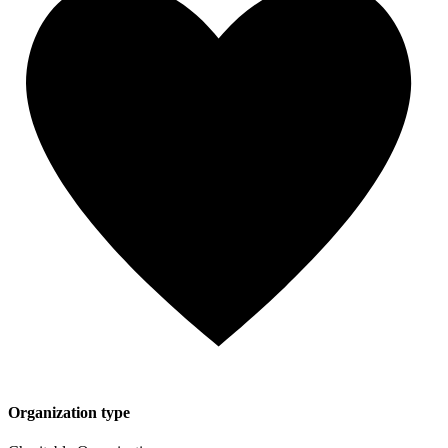
Organization type