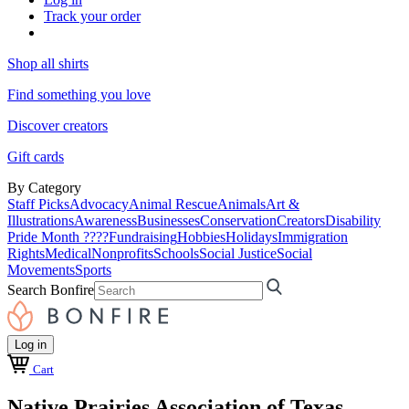
Track your order
Shop all shirts
Find something you love
Discover creators
Gift cards
By Category
Staff Picks
Advocacy
Animal Rescue
Animals
Art &
Illustrations
Awareness
Businesses
Conservation
Creators
Disability
Pride Month ????
Fundraising
Hobbies
Holidays
Immigration
Rights
Medical
Nonprofits
Schools
Social Justice
Social
Movements
Sports
Search Bonfire
Log in
Cart
Native Prairies Association of Texas