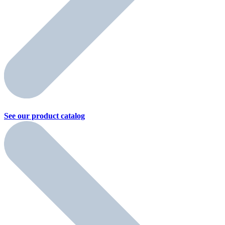
See our product
catalog