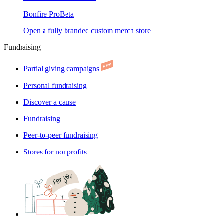
Bonfire Pro
Beta
Open a fully branded custom merch store
Fundraising
Partial giving campaigns
Personal fundraising
Discover a cause
Fundraising
Peer-to-peer fundraising
Stores for nonprofits