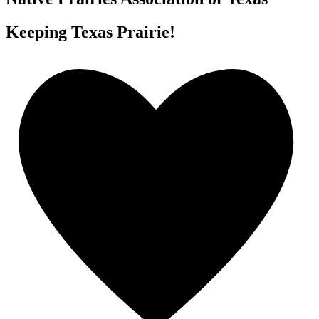
Keeping Texas Prairie!