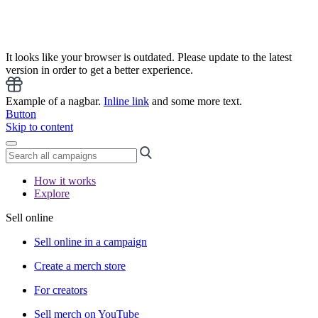
It looks like your browser is outdated. Please update to the latest
version in order to get a better experience.
Example of a nagbar.
Inline link
and some more text.
Button
Skip to content
How it works
Explore
Sell online
Sell online in a campaign
Create a merch store
For creators
Sell merch on YouTube