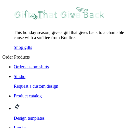
This holiday season, give a gift that gives back to a charitable
cause with a soft tee from Bonfire.
Shop gifts
Order Products
Order custom shirts
Studio
Request a custom design
Product catalog
Design templates
Log in