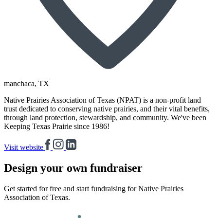
manchaca
, TX
Native Prairies Association of Texas (NPAT) is a non-profit land
trust dedicated to conserving native prairies, and their vital benefits,
through land protection, stewardship, and community. We've been
Keeping Texas Prairie since 1986!
Visit website
Design your own fundraiser
Get started for free and start fundraising for Native Prairies
Association of Texas.