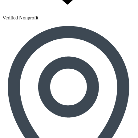
Verified Nonprofit