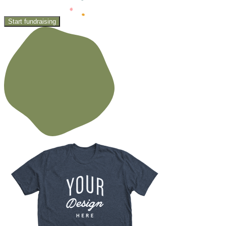
Start fundraising