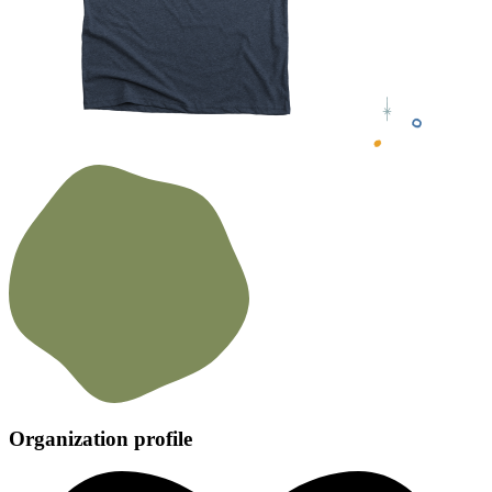
Organization profile