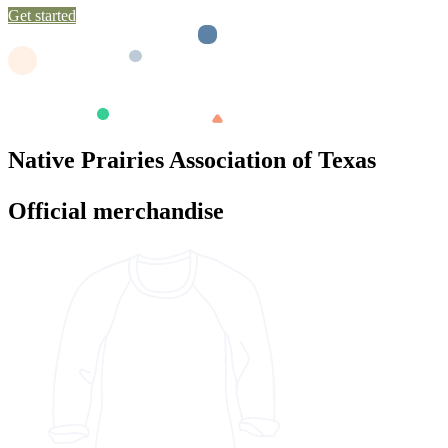
Get started
Native Prairies Association of Texas
Official merchandise