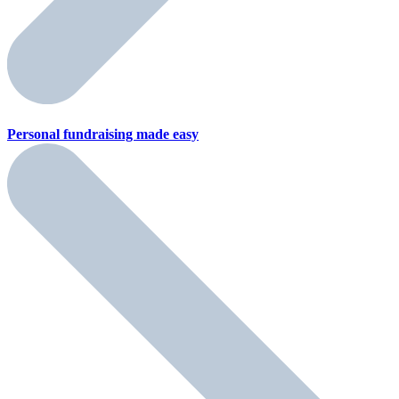
Personal fundraising
made easy