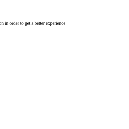
on in order to get a better experience.