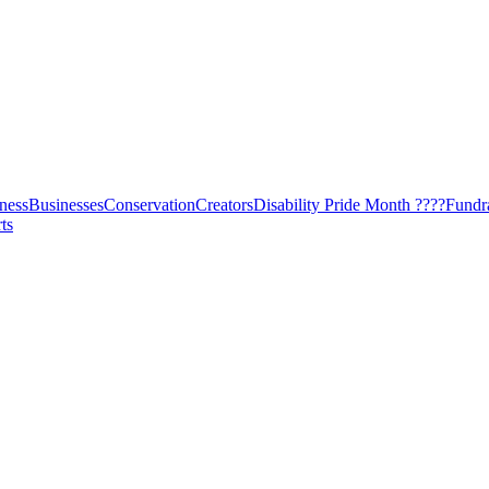
ness
Businesses
Conservation
Creators
Disability Pride Month ????
Fundr
ts