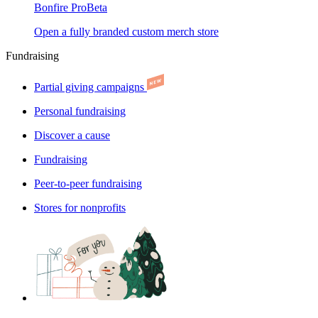
Bonfire Pro
Beta
Open a fully branded custom merch store
Fundraising
Partial giving campaigns
Personal fundraising
Discover a cause
Fundraising
Peer-to-peer fundraising
Stores for nonprofits