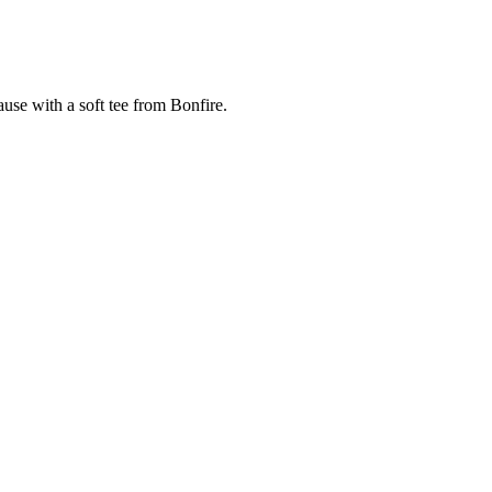
cause with a soft tee from Bonfire.