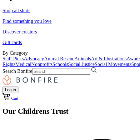
Shop all shirts
Find something you love
Discover creators
Gift cards
By Category
Staff Picks
Advocacy
Animal Rescue
Animals
Art & Illustrations
Aware
Rights
Medical
Nonprofits
Schools
Social Justice
Social Movements
Spor
Search Bonfire
Log in
Cart
Our Childrens Trust