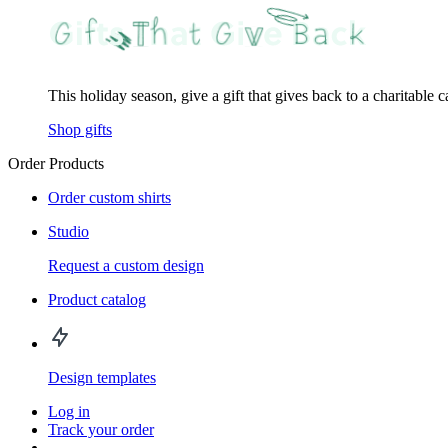
This holiday season, give a gift that gives back to a charitable 
Shop gifts
Order Products
Order custom shirts
Studio
Request a custom design
Product catalog
Design templates
Log in
Track your order