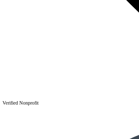
Verified Nonprofit