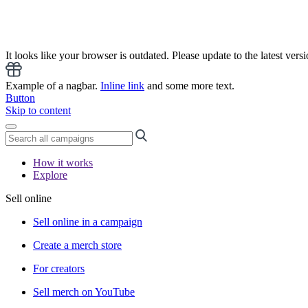
It looks like your browser is outdated. Please update to the latest versi
Example of a nagbar.
Inline link
and some more text.
Button
Skip to content
How it works
Explore
Sell online
Sell online in a campaign
Create a merch store
For creators
Sell merch on YouTube