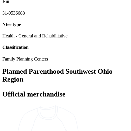
Ein
31-0536688
Ntee type
Health - General and Rehabilitative
Classification
Family Planning Centers
Planned Parenthood Southwest Ohio
Region
Official merchandise