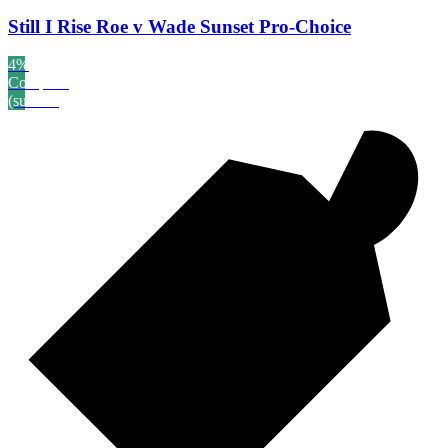
Still I Rise Roe v Wade Sunset Pro-Choice
4%
Complete
(success)