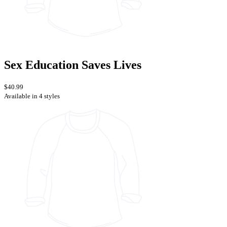
Sex Education Saves Lives
$40.99
Available in 4 styles