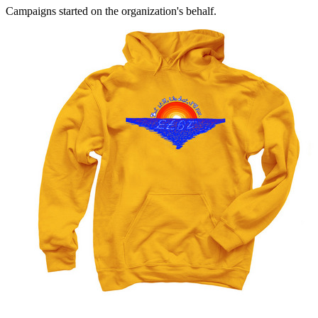
Campaigns started on the organization's behalf.