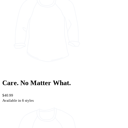
Care. No Matter What.
$40.99
Available in 6 styles