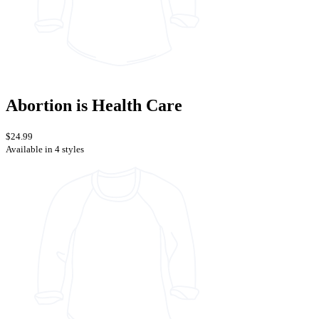
Abortion is Health Care
$24.99
Available in 4 styles