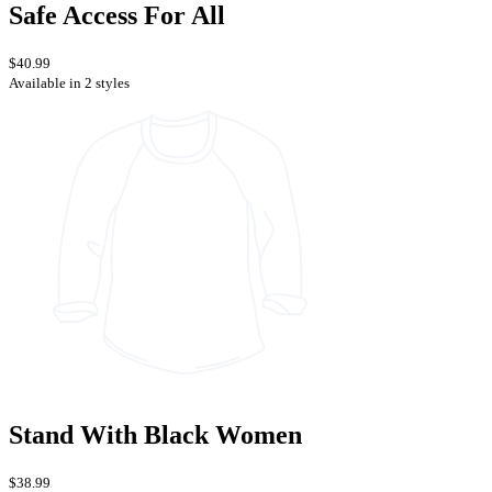
Safe Access For All
$40.99
Available in 2 styles
Stand With Black Women
$38.99