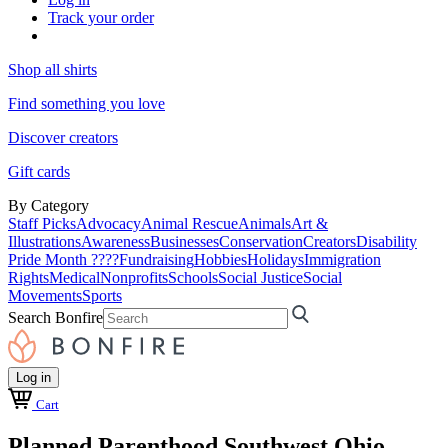
Track your order
Shop all shirts
Find something you love
Discover creators
Gift cards
By Category
Staff Picks
Advocacy
Animal Rescue
Animals
Art &
Illustrations
Awareness
Businesses
Conservation
Creators
Disability
Pride Month ????
Fundraising
Hobbies
Holidays
Immigration
Rights
Medical
Nonprofits
Schools
Social Justice
Social
Movements
Sports
Search Bonfire
Log in
Cart
Planned Parenthood Southwest Ohio