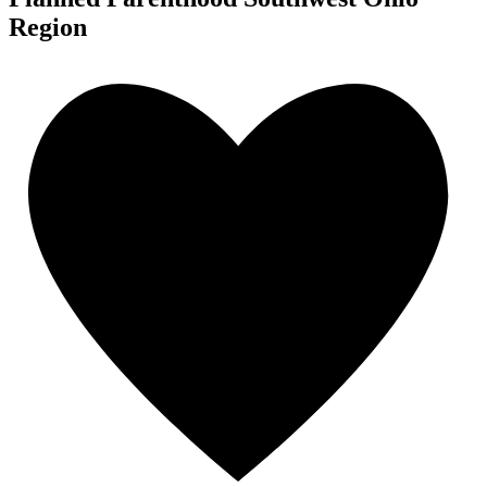
Region