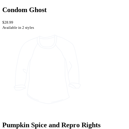
Condom Ghost
$28.99
Available in 2 styles
Pumpkin Spice and Repro Rights