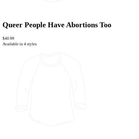
Queer People Have Abortions Too
$40.99
Available in 4 styles