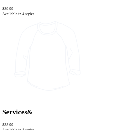
$39.99
Available in 4 styles
Services&
$38.99
Available in 5 styles