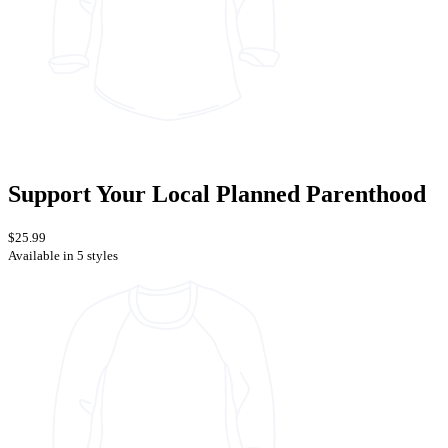
Support Your Local Planned Parenthood
$25.99
Available in 5 styles