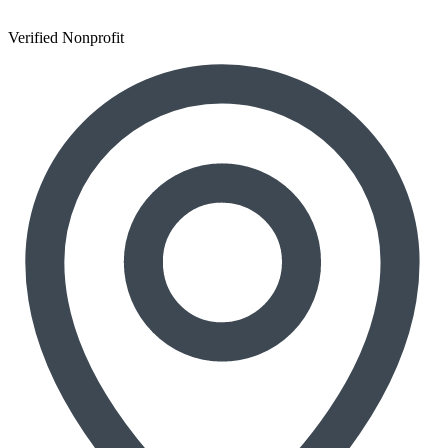
Verified Nonprofit