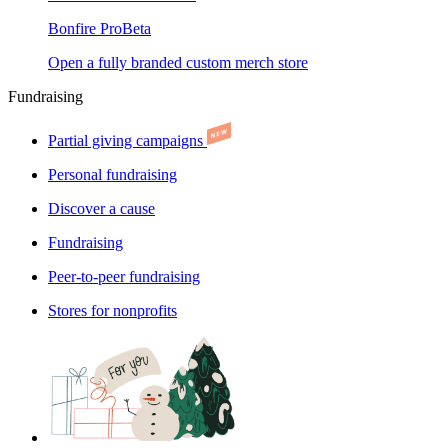
Bonfire Pro
Beta
Open a fully branded custom merch store
Fundraising
Partial giving campaigns
Personal fundraising
Discover a cause
Fundraising
Peer-to-peer fundraising
Stores for nonprofits