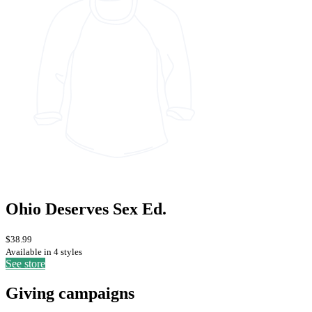
Ohio Deserves Sex Ed.
$38.99
Available in 4 styles
See store
Giving campaigns