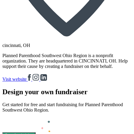
cincinnati
, OH
Planned Parenthood Southwest Ohio Region is a nonprofit
organization. They are headquartered in CINCINNATI, OH. Help
support their cause by creating a fundraiser on their behalf.
Visit website
Design your own fundraiser
Get started for free and start fundraising for Planned Parenthood
Southwest Ohio Region.