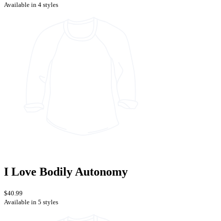
Available in 4 styles
I Love Bodily Autonomy
$40.99
Available in 5 styles