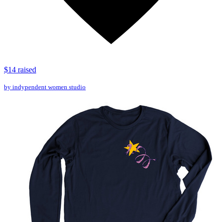
$14 raised
by indypendent women studio