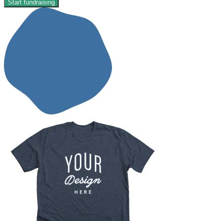
Start fundraising