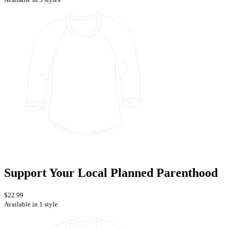
Support Your Local Planned Parenthood
$22.99
Available in 1 style