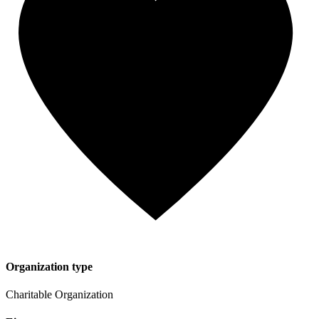
Organization type
Charitable Organization