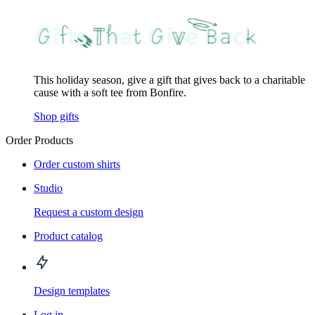
This holiday season, give a gift that gives back to a charitable
cause with a soft tee from Bonfire.
Shop gifts
Order Products
Order custom shirts
Studio
Request a custom design
Product catalog
Design templates
Log in