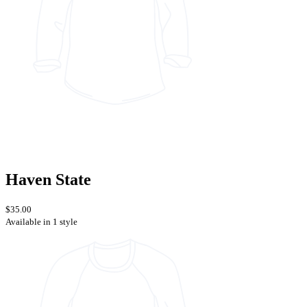
Haven State
$35.00
Available in 1 style