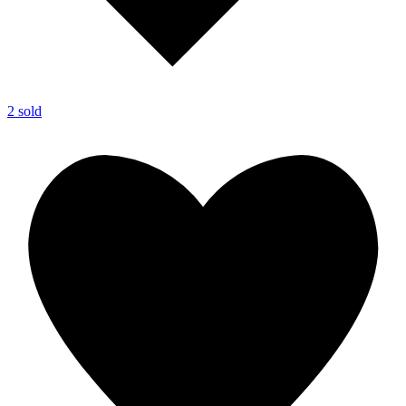
2 sold