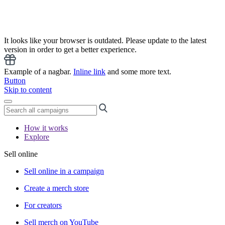
It looks like your browser is outdated. Please update to the latest
version in order to get a better experience.
Example of a nagbar.
Inline link
and some more text.
Button
Skip to content
How it works
Explore
Sell online
Sell online in a campaign
Create a merch store
For creators
Sell merch on YouTube