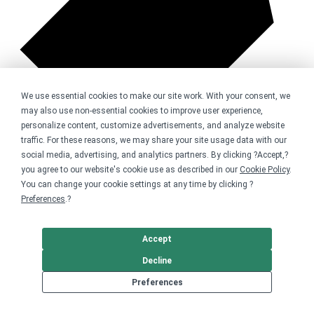
We use essential cookies to make our site work. With your consent, we
may also use non-essential cookies to improve user experience,
personalize content, customize advertisements, and analyze website
traffic. For these reasons, we may share your site usage data with our
social media, advertising, and analytics partners. By clicking ?Accept,?
you agree to our website's cookie use as described in our
Cookie Policy
.
You can change your cookie settings at any time by clicking ?
6 sold
Preferences
.?
Accept
Decline
Preferences