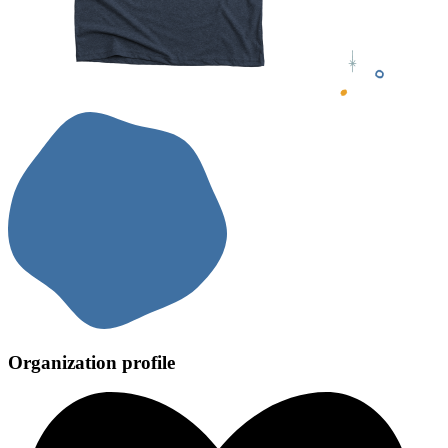
Organization profile