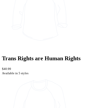
Trans Rights are Human Rights
$40.99
Available in 5 styles