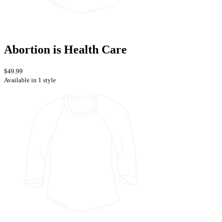
Abortion is Health Care
$49.99
Available in 1 style