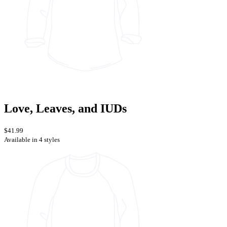
Love, Leaves, and IUDs
$41.99
Available in 4 styles