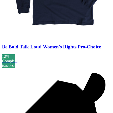
Be Bold Talk Loud Women's Rights Pro-Choice
12%
Complete
(success)