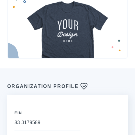
ORGANIZATION PROFILE
EIN
83-3179589