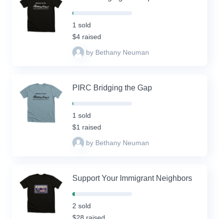
2%
Complete
1 sold
(success)
$4 raised
by Bethany Neuman
PIRC Bridging the Gap
2%
Complete
1 sold
(success)
$1 raised
by Bethany Neuman
Support Your Immigrant Neighbors
4%
Complete
2 sold
(success)
$28 raised