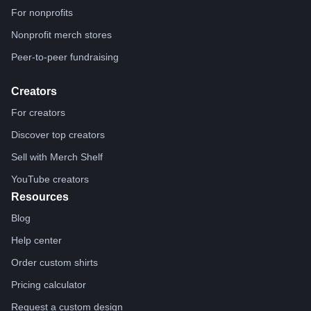
For nonprofits
Nonprofit merch stores
Peer-to-peer fundraising
Creators
For creators
Discover top creators
Sell with Merch Shelf
YouTube creators
Resources
Blog
Help center
Order custom shirts
Pricing calculator
Request a custom design