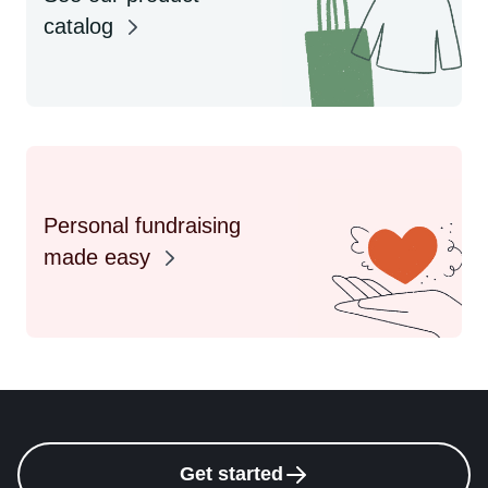
catalog
Personal fundraising
made easy
Get started