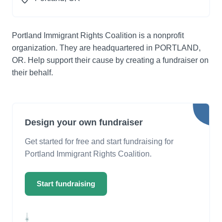
Portland Immigrant Rights Coalition is a nonprofit
organization. They are headquartered in PORTLAND,
OR. Help support their cause by creating a fundraiser on
their behalf.
Design your own fundraiser
Get started for free and start fundraising for
Portland Immigrant Rights Coalition.
Start fundraising