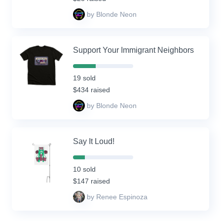
by Blonde Neon
Support Your Immigrant Neighbors
38%
Complete
19 sold
(success)
$434 raised
by Blonde Neon
Say It Loud!
20%
Complete
10 sold
(success)
$147 raised
by Renee Espinoza