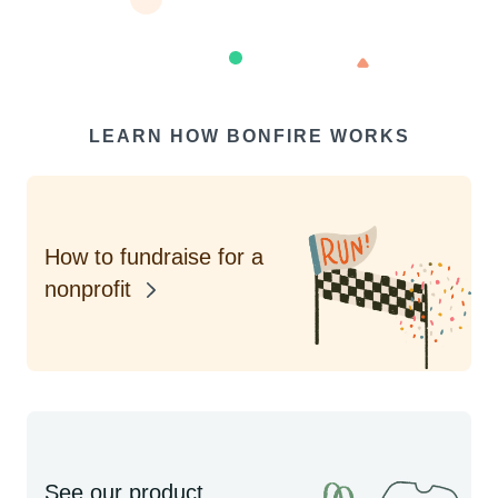
LEARN HOW BONFIRE WORKS
How to fundraise for a
nonprofit
See our product