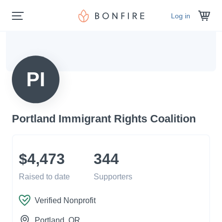
Log in
PI
Portland Immigrant Rights Coalition
$4,473
344
Raised to date
Supporters
Verified Nonprofit
Portland
, OR