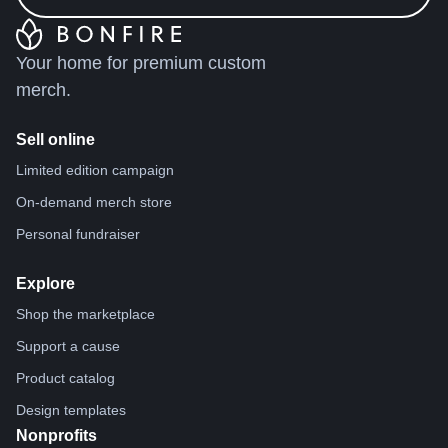
Your home for premium custom
merch.
Sell online
Limited edition campaign
On-demand merch store
Personal fundraiser
Explore
Shop the marketplace
Support a cause
Product catalog
Design templates
Nonprofits