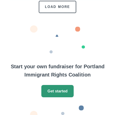
LOAD MORE
Start your own fundraiser for Portland
Immigrant Rights Coalition
Get started