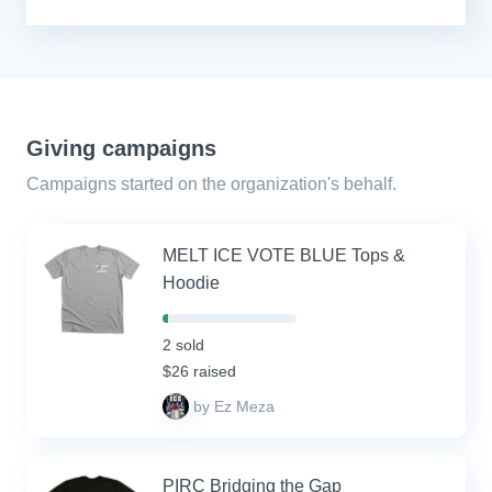
Giving campaigns
Campaigns started on the organization's behalf.
MELT ICE VOTE BLUE Tops &
Hoodie
4%
Complete
2 sold
(success)
$26 raised
by Ez Meza
PIRC Bridging the Gap