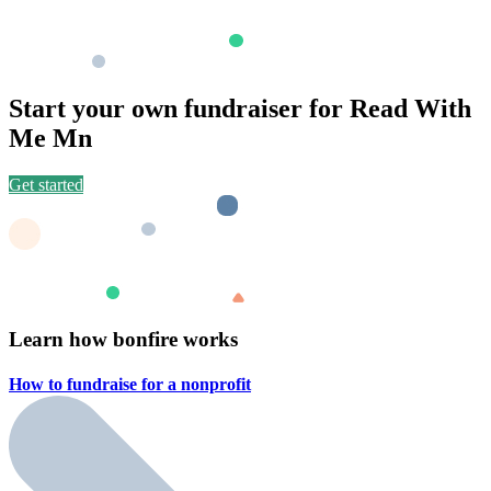
Start your own fundraiser for Read With
Me Mn
Get started
Learn how bonfire works
How to fundraise for a
nonprofit