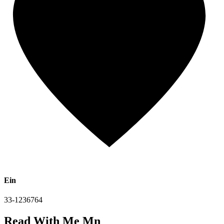
Ein
33-1236764
Read With Me Mn