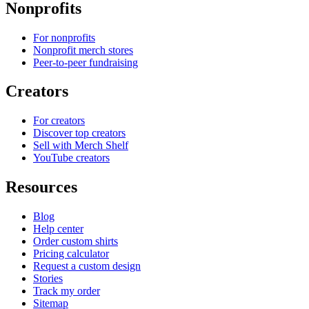
Nonprofits
For nonprofits
Nonprofit merch stores
Peer-to-peer fundraising
Creators
For creators
Discover top creators
Sell with Merch Shelf
YouTube creators
Resources
Blog
Help center
Order custom shirts
Pricing calculator
Request a custom design
Stories
Track my order
Sitemap