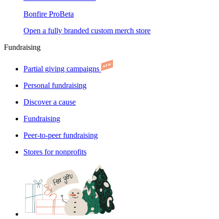
Bonfire Pro
Beta
Open a fully branded custom merch store
Fundraising
Partial giving campaigns
Personal fundraising
Discover a cause
Fundraising
Peer-to-peer fundraising
Stores for nonprofits