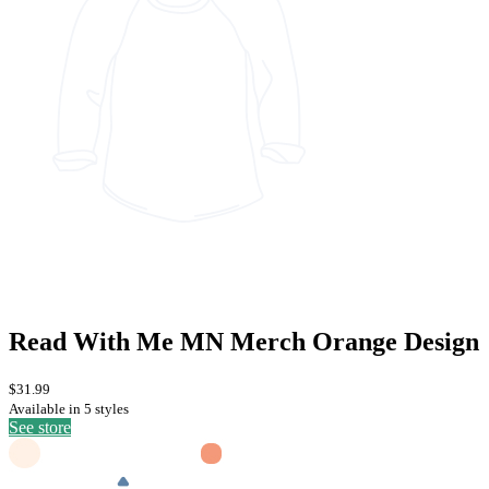
Read With Me MN Merch Orange Design
$31.99
Available in 5 styles
See store