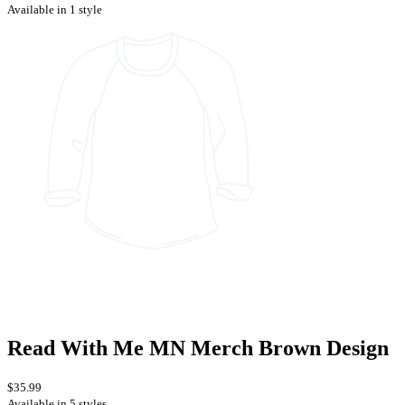
Available in 1 style
Read With Me MN Merch Brown Design
$35.99
Available in 5 styles