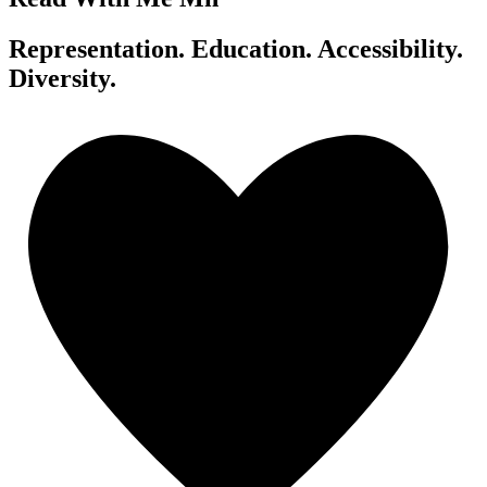
Representation. Education. Accessibility.
Diversity.