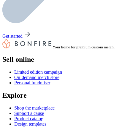
Get started
Your home for premium custom merch.
Sell online
Limited edition campaign
On-demand merch store
Personal fundraiser
Explore
Shop the marketplace
Support a cause
Product catalog
Design templates