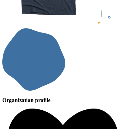
Organization profile