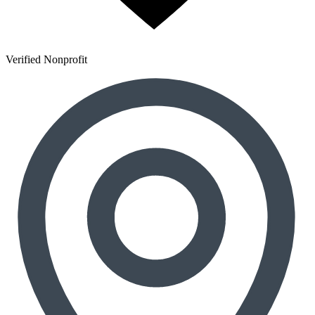
Verified Nonprofit