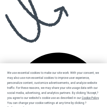
We use essential cookies to make our site work. With your consent, we
may also use non-essential cookies to improve user experience,
personalize content, customize advertisements, and analyze website
traffic. For these reasons, we may share your site usage data with our
social media, advertising, and analytics partners. By clicking ?Accept,?
you agree to our website's cookie use as described in our
Cookie Policy
.
You can change your cookie settings at any time by clicking ?