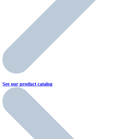
See our product
catalog