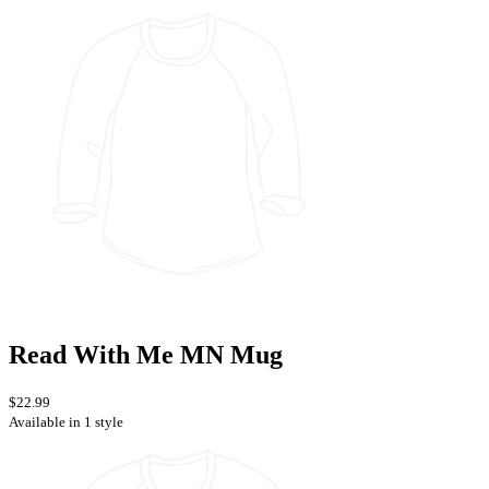
Read With Me MN Mug
$22.99
Available in 1 style