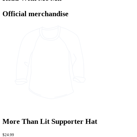
Official merchandise
More Than Lit Supporter Hat
$24.99