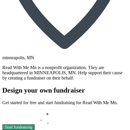
minneapolis
, MN
Read With Me Mn is a nonprofit organization. They are
headquartered in MINNEAPOLIS, MN. Help support their cause
by creating a fundraiser on their behalf.
Design your own fundraiser
Get started for free and start fundraising for Read With Me Mn.
Start fundraising