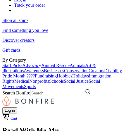
Track your order
Shop all shirts
Find something you love
Discover creators
Gift cards
By Category
Staff Picks
Advocacy
Animal Rescue
Animals
Art &
Illustrations
Awareness
Businesses
Conservation
Creators
Disability
Pride Month ????
Fundraising
Hobbies
Holidays
Immigration
Rights
Medical
Nonprofits
Schools
Social Justice
Social
Movements
Sports
Search Bonfire
Log in
Cart
Read With Me Mn