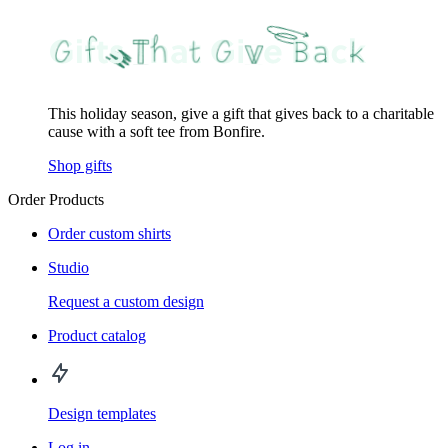
This holiday season, give a gift that gives back to a charitable
cause with a soft tee from Bonfire.
Shop gifts
Order Products
Order custom shirts
Studio
Request a custom design
Product catalog
Design templates
Log in