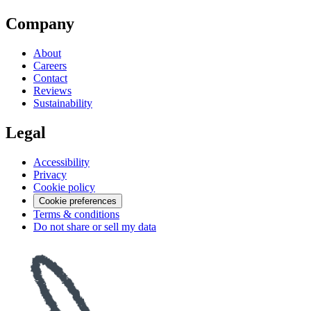
Company
About
Careers
Contact
Reviews
Sustainability
Legal
Accessibility
Privacy
Cookie policy
Cookie preferences
Terms & conditions
Do not share or sell my data