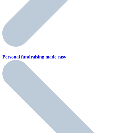
Personal fundraising
made easy