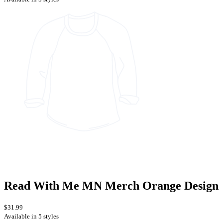
Read With Me MN Merch Orange Design
$31.99
Available in 5 styles