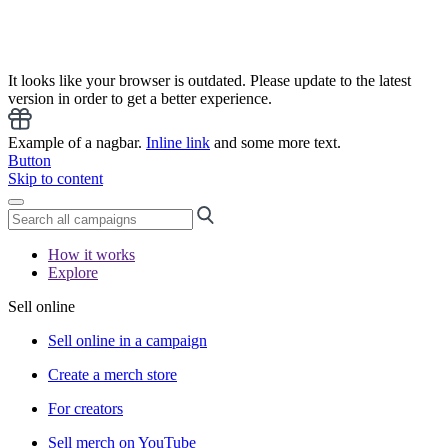
It looks like your browser is outdated. Please update to the latest
version in order to get a better experience.
Example of a nagbar.
Inline link
and some more text.
Button
Skip to content
How it works
Explore
Sell online
Sell online in a campaign
Create a merch store
For creators
Sell merch on YouTube