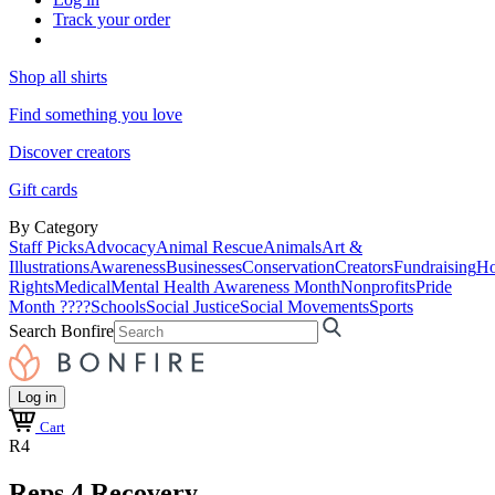
Track your order
Shop all shirts
Find something you love
Discover creators
Gift cards
By Category
Staff Picks
Advocacy
Animal Rescue
Animals
Art &
Illustrations
Awareness
Businesses
Conservation
Creators
Fundraising
Ho
Rights
Medical
Mental Health Awareness Month
Nonprofits
Pride
Month ????
Schools
Social Justice
Social Movements
Sports
Search Bonfire
Log in
Cart
R4
Reps 4 Recovery