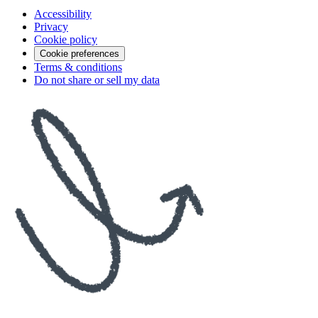
Accessibility
Privacy
Cookie policy
Cookie preferences
Terms & conditions
Do not share or sell my data