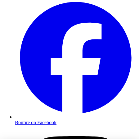
Bonfire on Facebook