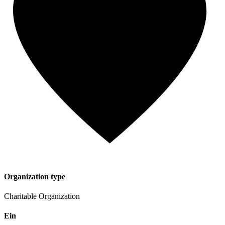
Organization type
Charitable Organization
Ein