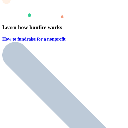
Learn how bonfire works
How to fundraise for a
nonprofit