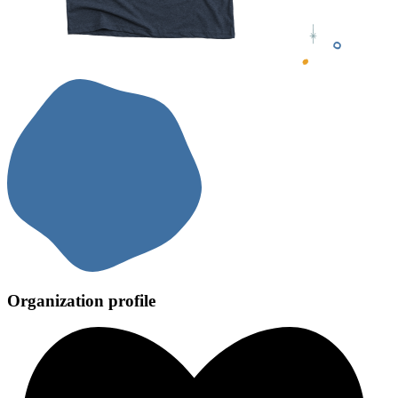
Organization profile