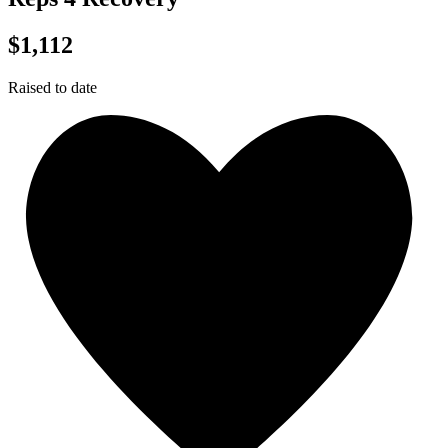
$1,112
Raised to date