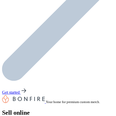
Get started
Your home for premium custom merch.
Sell online