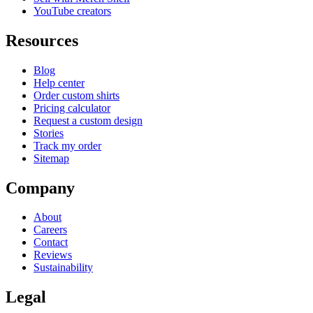
YouTube creators
Resources
Blog
Help center
Order custom shirts
Pricing calculator
Request a custom design
Stories
Track my order
Sitemap
Company
About
Careers
Contact
Reviews
Sustainability
Legal