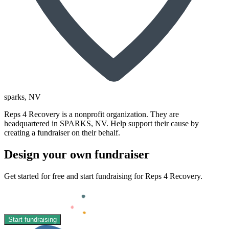
sparks
, NV
Reps 4 Recovery is a nonprofit organization. They are
headquartered in SPARKS, NV. Help support their cause by
creating a fundraiser on their behalf.
Design your own fundraiser
Get started for free and start fundraising for Reps 4 Recovery.
Start fundraising