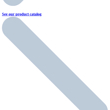
See our product
catalog