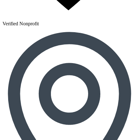
Verified Nonprofit