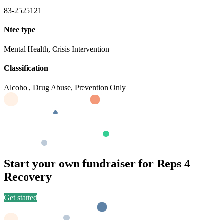
83-2525121
Ntee type
Mental Health, Crisis Intervention
Classification
Alcohol, Drug Abuse, Prevention Only
Start your own fundraiser for Reps 4
Recovery
Get started