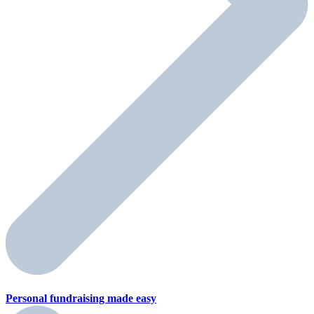
Personal fundraising
made easy