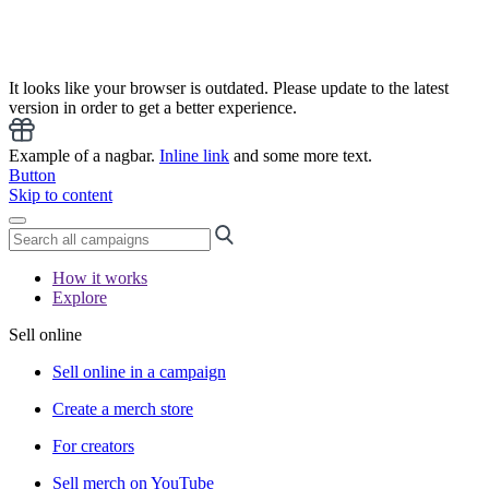
It looks like your browser is outdated. Please update to the latest
version in order to get a better experience.
Example of a nagbar.
Inline link
and some more text.
Button
Skip to content
How it works
Explore
Sell online
Sell online in a campaign
Create a merch store
For creators
Sell merch on YouTube