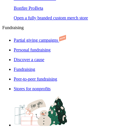
Bonfire Pro
Beta
Open a fully branded custom merch store
Fundraising
Partial giving campaigns
Personal fundraising
Discover a cause
Fundraising
Peer-to-peer fundraising
Stores for nonprofits