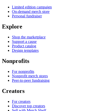
Limited edition campaign
On-demand merch store
Personal fundraiser
Explore
Shop the marketplace
Support a cause
Product catalog
Design templates
Nonprofits
For nonprofits
Nonprofit merch stores
Peer-to-peer fundraising
Creators
For creators
Discover top creators
Sell with Merch Shelf