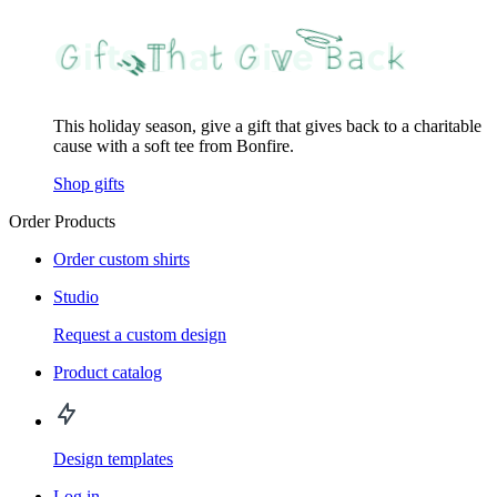
This holiday season, give a gift that gives back to a charitable
cause with a soft tee from Bonfire.
Shop gifts
Order Products
Order custom shirts
Studio
Request a custom design
Product catalog
Design templates
Log in