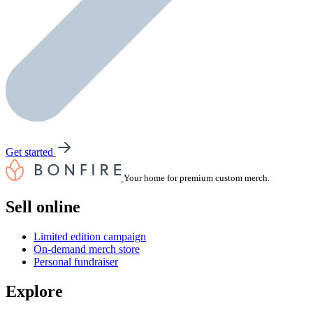
Get started
Your home for premium custom merch.
Sell online
Limited edition campaign
On-demand merch store
Personal fundraiser
Explore