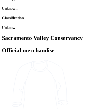
Unknown
Classification
Unknown
Sacramento Valley Conservancy
Official merchandise