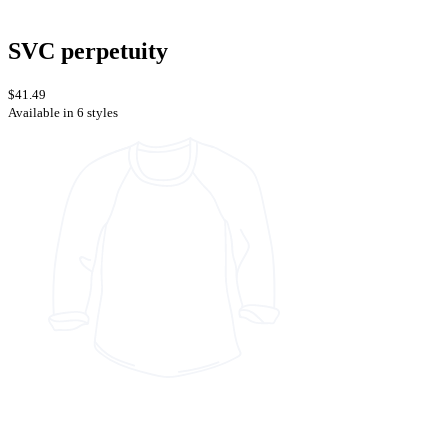
SVC perpetuity
$41.49
Available in 6 styles