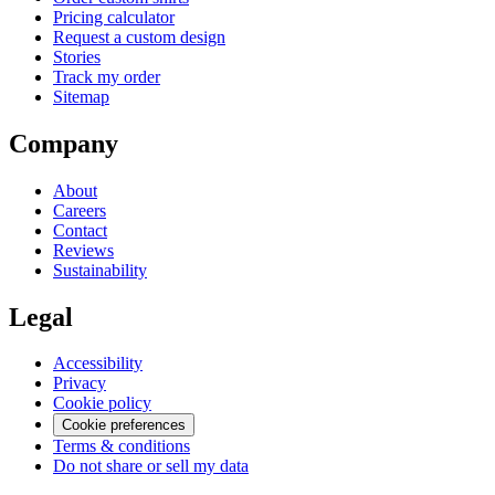
Pricing calculator
Request a custom design
Stories
Track my order
Sitemap
Company
About
Careers
Contact
Reviews
Sustainability
Legal
Accessibility
Privacy
Cookie policy
Cookie preferences
Terms & conditions
Do not share or sell my data