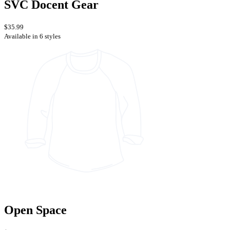
SVC Docent Gear
$35.99
Available in 6 styles
Open Space