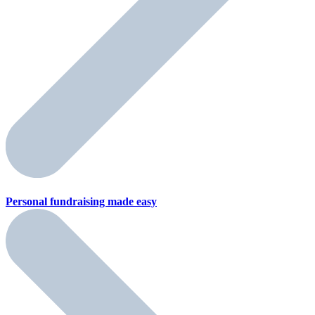
Personal fundraising
made easy