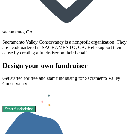
sacramento
, CA
Sacramento Valley Conservancy is a nonprofit organization. They
are headquartered in SACRAMENTO, CA. Help support their
cause by creating a fundraiser on their behalf.
Design your own fundraiser
Get started for free and start fundraising for Sacramento Valley
Conservancy.
Start fundraising