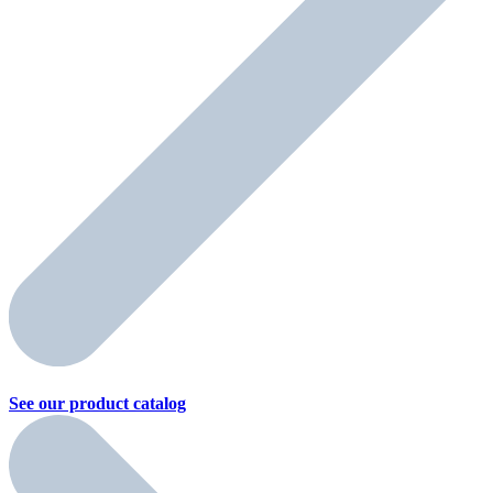
See our product
catalog