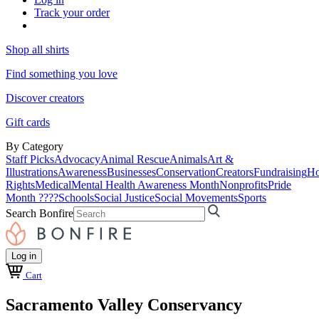
Track your order
Shop all shirts
Find something you love
Discover creators
Gift cards
By Category
Staff Picks
Advocacy
Animal Rescue
Animals
Art &
Illustrations
Awareness
Businesses
Conservation
Creators
Fundraising
Ho
Rights
Medical
Mental Health Awareness Month
Nonprofits
Pride
Month ????
Schools
Social Justice
Social Movements
Sports
Search Bonfire
Log in
Cart
Sacramento Valley Conservancy