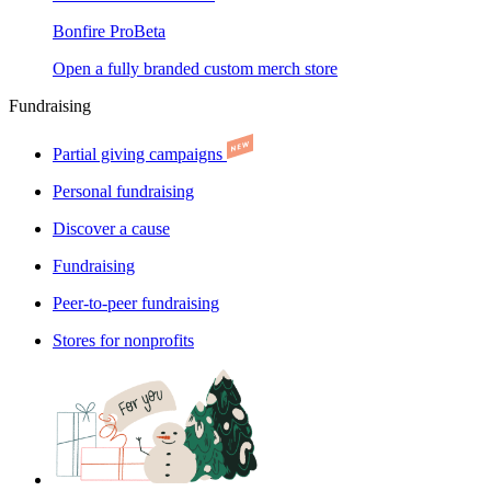
Bonfire Pro
Beta
Open a fully branded custom merch store
Fundraising
Partial giving campaigns
Personal fundraising
Discover a cause
Fundraising
Peer-to-peer fundraising
Stores for nonprofits