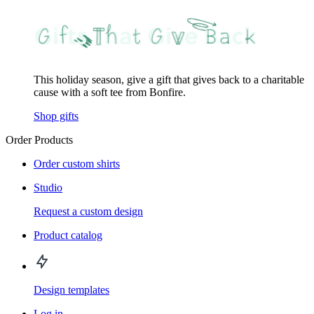
This holiday season, give a gift that gives back to a charitable
cause with a soft tee from Bonfire.
Shop gifts
Order Products
Order custom shirts
Studio
Request a custom design
Product catalog
Design templates
Log in