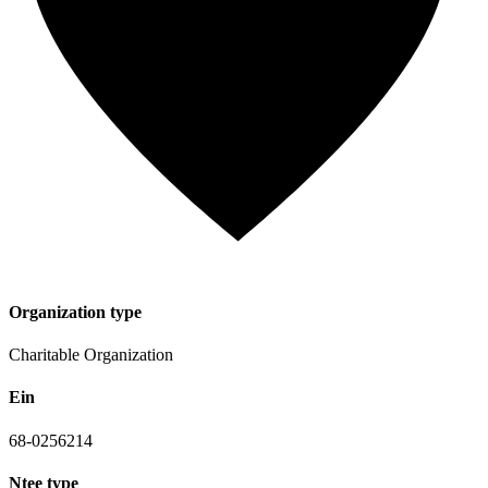
Organization type
Charitable Organization
Ein
68-0256214
Ntee type