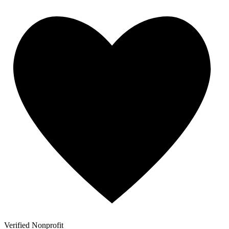
Verified Nonprofit