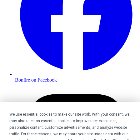
Bonfire on Facebook
We use essential cookies to make our site work. With your consent, we
may also use non-essential cookies to improve user experience,
personalize content, customize advertisements, and analyze website
traffic. For these reasons, we may share your site usage data with our