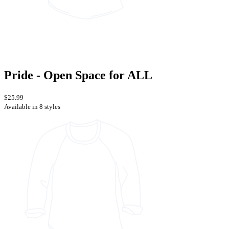
Pride - Open Space for ALL
$25.99
Available in 8 styles