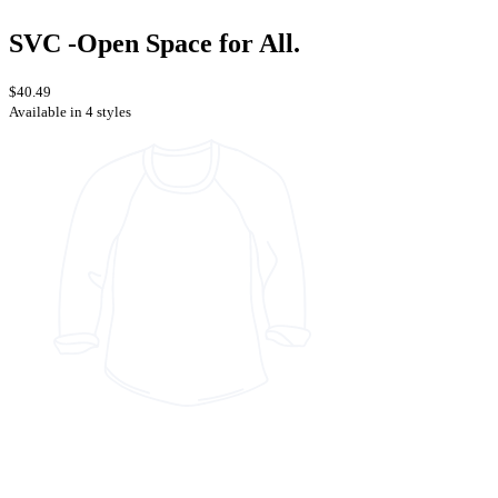
SVC -Open Space for All.
$40.49
Available in 4 styles