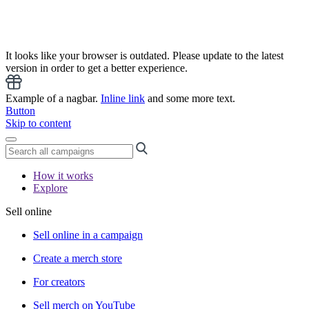
It looks like your browser is outdated. Please update to the latest
version in order to get a better experience.
Example of a nagbar.
Inline link
and some more text.
Button
Skip to content
How it works
Explore
Sell online
Sell online in a campaign
Create a merch store
For creators
Sell merch on YouTube