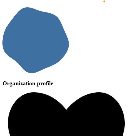
Organization profile