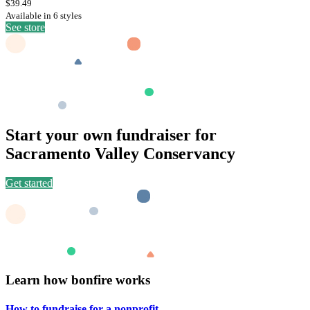
$39.49
Available in 6 styles
See store
Start your own fundraiser for
Sacramento Valley Conservancy
Get started
Learn how bonfire works
How to fundraise for a
nonprofit