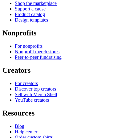
Shop the marketplace
Support a cause
Product catalog
Design templates
Nonprofits
For nonprofits
Nonprofit merch stores
Peer-to-peer fundraising
Creators
For creators
Discover top creators
Sell with Merch Shelf
YouTube creators
Resources
Blog
Help center
Order custom shirts