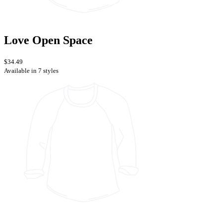
Love Open Space
$34.49
Available in 7 styles