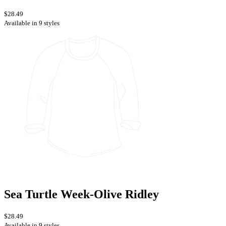
$28.49
Available in 9 styles
Sea Turtle Week-Olive Ridley
$28.49
Available in 9 styles