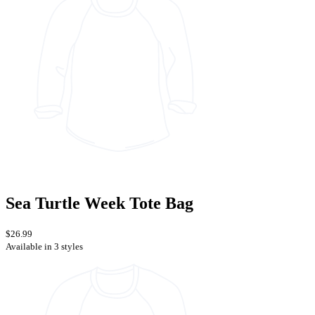
Sea Turtle Week Tote Bag
$26.99
Available in 3 styles