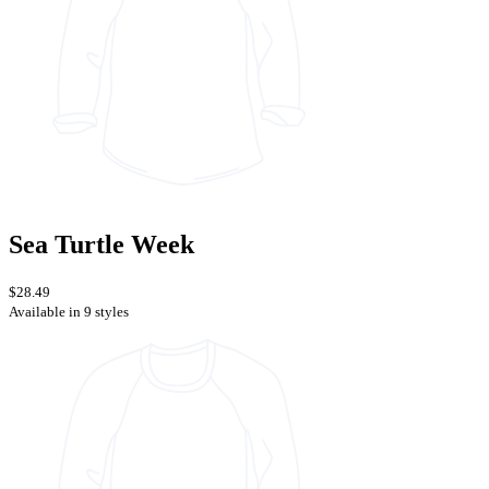
Sea Turtle Week
$28.49
Available in 9 styles