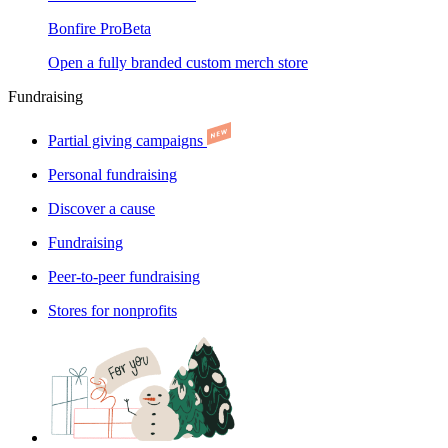
Bonfire Pro
Beta
Open a fully branded custom merch store
Fundraising
Partial giving campaigns
Personal fundraising
Discover a cause
Fundraising
Peer-to-peer fundraising
Stores for nonprofits