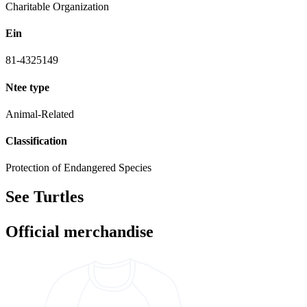
Charitable Organization
Ein
81-4325149
Ntee type
Animal-Related
Classification
Protection of Endangered Species
See Turtles
Official merchandise