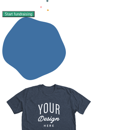
Start fundraising