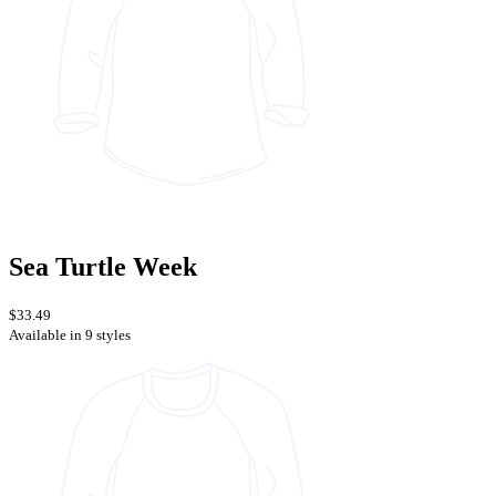
Sea Turtle Week
$33.49
Available in 9 styles