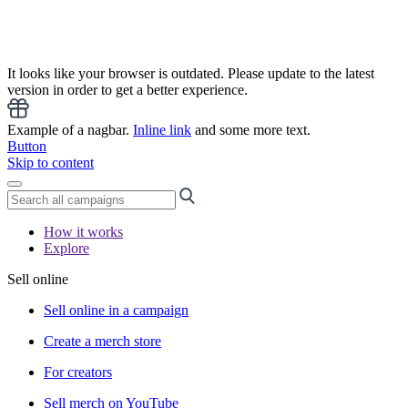
It looks like your browser is outdated. Please update to the latest
version in order to get a better experience.
Example of a nagbar.
Inline link
and some more text.
Button
Skip to content
How it works
Explore
Sell online
Sell online in a campaign
Create a merch store
For creators
Sell merch on YouTube