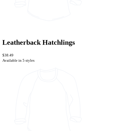
Leatherback Hatchlings
$38.49
Available in 5 styles