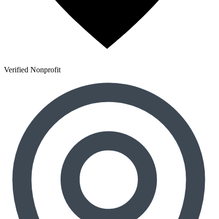
Verified Nonprofit