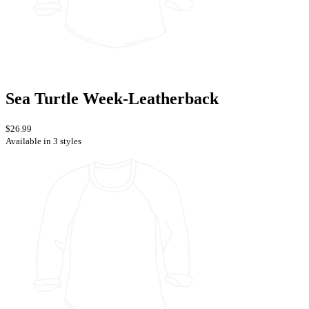
Sea Turtle Week-Leatherback
$26.99
Available in 3 styles