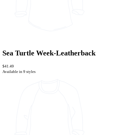
Sea Turtle Week-Leatherback
$41.49
Available in 9 styles