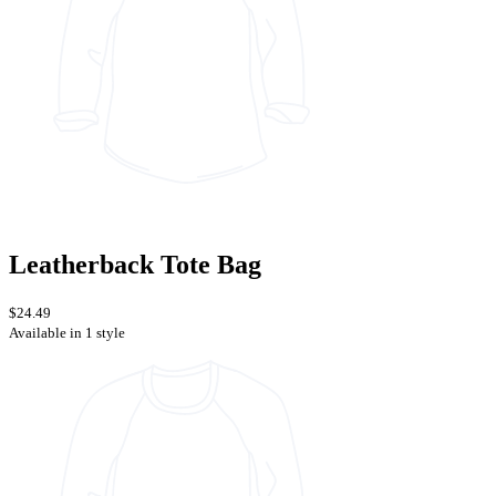
Leatherback Tote Bag
$24.49
Available in 1 style