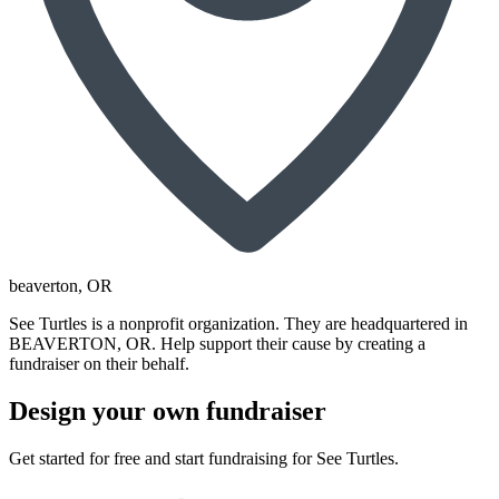
beaverton
, OR
See Turtles is a nonprofit organization. They are headquartered in
BEAVERTON, OR. Help support their cause by creating a
fundraiser on their behalf.
Design your own fundraiser
Get started for free and start fundraising for See Turtles.