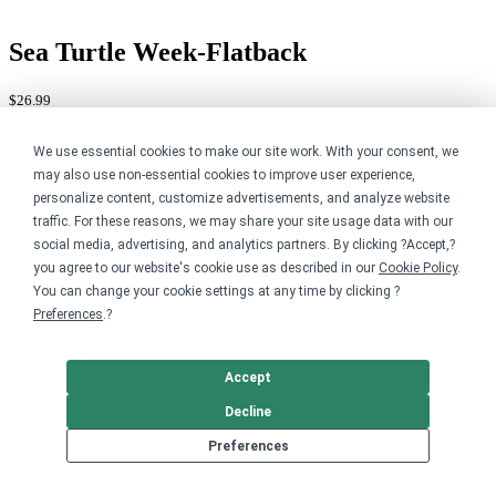
Sea Turtle Week-Flatback
$26.99
Available in 3 styles
We use essential cookies to make our site work. With your consent, we
may also use non-essential cookies to improve user experience,
personalize content, customize advertisements, and analyze website
traffic. For these reasons, we may share your site usage data with our
social media, advertising, and analytics partners. By clicking ?Accept,?
you agree to our website's cookie use as described in our
Cookie Policy
.
You can change your cookie settings at any time by clicking ?
Preferences
.?
Accept
Decline
Preferences
Sea Turtle Week-Green