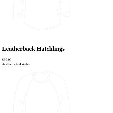
Leatherback Hatchlings
$30.99
Available in 4 styles