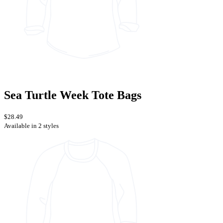
Sea Turtle Week Tote Bags
$28.49
Available in 2 styles