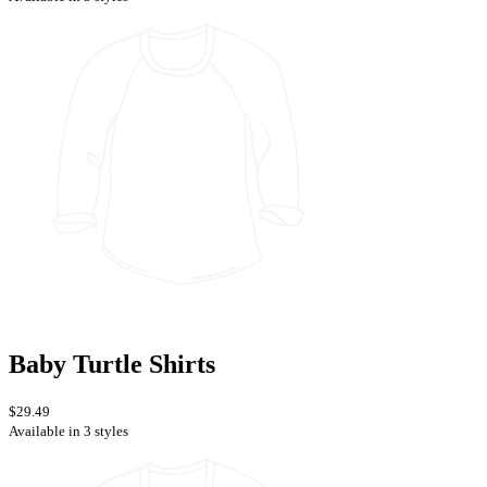
Baby Turtle Shirts
$29.49
Available in 3 styles