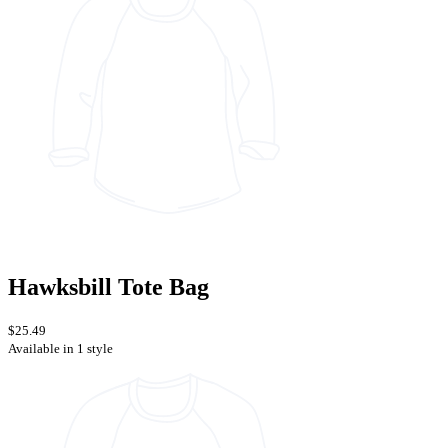
Hawksbill Tote Bag
$25.49
Available in 1 style