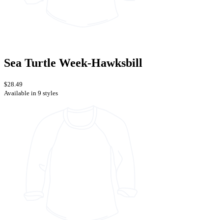
Sea Turtle Week-Hawksbill
$28.49
Available in 9 styles