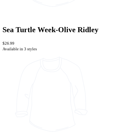
Sea Turtle Week-Olive Ridley
$26.99
Available in 3 styles