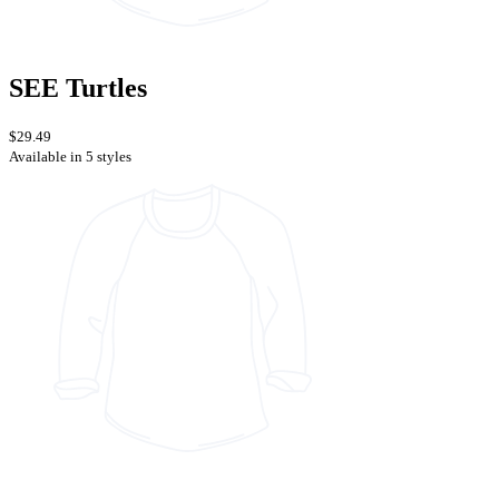
SEE Turtles
$29.49
Available in 5 styles