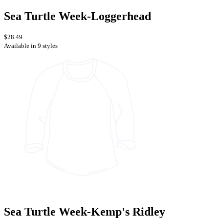
Sea Turtle Week-Loggerhead
$28.49
Available in 9 styles
Sea Turtle Week-Kemp's Ridley