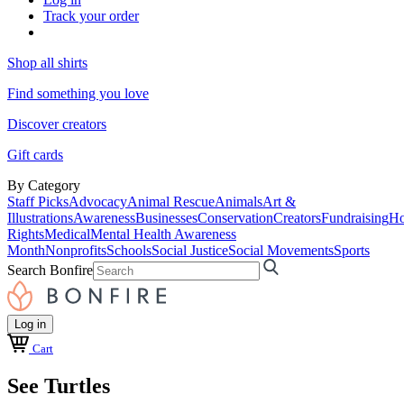
Track your order
Shop all shirts
Find something you love
Discover creators
Gift cards
By Category
Staff Picks
Advocacy
Animal Rescue
Animals
Art &
Illustrations
Awareness
Businesses
Conservation
Creators
Fundraising
Ho
Rights
Medical
Mental Health Awareness
Month
Nonprofits
Schools
Social Justice
Social Movements
Sports
Search Bonfire
Log in
Cart
See Turtles