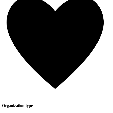
Organization type