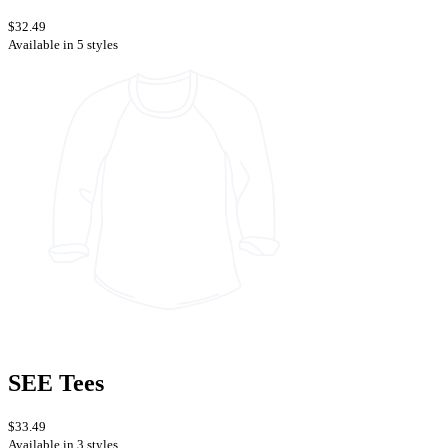
$32.49
Available in 5 styles
SEE Tees
$33.49
Available in 3 styles