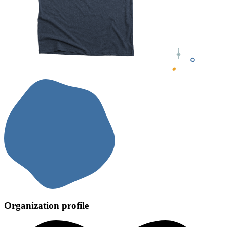
Organization profile