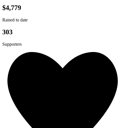
$4,779
Raised to date
303
Supporters