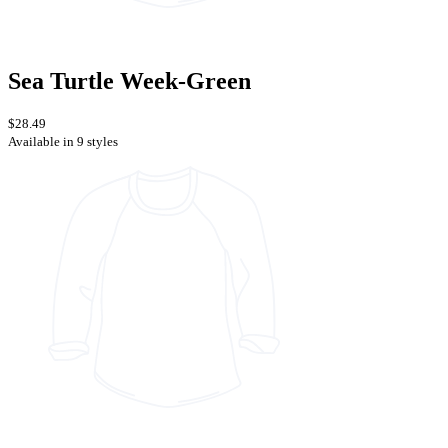
Sea Turtle Week-Green
$28.49
Available in 9 styles