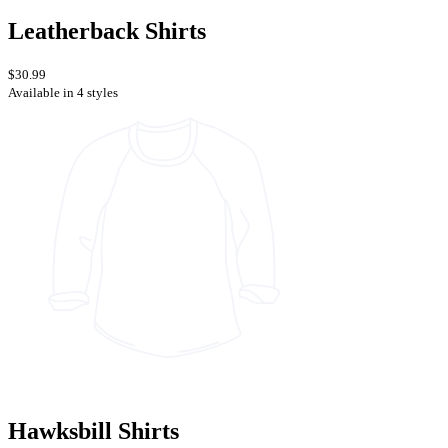
Leatherback Shirts
$30.99
Available in 4 styles
Hawksbill Shirts