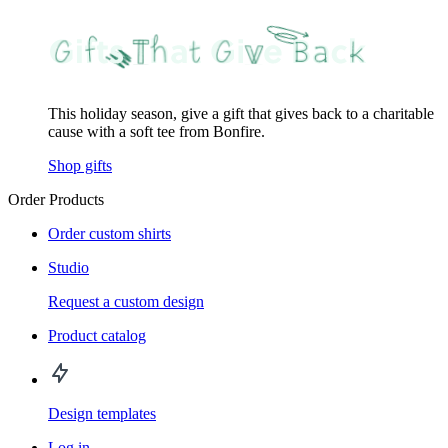
This holiday season, give a gift that gives back to a charitable
cause with a soft tee from Bonfire.
Shop gifts
Order Products
Order custom shirts
Studio
Request a custom design
Product catalog
Design templates
Log in