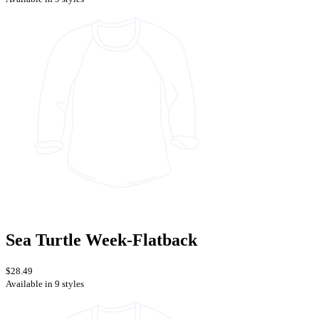
Sea Turtle Week-Flatback
$28.49
Available in 9 styles