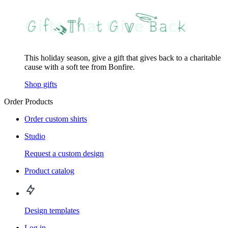
This holiday season, give a gift that gives back to a charitable
cause with a soft tee from Bonfire.
Shop gifts
Order Products
Order custom shirts
Studio
Request a custom design
Product catalog
Design templates
Log in