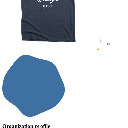
Organization profile