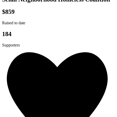
$859
Raised to date
184
Supporters