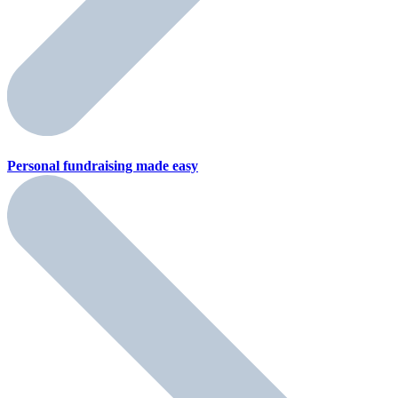
Personal fundraising
made easy