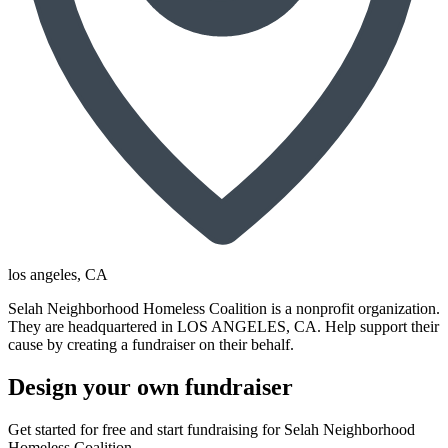
los angeles
, CA
Selah Neighborhood Homeless Coalition is a nonprofit organization.
They are headquartered in LOS ANGELES, CA. Help support their
cause by creating a fundraiser on their behalf.
Design your own fundraiser
Get started for free and start fundraising for Selah Neighborhood
Homeless Coalition.