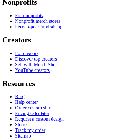
Nonprofits
For nonprofits
Nonprofit merch stores
Peer-to-peer fundraising
Creators
For creators
Discover top creators
Sell with Merch Shelf
YouTube creators
Resources
Blog
Help center
Order custom shirts
Pricing calculator
Request a custom design
Stories
Track my order
Sitemap