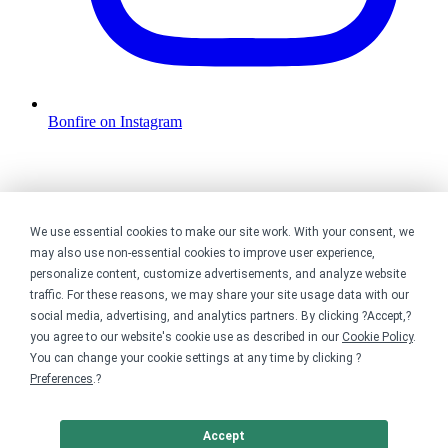
Bonfire on Instagram
We use essential cookies to make our site work. With your consent, we
may also use non-essential cookies to improve user experience,
personalize content, customize advertisements, and analyze website
traffic. For these reasons, we may share your site usage data with our
social media, advertising, and analytics partners. By clicking ?Accept,?
you agree to our website's cookie use as described in our
Cookie Policy
.
You can change your cookie settings at any time by clicking ?
Preferences
.?
Accept