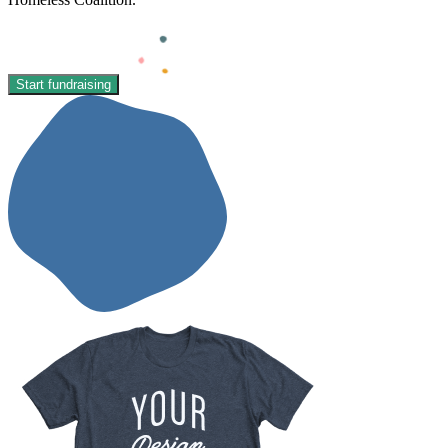
Start fundraising