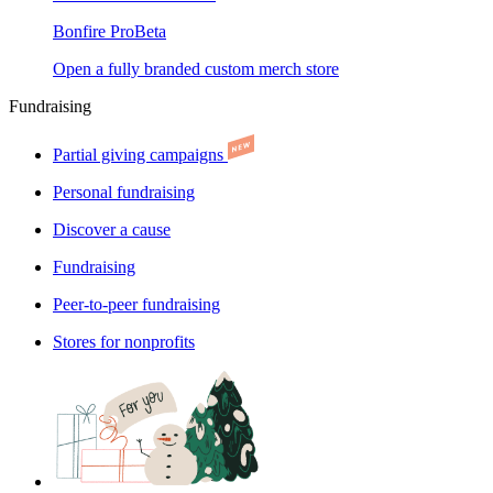
Bonfire Pro
Beta
Open a fully branded custom merch store
Fundraising
Partial giving campaigns
Personal fundraising
Discover a cause
Fundraising
Peer-to-peer fundraising
Stores for nonprofits