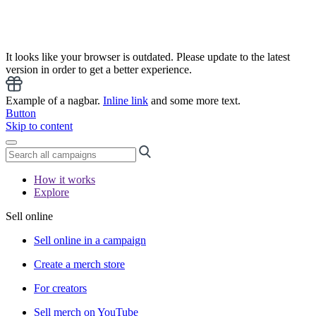
It looks like your browser is outdated. Please update to the latest
version in order to get a better experience.
Example of a nagbar.
Inline link
and some more text.
Button
Skip to content
How it works
Explore
Sell online
Sell online in a campaign
Create a merch store
For creators
Sell merch on YouTube