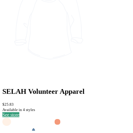
SELAH Volunteer Apparel
$25.83
Available in 4 styles
See store