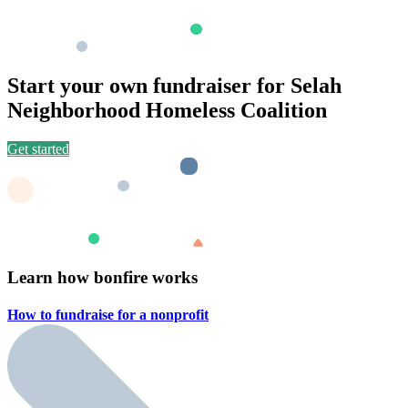
Start your own fundraiser for Selah
Neighborhood Homeless Coalition
Get started
Learn how bonfire works
How to fundraise for a
nonprofit