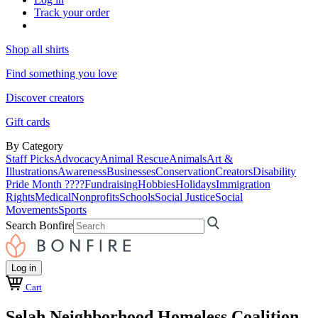
Track your order
Shop all shirts
Find something you love
Discover creators
Gift cards
By Category
Staff Picks
Advocacy
Animal Rescue
Animals
Art &
Illustrations
Awareness
Businesses
Conservation
Creators
Disability
Pride Month ????
Fundraising
Hobbies
Holidays
Immigration
Rights
Medical
Nonprofits
Schools
Social Justice
Social
Movements
Sports
Search Bonfire
Log in
Cart
Selah Neighborhood Homeless Coalition