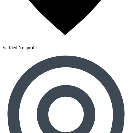
Verified Nonprofit