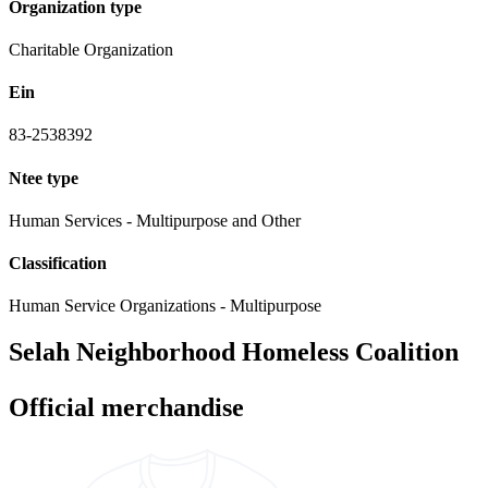
Organization type
Charitable Organization
Ein
83-2538392
Ntee type
Human Services - Multipurpose and Other
Classification
Human Service Organizations - Multipurpose
Selah Neighborhood Homeless Coalition
Official merchandise