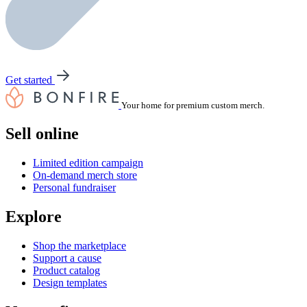
Get started
Your home for premium custom merch.
Sell online
Limited edition campaign
On-demand merch store
Personal fundraiser
Explore
Shop the marketplace
Support a cause
Product catalog
Design templates