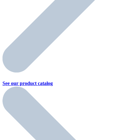
See our product
catalog