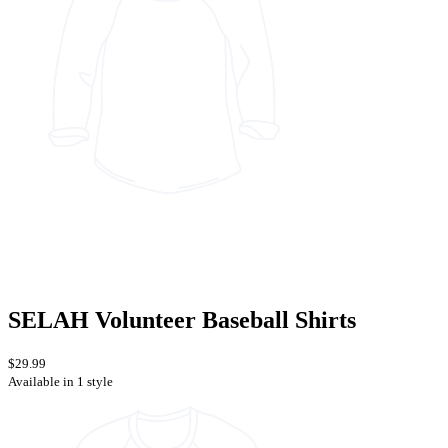
SELAH Volunteer Baseball Shirts
$29.99
Available in 1 style