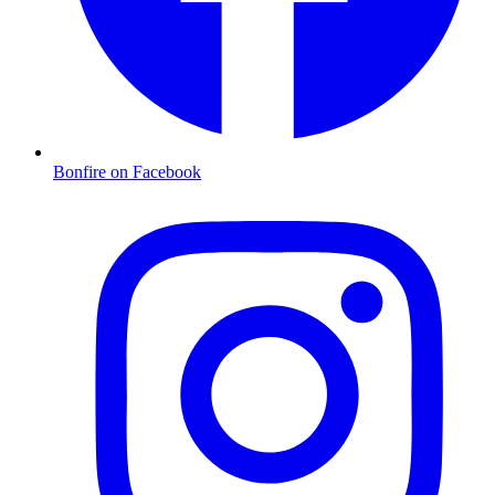
Bonfire on Facebook