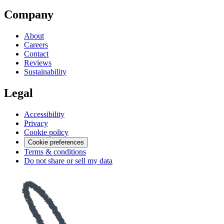
Company
About
Careers
Contact
Reviews
Sustainability
Legal
Accessibility
Privacy
Cookie policy
Cookie preferences
Terms & conditions
Do not share or sell my data