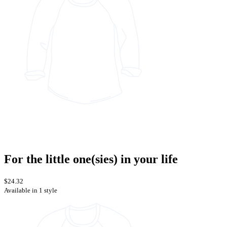
For the little one(sies) in your life
$24.32
Available in 1 style