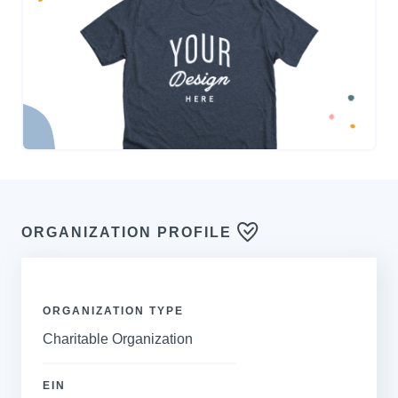
ORGANIZATION PROFILE
ORGANIZATION TYPE
Charitable Organization
EIN