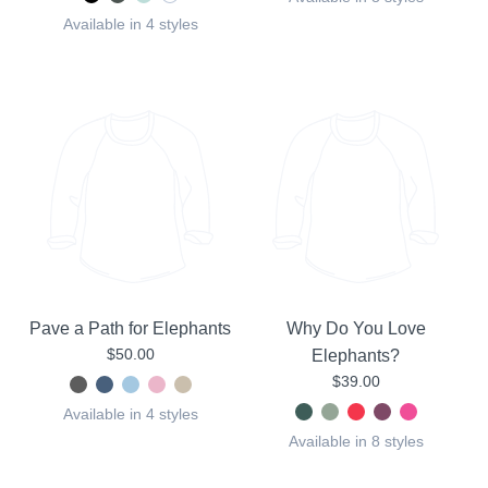
Available in 4 styles
Pave a Path for Elephants
Why Do You Love
$50.00
Elephants?
$39.00
Available in 4 styles
Available in 8 styles