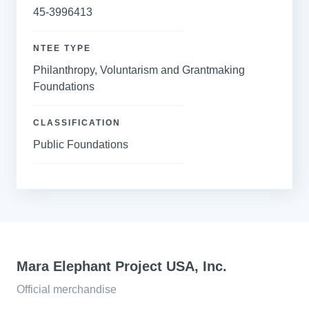
45-3996413
NTEE TYPE
Philanthropy, Voluntarism and Grantmaking
Foundations
CLASSIFICATION
Public Foundations
Mara Elephant Project USA, Inc.
Official merchandise