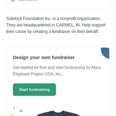
Sidekick Foundation Inc. is a nonprofit organization.
They are headquartered in CARMEL, IN. Help support
their cause by creating a fundraiser on their behalf.
Design your own fundraiser
Get started for free and start fundraising for Mara
Elephant Project USA, Inc..
Start fundraising