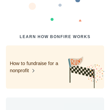
LEARN HOW BONFIRE WORKS
How to fundraise for a
nonprofit