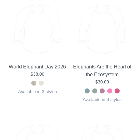
World Elephant Day 2026
Elephants Are the Heart of
$38.00
the Ecosystem
$30.00
Available in 3 styles
Available in 8 styles