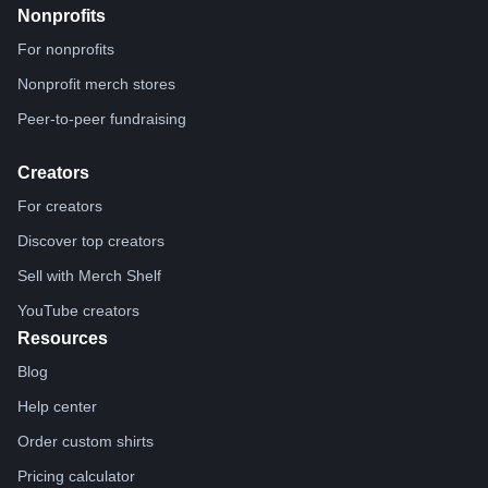
Nonprofits
For nonprofits
Nonprofit merch stores
Peer-to-peer fundraising
Creators
For creators
Discover top creators
Sell with Merch Shelf
YouTube creators
Resources
Blog
Help center
Order custom shirts
Pricing calculator