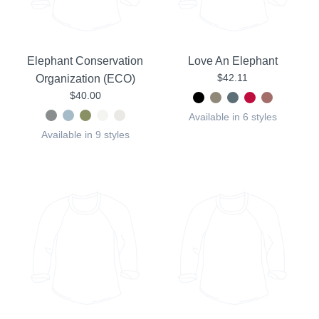
Elephant Conservation
Love An Elephant
$42.11
Organization (ECO)
$40.00
Available in 6 styles
Available in 9 styles