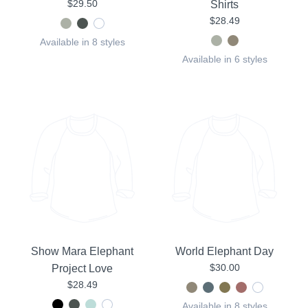
$29.50
Shirts
$28.49
Available in 8 styles
Available in 6 styles
Show Mara Elephant
World Elephant Day
$30.00
Project Love
$28.49
Available in 8 styles