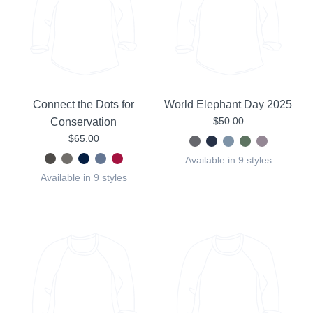
Connect the Dots for
World Elephant Day 2025
$50.00
Conservation
$65.00
Available in 9 styles
Available in 9 styles