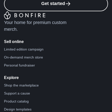
Get started
Your home for premium custom
merch.
Sell online
Limited edition campaign
On-demand merch store
Personal fundraiser
Explore
Shop the marketplace
Support a cause
Product catalog
Design templates