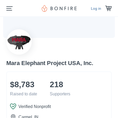
Log in
Mara Elephant Project USA, Inc.
$8,783
218
Raised to date
Supporters
Verified Nonprofit
Carmel
, IN