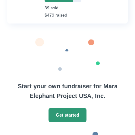
78%
Complete
39 sold
(success)
$479 raised
Start your own fundraiser for Mara
Elephant Project USA, Inc.
Get started