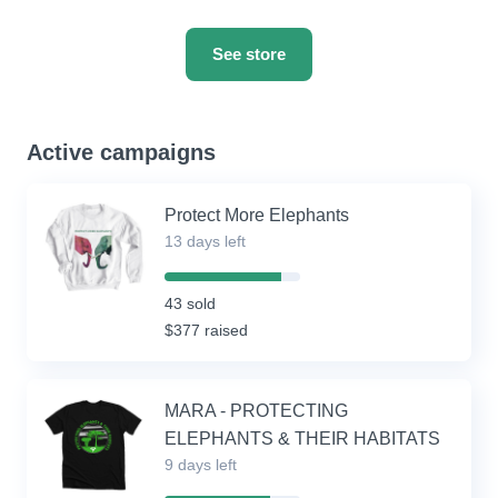
See store
Active campaigns
Protect More Elephants
13 days left
86%
Complete
43 sold
(success)
$377 raised
MARA - PROTECTING
ELEPHANTS & THEIR HABITATS
9 days left