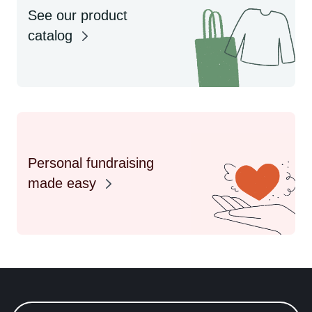
See our product
catalog
Personal fundraising
made easy