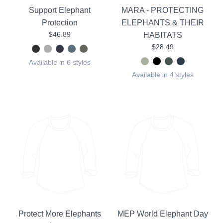
Support Elephant
MARA - PROTECTING
Protection
ELEPHANTS & THEIR
$46.89
HABITATS
$28.49
Available in 6 styles
Available in 4 styles
Protect More Elephants
MEP World Elephant Day