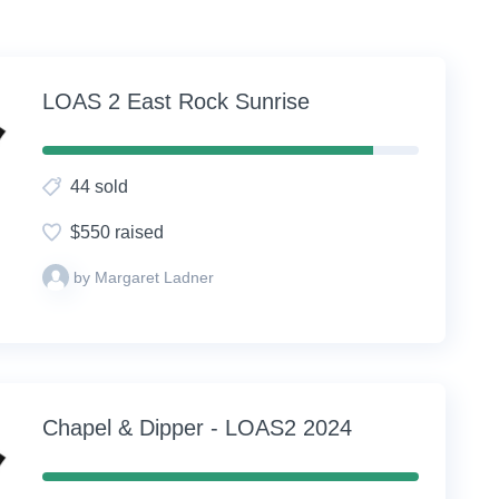
LOAS 2 East Rock Sunrise
88%
Complete
44 sold
(success)
$550 raised
by Margaret Ladner
Chapel & Dipper - LOAS2 2024
100%