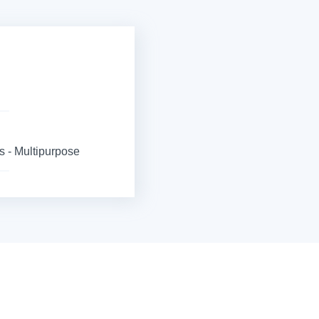
 - Multipurpose