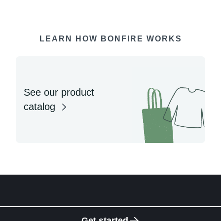
LEARN HOW BONFIRE WORKS
See our product
catalog
Get started