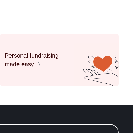
Personal fundraising
made easy