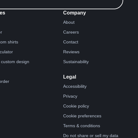
es
Company
About
er
Careers
tom shirts
Contact
lculator
Reviews
 custom design
Sustainability
Legal
order
Accessibility
Privacy
Cookie policy
Cookie preferences
Terms & conditions
Do not share or sell my data