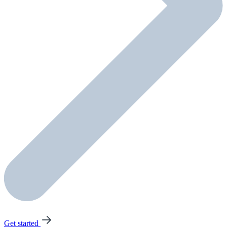
Get started