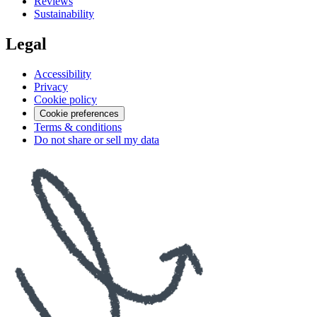
Reviews
Sustainability
Legal
Accessibility
Privacy
Cookie policy
Cookie preferences
Terms & conditions
Do not share or sell my data