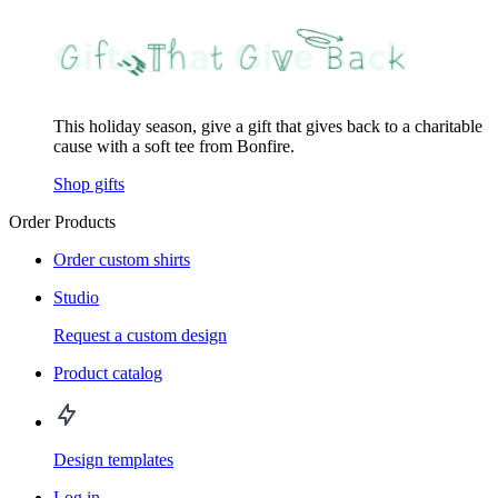
This holiday season, give a gift that gives back to a charitable
cause with a soft tee from Bonfire.
Shop gifts
Order Products
Order custom shirts
Studio
Request a custom design
Product catalog
Design templates
Log in