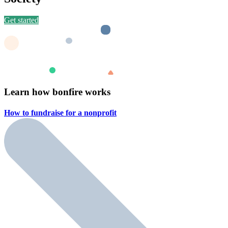
Get started
Learn how bonfire works
How to fundraise for a
nonprofit