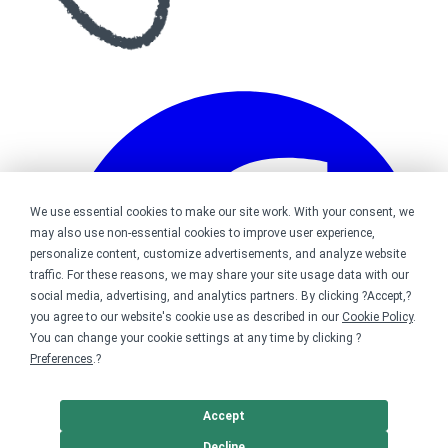
We use essential cookies to make our site work. With your consent, we
may also use non-essential cookies to improve user experience,
personalize content, customize advertisements, and analyze website
traffic. For these reasons, we may share your site usage data with our
social media, advertising, and analytics partners. By clicking ?Accept,?
you agree to our website's cookie use as described in our
Cookie Policy
.
You can change your cookie settings at any time by clicking ?
Preferences
.?
Accept
Decline