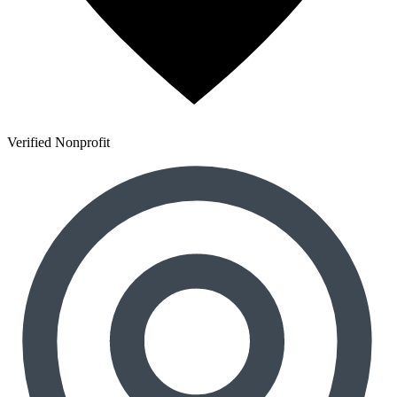
Verified Nonprofit