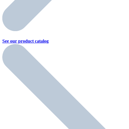
See our product
catalog