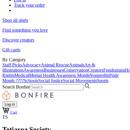
Track your order
Shop all shirts
Find something you love
Discover creators
Gift cards
By Category
Staff Picks
Advocacy
Animal Rescue
Animals
Art &
Illustrations
Awareness
Businesses
Conservation
Creators
Fundraising
Ho
Rights
Medical
Mental Health Awareness Month
Nonprofits
Pride
Month ????
Schools
Social Justice
Social Movements
Sports
Search Bonfire
Log in
Cart
TS
Tetiaroa Society