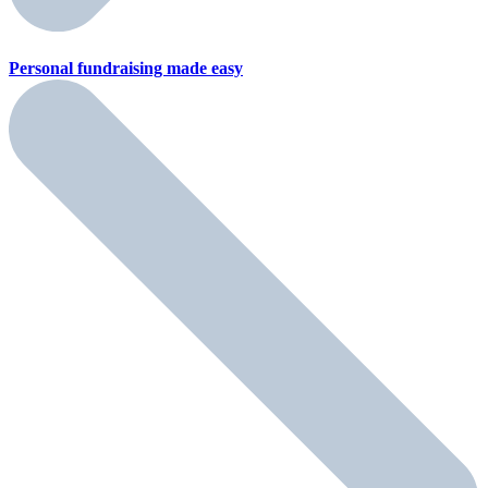
Personal fundraising
made easy