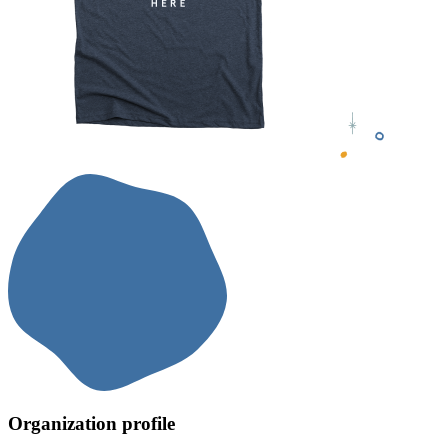
Organization profile