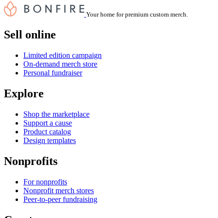
Your home for premium custom merch.
Sell online
Limited edition campaign
On-demand merch store
Personal fundraiser
Explore
Shop the marketplace
Support a cause
Product catalog
Design templates
Nonprofits
For nonprofits
Nonprofit merch stores
Peer-to-peer fundraising