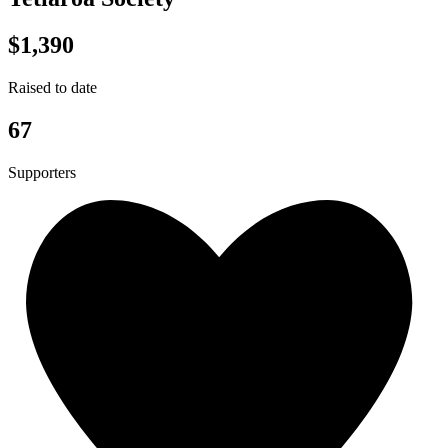
$1,390
Raised to date
67
Supporters