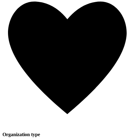
Organization type