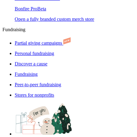
Bonfire Pro
Beta
Open a fully branded custom merch store
Fundraising
Partial giving campaigns
Personal fundraising
Discover a cause
Fundraising
Peer-to-peer fundraising
Stores for nonprofits