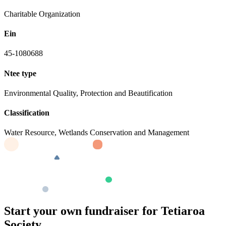
Charitable Organization
Ein
45-1080688
Ntee type
Environmental Quality, Protection and Beautification
Classification
Water Resource, Wetlands Conservation and Management
Start your own fundraiser for Tetiaroa
Society