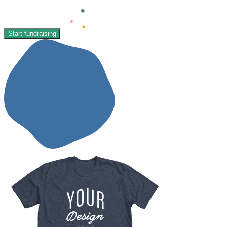
Start fundraising