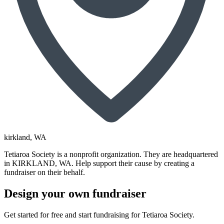
kirkland
, WA
Tetiaroa Society is a nonprofit organization. They are headquartered
in KIRKLAND, WA. Help support their cause by creating a
fundraiser on their behalf.
Design your own fundraiser
Get started for free and start fundraising for Tetiaroa Society.