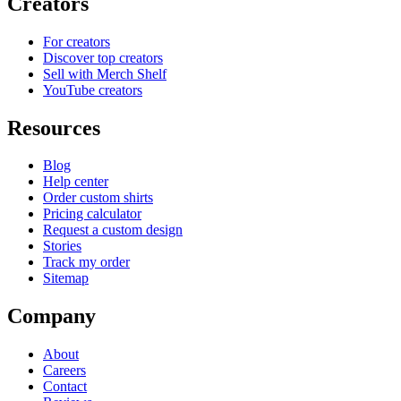
Creators
For creators
Discover top creators
Sell with Merch Shelf
YouTube creators
Resources
Blog
Help center
Order custom shirts
Pricing calculator
Request a custom design
Stories
Track my order
Sitemap
Company
About
Careers
Contact