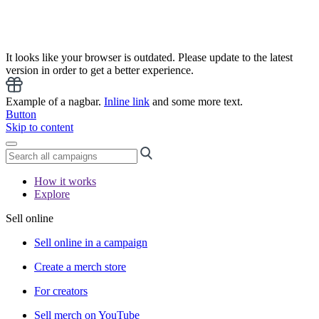
It looks like your browser is outdated. Please update to the latest
version in order to get a better experience.
Example of a nagbar.
Inline link
and some more text.
Button
Skip to content
How it works
Explore
Sell online
Sell online in a campaign
Create a merch store
For creators
Sell merch on YouTube