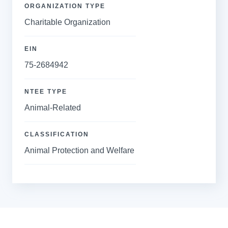
ORGANIZATION TYPE
Charitable Organization
EIN
75-2684942
NTEE TYPE
Animal-Related
CLASSIFICATION
Animal Protection and Welfare