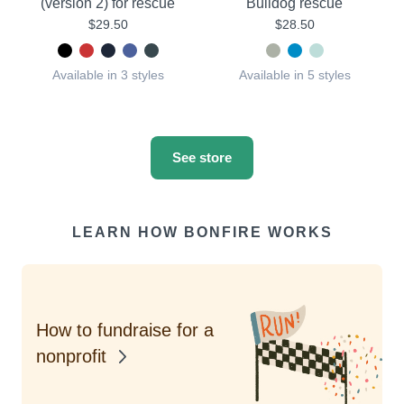
(version 2) for rescue
Bulldog rescue
$29.50
$28.50
Available in 3 styles
Available in 5 styles
See store
LEARN HOW BONFIRE WORKS
How to fundraise for a
nonprofit