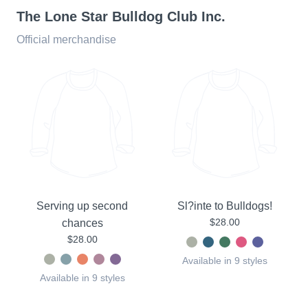
The Lone Star Bulldog Club Inc.
Official merchandise
Serving up second
Sl?inte to Bulldogs!
$28.00
chances
$28.00
Available in 9 styles
Available in 9 styles