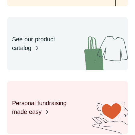
See our product
catalog
Personal fundraising
made easy