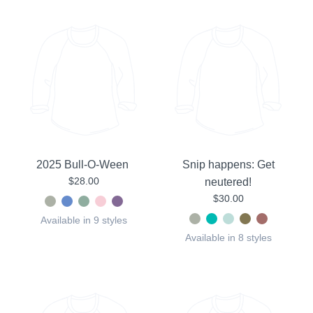
2025 Bull-O-Ween
Snip happens: Get
$28.00
neutered!
$30.00
Available in 9 styles
Available in 8 styles