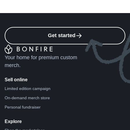
Get started
Your home for premium custom
merch.
Sell online
Limited edition campaign
On-demand merch store
Personal fundraiser
Explore