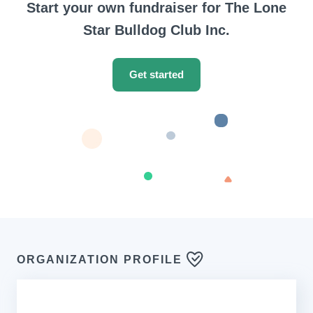
Start your own fundraiser for The Lone
Star Bulldog Club Inc.
Get started
ORGANIZATION PROFILE