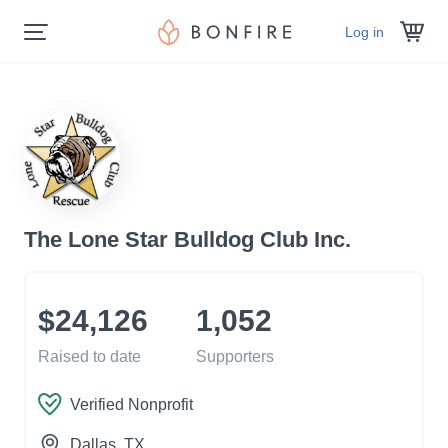
Log in
The Lone Star Bulldog Club Inc.
$24,126
1,052
Raised to date
Supporters
Verified Nonprofit
Dallas
, TX