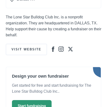
The Lone Star Bulldog Club Inc. is a nonprofit
organization. They are headquartered in DALLAS, TX.
Help support their cause by creating a fundraiser on their
behalf.
VISIT WEBSITE
Design your own fundraiser
Get started for free and start fundraising for The
Lone Star Bulldog Club Inc..
Start fundraising