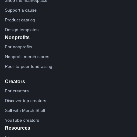
Shop the marketplace
Support a cause
Product catalog
Design templates
Nonprofits
For nonprofits
Nonprofit merch stores
Peer-to-peer fundraising
Creators
For creators
Discover top creators
Sell with Merch Shelf
YouTube creators
Resources