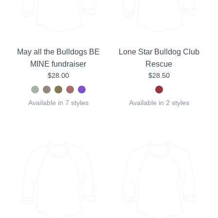
May all the Bulldogs BE
Lone Star Bulldog Club
MINE fundraiser
Rescue
$28.00
$28.50
Available in 7 styles
Available in 2 styles