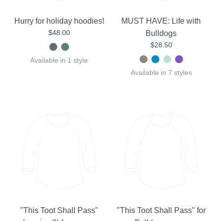
Hurry for holiday hoodies!
MUST HAVE: Life with
$48.00
Bulldogs
$28.50
Available in 1 style
Available in 7 styles
"This Toot Shall Pass"
"This Toot Shall Pass" for