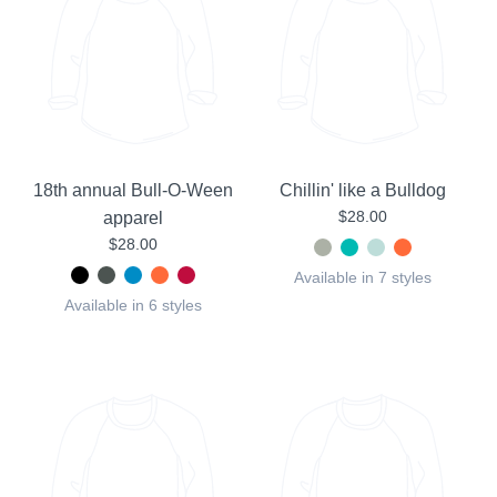
18th annual Bull-O-Ween
Chillin' like a Bulldog
$28.00
apparel
$28.00
Available in 7 styles
Available in 6 styles