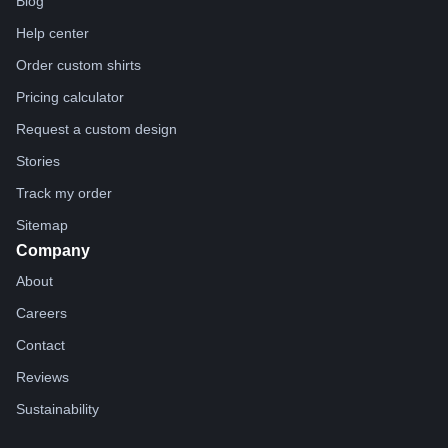
Blog
Help center
Order custom shirts
Pricing calculator
Request a custom design
Stories
Track my order
Sitemap
Company
About
Careers
Contact
Reviews
Sustainability