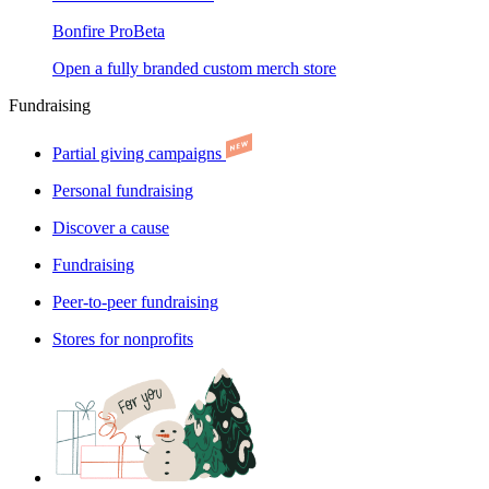
Bonfire Pro
Beta
Open a fully branded custom merch store
Fundraising
Partial giving campaigns
Personal fundraising
Discover a cause
Fundraising
Peer-to-peer fundraising
Stores for nonprofits