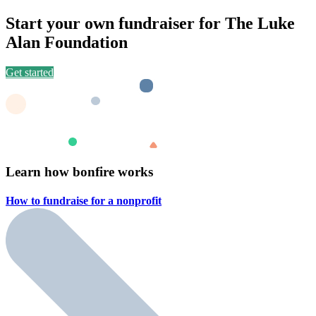
Start your own fundraiser for The Luke
Alan Foundation
Get started
Learn how bonfire works
How to fundraise for a
nonprofit