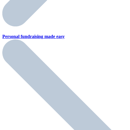
Personal fundraising
made easy