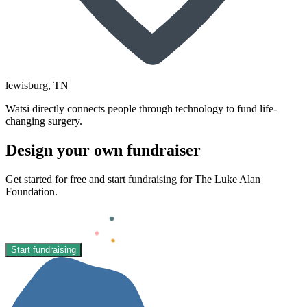
lewisburg
, TN
Watsi directly connects people through technology to fund life-
changing surgery.
Design your own fundraiser
Get started for free and start fundraising for The Luke Alan
Foundation.
Start fundraising