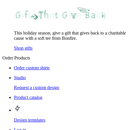
This holiday season, give a gift that gives back to a charitable
cause with a soft tee from Bonfire.
Shop gifts
Order Products
Order custom shirts
Studio
Request a custom design
Product catalog
Design templates
Log in