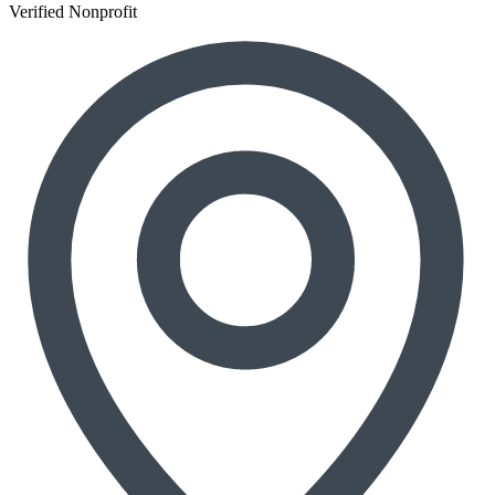
Verified Nonprofit