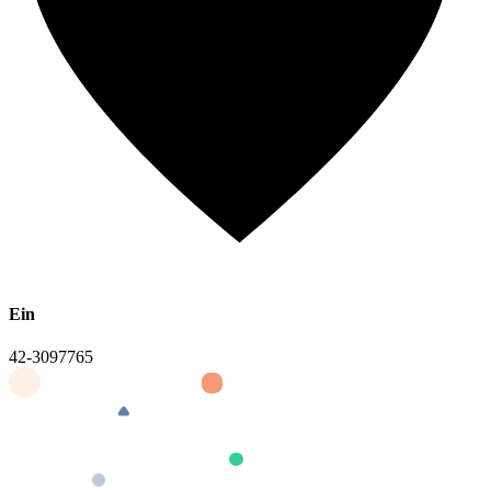
Ein
42-3097765