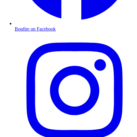
Bonfire on Facebook