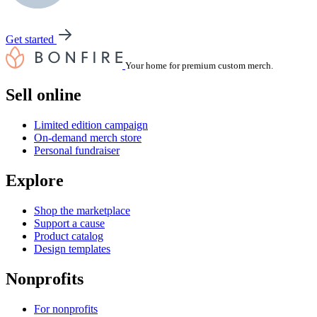
Get started
Your home for premium custom merch.
Sell online
Limited edition campaign
On-demand merch store
Personal fundraiser
Explore
Shop the marketplace
Support a cause
Product catalog
Design templates
Nonprofits
For nonprofits