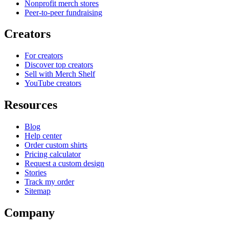
Nonprofit merch stores
Peer-to-peer fundraising
Creators
For creators
Discover top creators
Sell with Merch Shelf
YouTube creators
Resources
Blog
Help center
Order custom shirts
Pricing calculator
Request a custom design
Stories
Track my order
Sitemap
Company