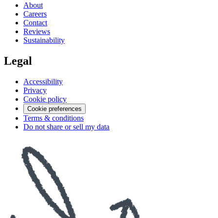
About
Careers
Contact
Reviews
Sustainability
Legal
Accessibility
Privacy
Cookie policy
Cookie preferences
Terms & conditions
Do not share or sell my data