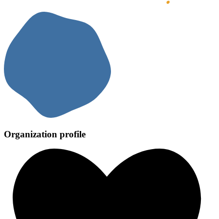
Organization profile