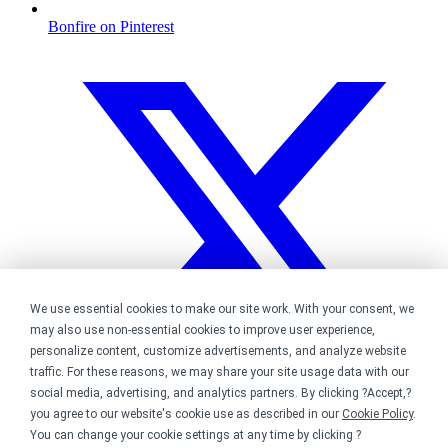
Bonfire on Pinterest
We use essential cookies to make our site work. With your consent, we
may also use non-essential cookies to improve user experience,
personalize content, customize advertisements, and analyze website
traffic. For these reasons, we may share your site usage data with our
social media, advertising, and analytics partners. By clicking ?Accept,?
you agree to our website's cookie use as described in our
Cookie Policy
.
You can change your cookie settings at any time by clicking ?
Bonfire on Twitter