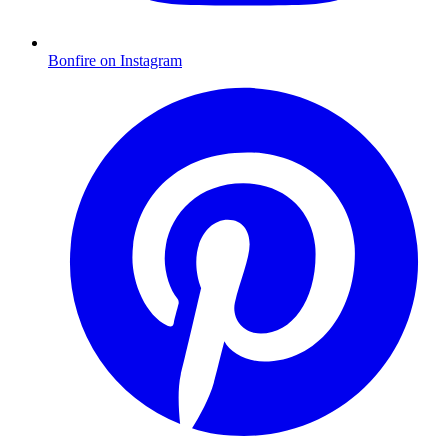
Bonfire on Instagram