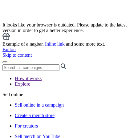
It looks like your browser is outdated. Please update to the latest
version in order to get a better experience.
Example of a nagbar.
Inline link
and some more text.
Button
Skip to content
How it works
Explore
Sell online
Sell online in a campaign
Create a merch store
For creators
Sell merch on YouTube