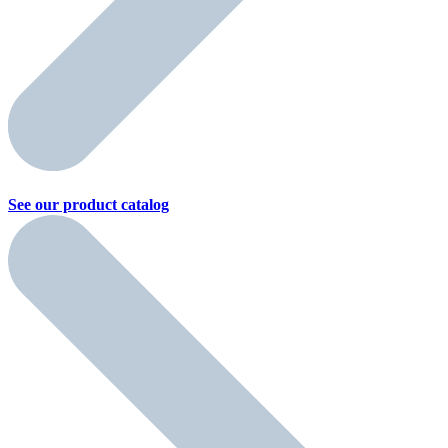
See our product
catalog