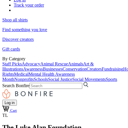
Track your order
Shop all shirts
Find something you love
Discover creators
Gift cards
By Category
Staff Picks
Advocacy
Animal Rescue
Animals
Art &
Illustrations
Awareness
Businesses
Conservation
Creators
Fundraising
Ho
Rights
Medical
Mental Health Awareness
Month
Nonprofits
Schools
Social Justice
Social Movements
Sports
Search Bonfire
Log in
Cart
TL
The Luke Alan Foundation