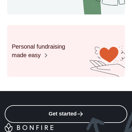
Personal fundraising
made easy
Get started