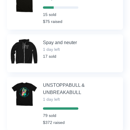
30%
Complete
15 sold
(success)
$75 raised
Spay and neuter
1 day left
17 sold
UNSTOPPABULL &
UNBREAKABULL
1 day left
100%
Complete
79 sold
(success)
$372 raised