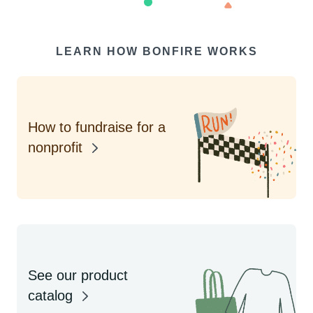
LEARN HOW BONFIRE WORKS
How to fundraise for a
nonprofit
See our product
catalog