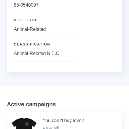
85-0540097
NTEE TYPE
Animal-Related
CLASSIFICATION
Animal-Related N.E.C.
Active campaigns
You can?t buy love?
1 day left