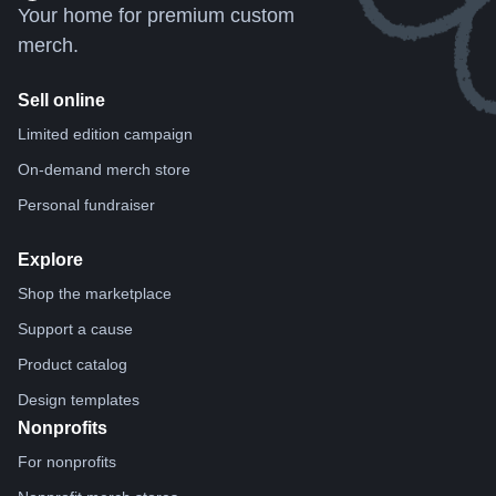
Your home for premium custom
merch.
Sell online
Limited edition campaign
On-demand merch store
Personal fundraiser
Explore
Shop the marketplace
Support a cause
Product catalog
Design templates
Nonprofits
For nonprofits