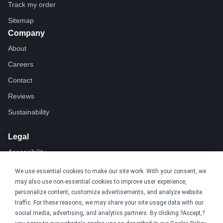
Track my order
Sitemap
Company
About
Careers
Contact
Reviews
Sustainability
Legal
Accessibility
Privacy
We use essential cookies to make our site work. With your consent, we
may also use non-essential cookies to improve user experience,
Cookie policy
personalize content, customize advertisements, and analyze website
Cookie preferences
traffic. For these reasons, we may share your site usage data with our
social media, advertising, and analytics partners. By clicking ?Accept,?
Terms & conditions