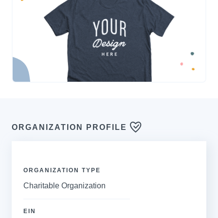
ORGANIZATION PROFILE
ORGANIZATION TYPE
Charitable Organization
EIN