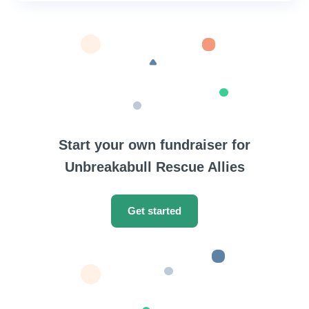
Start your own fundraiser for
Unbreakabull Rescue Allies
Get started