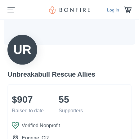
Log in
UR
Unbreakabull Rescue Allies
$907
55
Raised to date
Supporters
Verified Nonprofit
Eugene
, OR