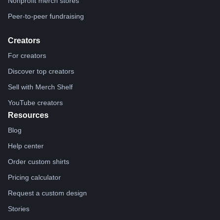
Nonprofit merch stores
Peer-to-peer fundraising
Creators
For creators
Discover top creators
Sell with Merch Shelf
YouTube creators
Resources
Blog
Help center
Order custom shirts
Pricing calculator
Request a custom design
Stories