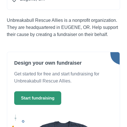
Unbreakabull Rescue Allies is a nonprofit organization.
They are headquartered in EUGENE, OR. Help support
their cause by creating a fundraiser on their behalf.
Design your own fundraiser
Get started for free and start fundraising for
Unbreakabull Rescue Allies.
Start fundraising