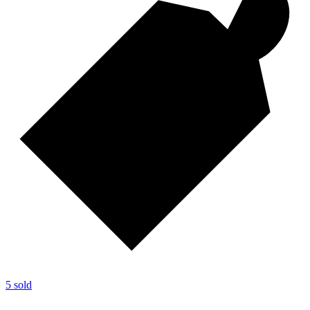
5 sold