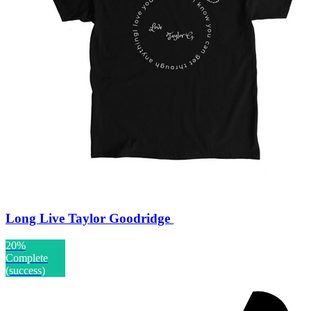
Long Live Taylor Goodridge
20%
Complete
(success)