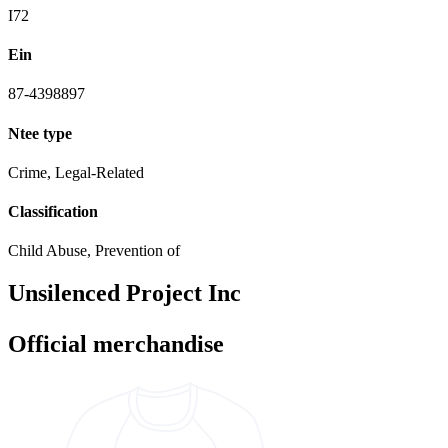
I72
Ein
87-4398897
Ntee type
Crime, Legal-Related
Classification
Child Abuse, Prevention of
Unsilenced Project Inc
Official merchandise