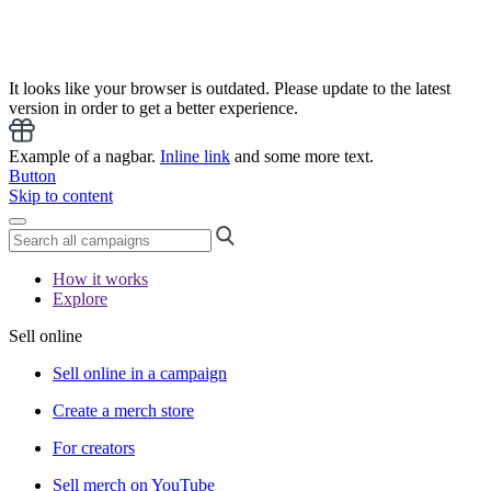
It looks like your browser is outdated. Please update to the latest
version in order to get a better experience.
Example of a nagbar.
Inline link
and some more text.
Button
Skip to content
How it works
Explore
Sell online
Sell online in a campaign
Create a merch store
For creators
Sell merch on YouTube