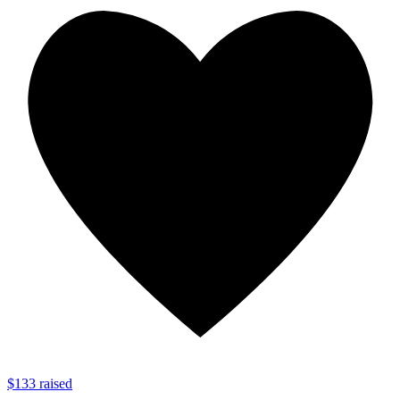
$133 raised