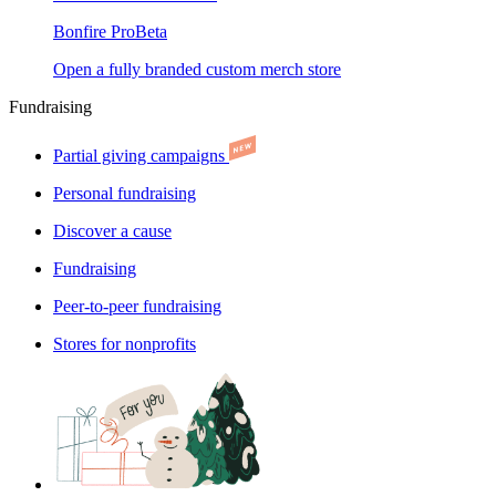
Bonfire Pro
Beta
Open a fully branded custom merch store
Fundraising
Partial giving campaigns
Personal fundraising
Discover a cause
Fundraising
Peer-to-peer fundraising
Stores for nonprofits