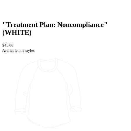
"Treatment Plan: Noncompliance"
(WHITE)
$45.00
Available in 9 styles