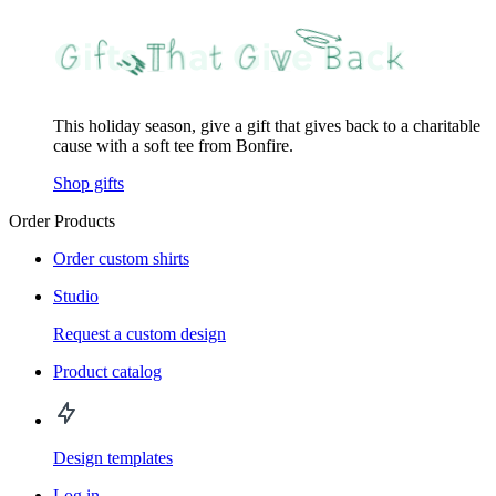
This holiday season, give a gift that gives back to a charitable
cause with a soft tee from Bonfire.
Shop gifts
Order Products
Order custom shirts
Studio
Request a custom design
Product catalog
Design templates
Log in