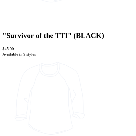
"Survivor of the TTI" (BLACK)
$45.00
Available in 9 styles