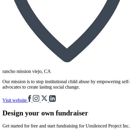
rancho mission viejo
, CA
Our mission is to stop institutional child abuse by empowering self-
advocates to create lasting social change.
Visit website
Design your own fundraiser
Get started for free and start fundraising for Unsilenced Project Inc.