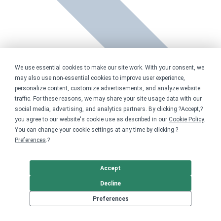
We use essential cookies to make our site work. With your consent, we
may also use non-essential cookies to improve user experience,
personalize content, customize advertisements, and analyze website
traffic. For these reasons, we may share your site usage data with our
social media, advertising, and analytics partners. By clicking ?Accept,?
you agree to our website's cookie use as described in our
Cookie Policy
.
You can change your cookie settings at any time by clicking ?
Preferences
.?
Accept
Decline
Preferences