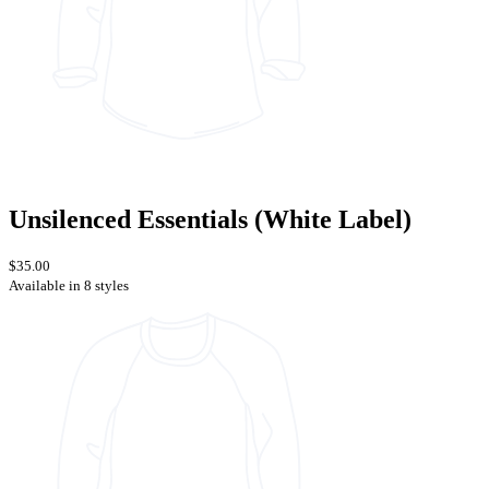
Unsilenced Essentials (White Label)
$35.00
Available in 8 styles