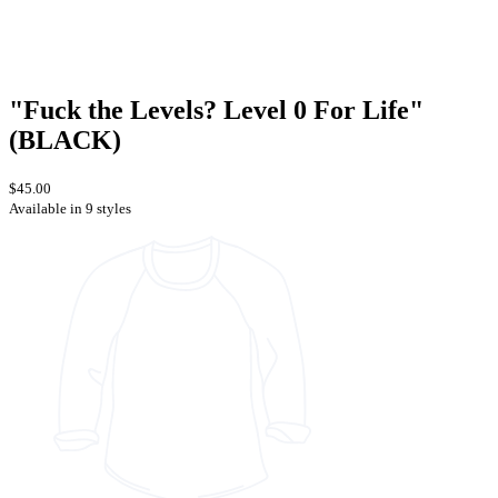
"Fuck the Levels? Level 0 For Life"
(BLACK)
$45.00
Available in 9 styles