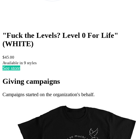
"Fuck the Levels? Level 0 For Life"
(WHITE)
$45.00
Available in 9 styles
See store
Giving campaigns
Campaigns started on the organization's behalf.