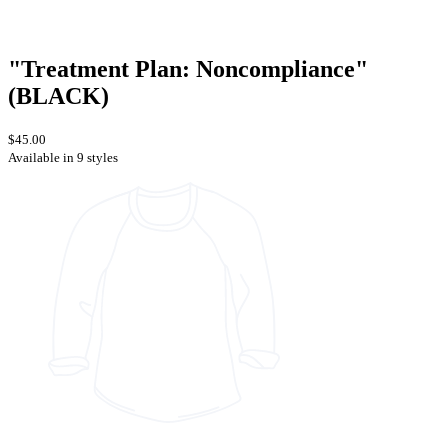
"Treatment Plan: Noncompliance"
(BLACK)
$45.00
Available in 9 styles