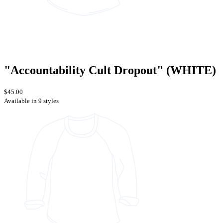
"Accountability Cult Dropout" (WHITE)
$45.00
Available in 9 styles