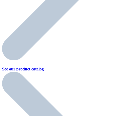
See our product
catalog