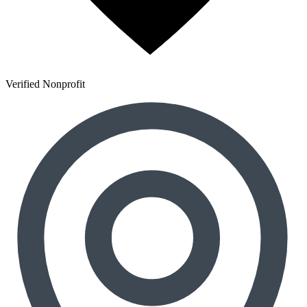
Verified Nonprofit