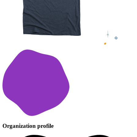
Organization profile