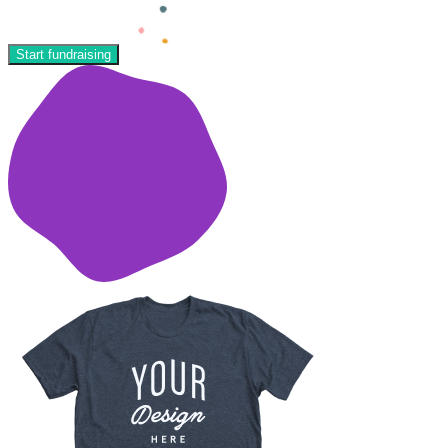
Start fundraising