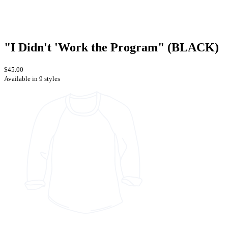
"I Didn't 'Work the Program" (BLACK)
$45.00
Available in 9 styles