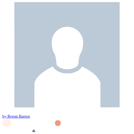
by Regan Barron