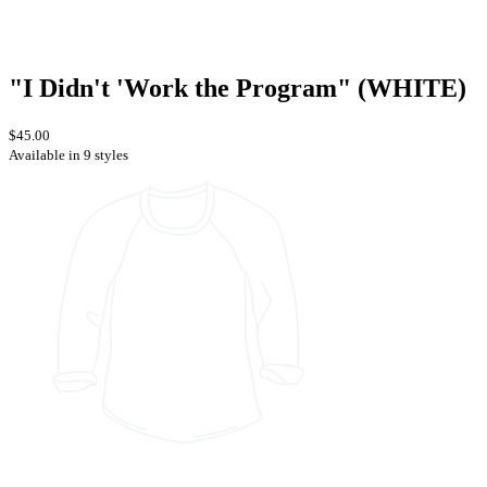
"I Didn't 'Work the Program" (WHITE)
$45.00
Available in 9 styles