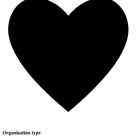
Organization type