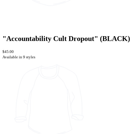
"Accountability Cult Dropout" (BLACK)
$45.00
Available in 9 styles