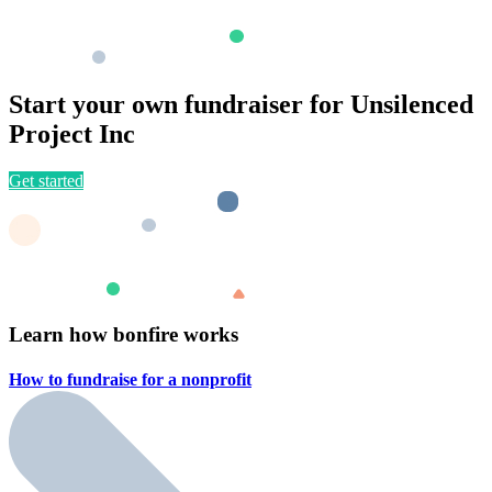
Start your own fundraiser for Unsilenced
Project Inc
Get started
Learn how bonfire works
How to fundraise for a
nonprofit