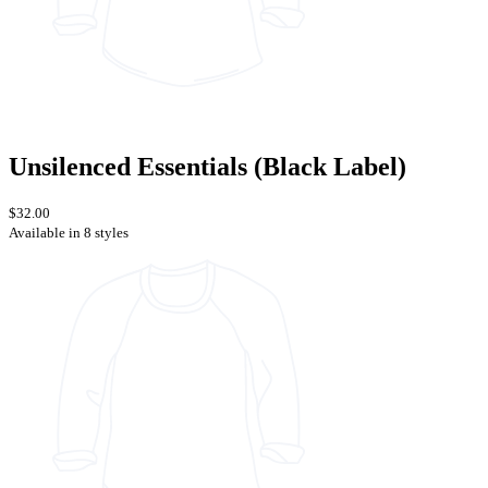
Unsilenced Essentials (Black Label)
$32.00
Available in 8 styles