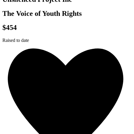
The Voice of Youth Rights
$454
Raised to date