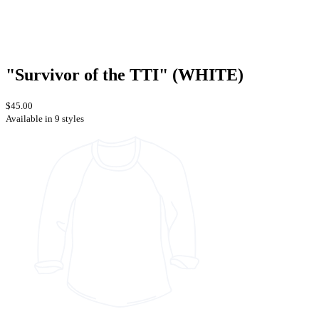
"Survivor of the TTI" (WHITE)
$45.00
Available in 9 styles