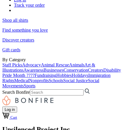
Track your order
Shop all shirts
Find something you love
Discover creators
Gift cards
By Category
Staff Picks
Advocacy
Animal Rescue
Animals
Art &
Illustrations
Awareness
Businesses
Conservation
Creators
Disability
Pride Month ????
Fundraising
Hobbies
Holidays
Immigration
Rights
Medical
Nonprofits
Schools
Social Justice
Social
Movements
Sports
Search Bonfire
Log in
Cart
Unsilenced Project Inc