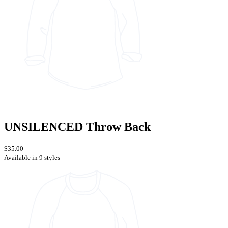
UNSILENCED Throw Back
$35.00
Available in 9 styles