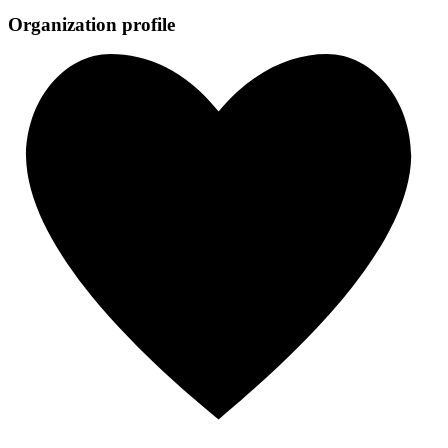
Organization profile