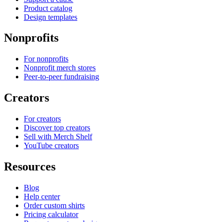
Product catalog
Design templates
Nonprofits
For nonprofits
Nonprofit merch stores
Peer-to-peer fundraising
Creators
For creators
Discover top creators
Sell with Merch Shelf
YouTube creators
Resources
Blog
Help center
Order custom shirts
Pricing calculator