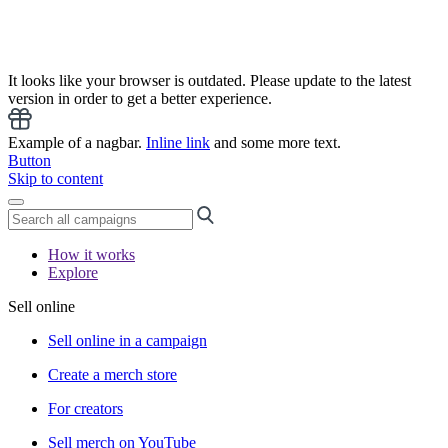
It looks like your browser is outdated. Please update to the latest
version in order to get a better experience.
Example of a nagbar.
Inline link
and some more text.
Button
Skip to content
How it works
Explore
Sell online
Sell online in a campaign
Create a merch store
For creators
Sell merch on YouTube