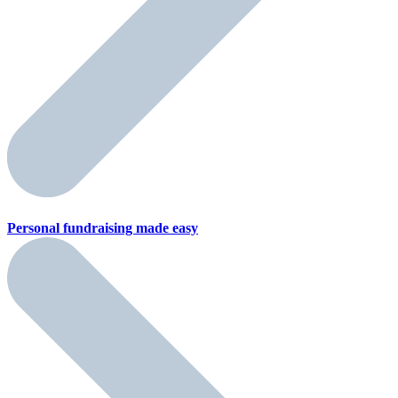
Personal fundraising
made easy