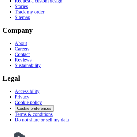
Request a custom design
Stories
Track my order
Sitemap
Company
About
Careers
Contact
Reviews
Sustainability
Legal
Accessibility
Privacy
Cookie policy
Cookie preferences
Terms & conditions
Do not share or sell my data