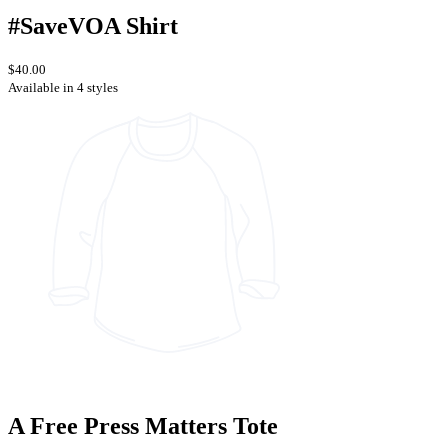
#SaveVOA Shirt
$40.00
Available in 4 styles
A Free Press Matters Tote