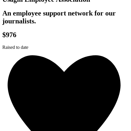
An employee support network for our
journalists.
$976
Raised to date