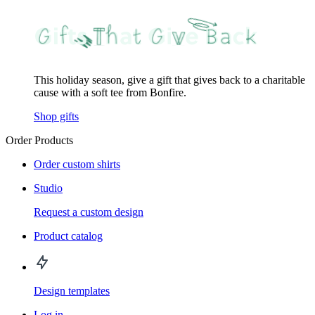
This holiday season, give a gift that gives back to a charitable
cause with a soft tee from Bonfire.
Shop gifts
Order Products
Order custom shirts
Studio
Request a custom design
Product catalog
Design templates
Log in