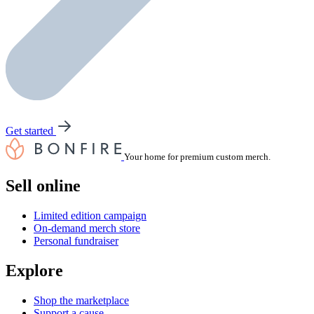
Get started
Your home for premium custom merch.
Sell online
Limited edition campaign
On-demand merch store
Personal fundraiser
Explore
Shop the marketplace
Support a cause