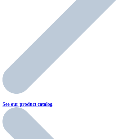
See our product
catalog