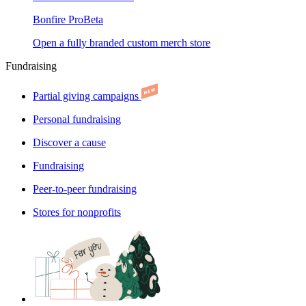
Bonfire Pro
Beta
Open a fully branded custom merch store
Fundraising
Partial giving campaigns
Personal fundraising
Discover a cause
Fundraising
Peer-to-peer fundraising
Stores for nonprofits