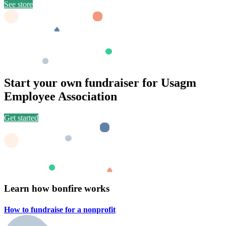
See store
Start your own fundraiser for Usagm
Employee Association
Get started
Learn how bonfire works
How to fundraise for a
nonprofit