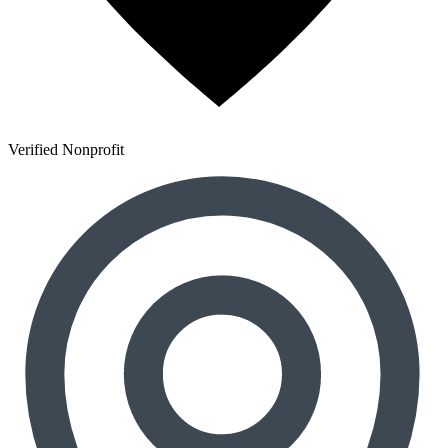
Verified Nonprofit