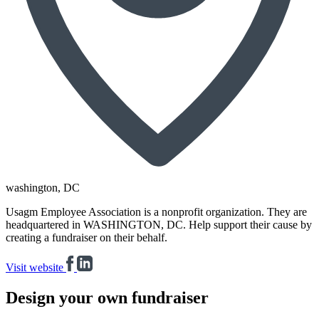
washington
, DC
Usagm Employee Association is a nonprofit organization. They are
headquartered in WASHINGTON, DC. Help support their cause by
creating a fundraiser on their behalf.
Visit website
Design your own fundraiser