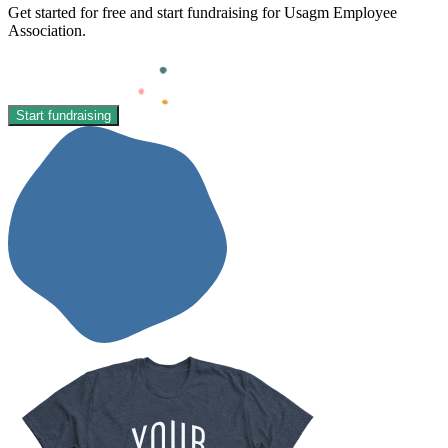
Get started for free and start fundraising for Usagm Employee
Association.
Start fundraising