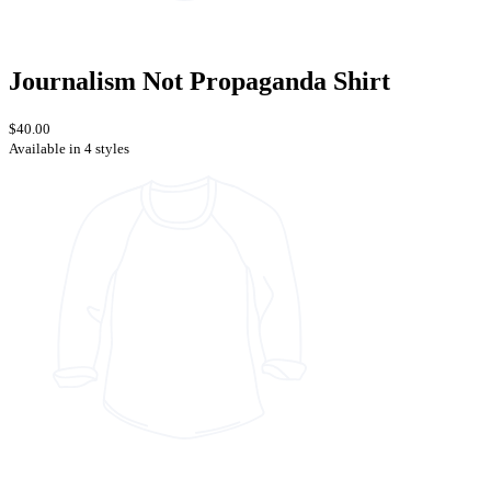
Journalism Not Propaganda Shirt
$40.00
Available in 4 styles