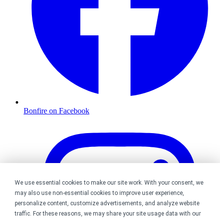
Bonfire on Facebook
We use essential cookies to make our site work. With your consent, we
may also use non-essential cookies to improve user experience,
personalize content, customize advertisements, and analyze website
traffic. For these reasons, we may share your site usage data with our