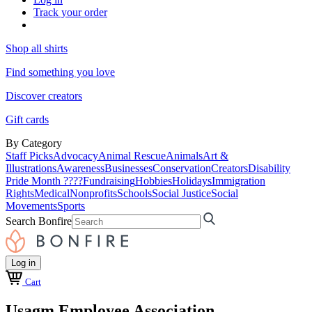
Track your order
Shop all shirts
Find something you love
Discover creators
Gift cards
By Category
Staff Picks
Advocacy
Animal Rescue
Animals
Art &
Illustrations
Awareness
Businesses
Conservation
Creators
Disability
Pride Month ????
Fundraising
Hobbies
Holidays
Immigration
Rights
Medical
Nonprofits
Schools
Social Justice
Social
Movements
Sports
Search Bonfire
Log in
Cart
Usagm Employee Association