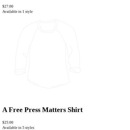
$27.00
Available in 1 style
A Free Press Matters Shirt
$25.00
Available in 5 styles