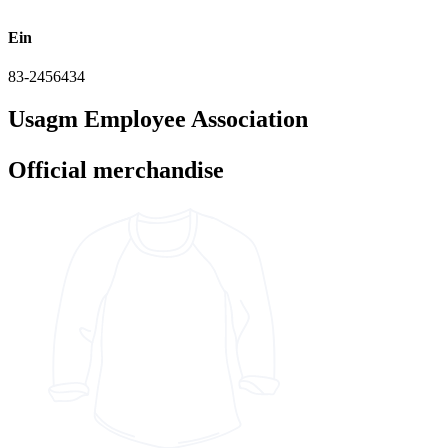
Ein
83-2456434
Usagm Employee Association
Official merchandise