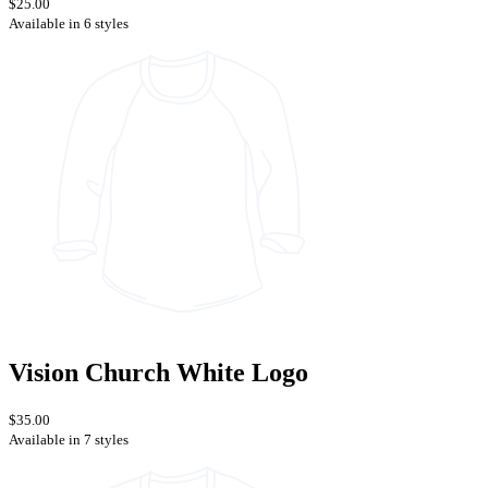
$25.00
Available in 6 styles
Vision Church White Logo
$35.00
Available in 7 styles