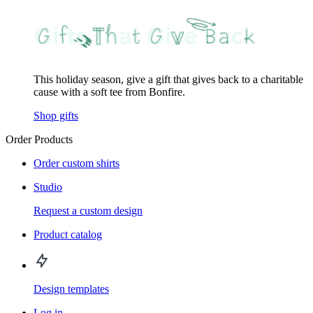
This holiday season, give a gift that gives back to a charitable
cause with a soft tee from Bonfire.
Shop gifts
Order Products
Order custom shirts
Studio
Request a custom design
Product catalog
Design templates
Log in