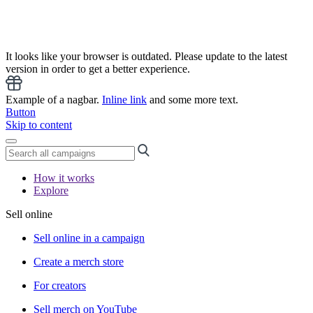
It looks like your browser is outdated. Please update to the latest
version in order to get a better experience.
Example of a nagbar.
Inline link
and some more text.
Button
Skip to content
How it works
Explore
Sell online
Sell online in a campaign
Create a merch store
For creators
Sell merch on YouTube