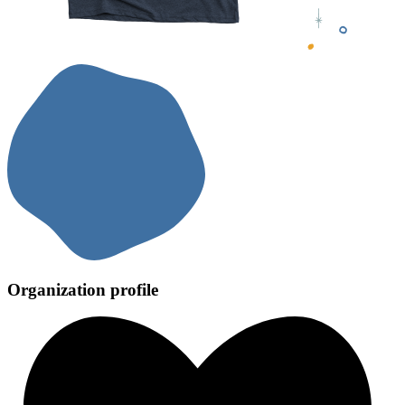
Organization profile