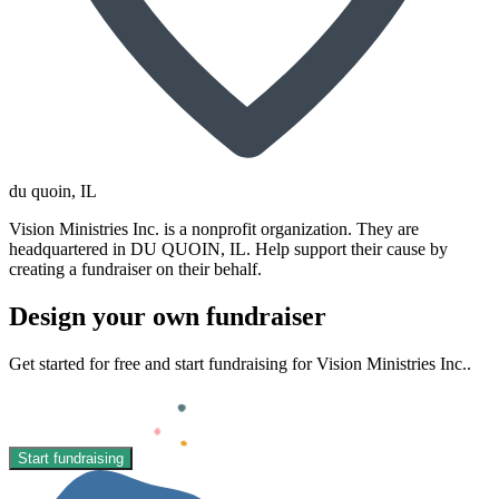
du quoin
, IL
Vision Ministries Inc. is a nonprofit organization. They are
headquartered in DU QUOIN, IL. Help support their cause by
creating a fundraiser on their behalf.
Design your own fundraiser
Get started for free and start fundraising for Vision Ministries Inc..
Start fundraising