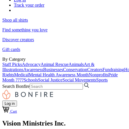
Track your order
Shop all shirts
Find something you love
Discover creators
Gift cards
By Category
Staff Picks
Advocacy
Animal Rescue
Animals
Art &
Illustrations
Awareness
Businesses
Conservation
Creators
Fundraising
Ho
Rights
Medical
Mental Health Awareness Month
Nonprofits
Pride
Month ????
Schools
Social Justice
Social Movements
Sports
Search Bonfire
Log in
Cart
Vision Ministries Inc.