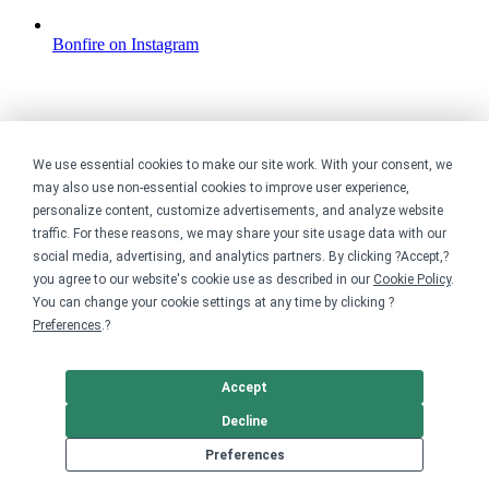
Bonfire on Instagram
We use essential cookies to make our site work. With your consent, we
may also use non-essential cookies to improve user experience,
personalize content, customize advertisements, and analyze website
traffic. For these reasons, we may share your site usage data with our
social media, advertising, and analytics partners. By clicking ?Accept,?
you agree to our website's cookie use as described in our
Cookie Policy
.
You can change your cookie settings at any time by clicking ?
Preferences
.?
Accept
Decline
Preferences