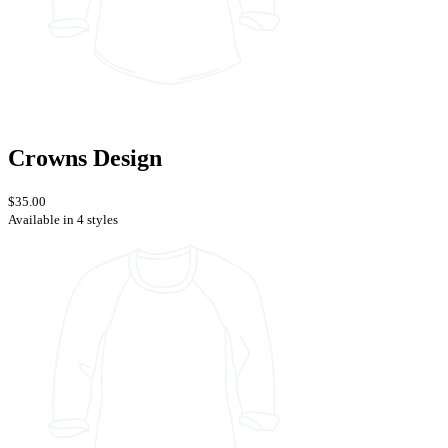
Crowns Design
$35.00
Available in 4 styles