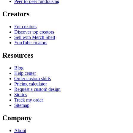
Peer-to-peer fundraising
Creators
For creators
Discover top creators
Sell with Merch Shelf
YouTube creators
Resources
Blog
Help center
Order custom shirts
Pricing calculator
Request a custom design
Stories
Track my order
Sitemap
Company
About