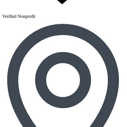
Verified Nonprofit