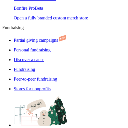
Bonfire Pro
Beta
Open a fully branded custom merch store
Fundraising
Partial giving campaigns
Personal fundraising
Discover a cause
Fundraising
Peer-to-peer fundraising
Stores for nonprofits