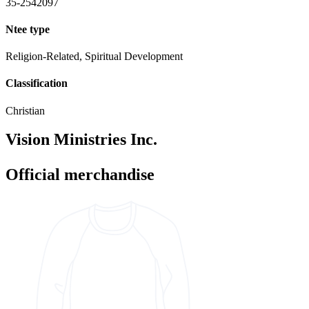
35-2542097
Ntee type
Religion-Related, Spiritual Development
Classification
Christian
Vision Ministries Inc.
Official merchandise