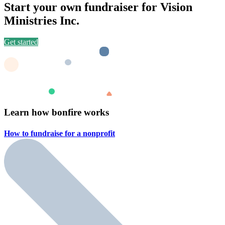
Start your own fundraiser for Vision
Ministries Inc.
Get started
Learn how bonfire works
How to fundraise for a
nonprofit