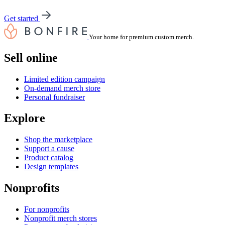
Get started
Your home for premium custom merch.
Sell online
Limited edition campaign
On-demand merch store
Personal fundraiser
Explore
Shop the marketplace
Support a cause
Product catalog
Design templates
Nonprofits
For nonprofits
Nonprofit merch stores