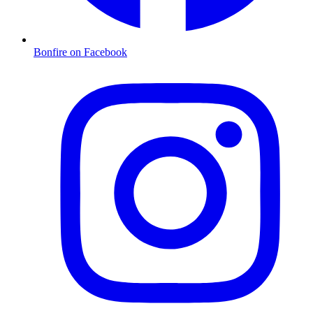
Bonfire on Facebook