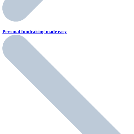
Personal fundraising
made easy