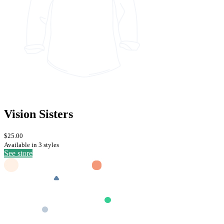
Vision Sisters
$25.00
Available in 3 styles
See store