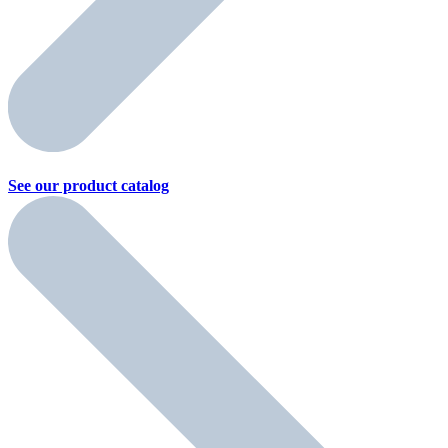
See our product
catalog