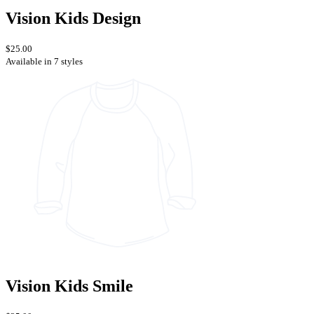
Vision Kids Design
$25.00
Available in 7 styles
Vision Kids Smile