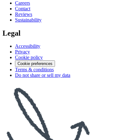
Careers
Contact
Reviews
Sustainability
Legal
Accessibility
Privacy
Cookie policy
Cookie preferences
Terms & conditions
Do not share or sell my data