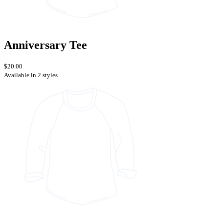
Anniversary Tee
$20.00
Available in 2 styles