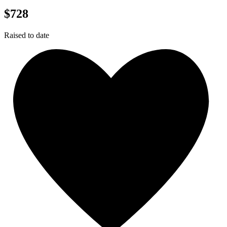
$728
Raised to date