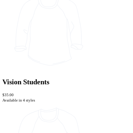
Vision Students
$35.00
Available in 4 styles