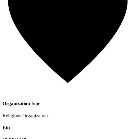
Organization type
Religious Organization
Ein