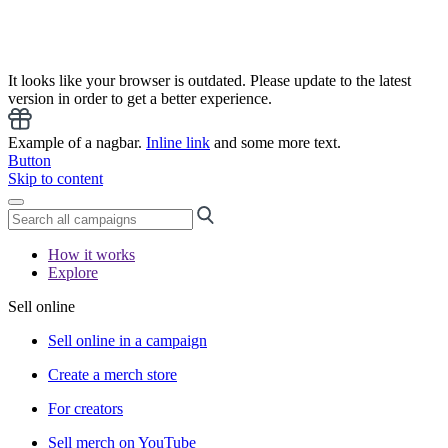
It looks like your browser is outdated. Please update to the latest
version in order to get a better experience.
Example of a nagbar.
Inline link
and some more text.
Button
Skip to content
How it works
Explore
Sell online
Sell online in a campaign
Create a merch store
For creators
Sell merch on YouTube