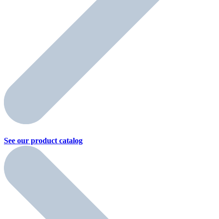
See our product
catalog