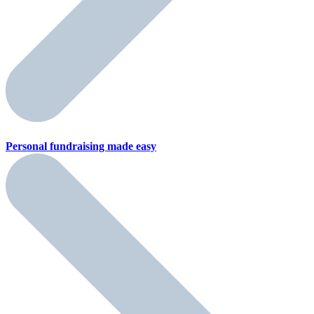
Personal fundraising
made easy