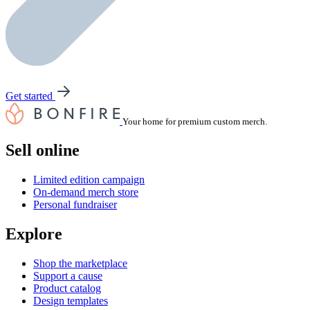
Get started
Your home for premium custom merch.
Sell online
Limited edition campaign
On-demand merch store
Personal fundraiser
Explore
Shop the marketplace
Support a cause
Product catalog
Design templates