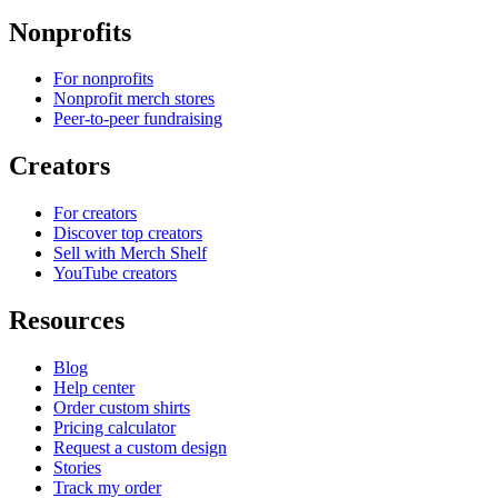
Nonprofits
For nonprofits
Nonprofit merch stores
Peer-to-peer fundraising
Creators
For creators
Discover top creators
Sell with Merch Shelf
YouTube creators
Resources
Blog
Help center
Order custom shirts
Pricing calculator
Request a custom design
Stories
Track my order