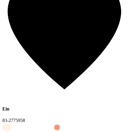
Ein
83-2775958