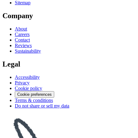
Sitemap
Company
About
Careers
Contact
Reviews
Sustainability
Legal
Accessibility
Privacy
Cookie policy
Cookie preferences
Terms & conditions
Do not share or sell my data