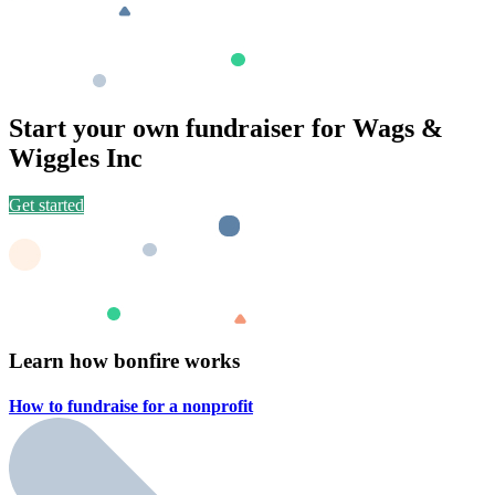
Start your own fundraiser for Wags &
Wiggles Inc
Get started
Learn how bonfire works
How to fundraise for a
nonprofit