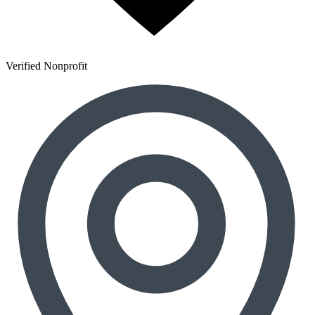
Verified Nonprofit