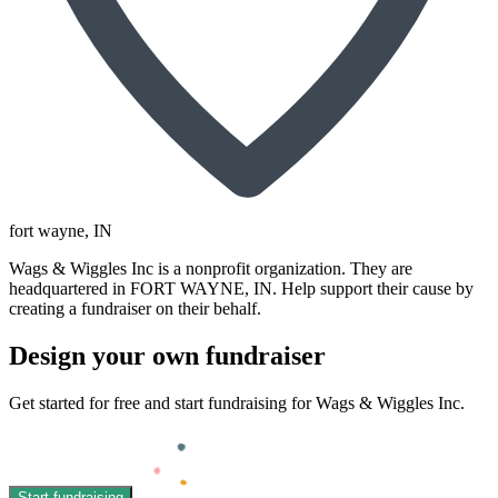
fort wayne
, IN
Wags & Wiggles Inc is a nonprofit organization. They are
headquartered in FORT WAYNE, IN. Help support their cause by
creating a fundraiser on their behalf.
Design your own fundraiser
Get started for free and start fundraising for Wags & Wiggles Inc.
Start fundraising