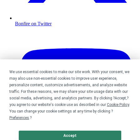
Bonfire on Twitter
We use essential cookies to make our site work. With your consent, we
may also use non-essential cookies to improve user experience,
personalize content, customize advertisements, and analyze website
traffic. For these reasons, we may share your site usage data with our
social media, advertising, and analytics partners. By clicking ?Accept,?
you agree to our website's cookie use as described in our
Cookie Policy
.
You can change your cookie settings at any time by clicking ?
Preferences
.?
Accept