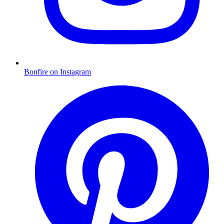
Bonfire on Instagram