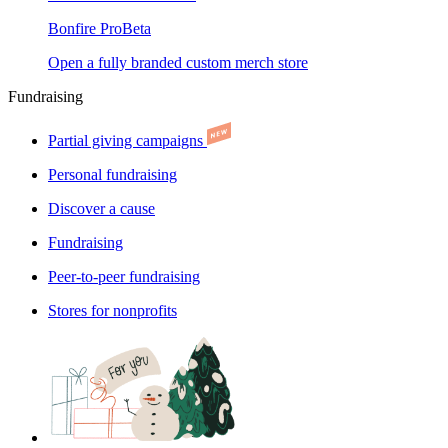
Bonfire Pro
Beta
Open a fully branded custom merch store
Fundraising
Partial giving campaigns
Personal fundraising
Discover a cause
Fundraising
Peer-to-peer fundraising
Stores for nonprofits