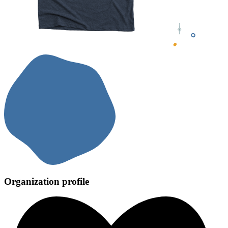
Organization profile