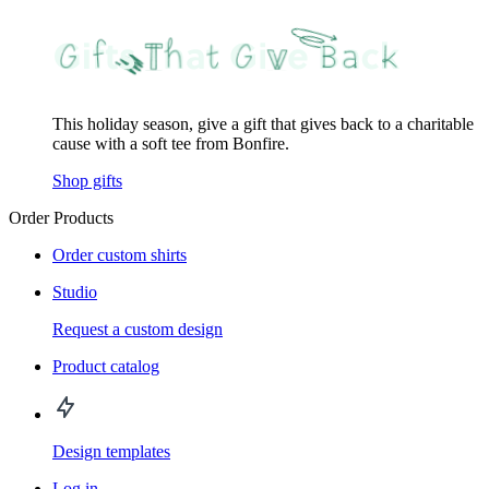
This holiday season, give a gift that gives back to a charitable
cause with a soft tee from Bonfire.
Shop gifts
Order Products
Order custom shirts
Studio
Request a custom design
Product catalog
Design templates
Log in