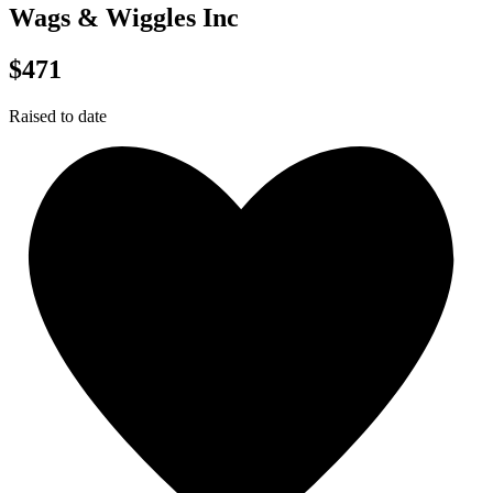
Wags & Wiggles Inc
$471
Raised to date