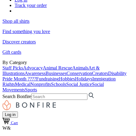
Track your order
Shop all shirts
Find something you love
Discover creators
Gift cards
By Category
Staff Picks
Advocacy
Animal Rescue
Animals
Art &
Illustrations
Awareness
Businesses
Conservation
Creators
Disability
Pride Month ????
Fundraising
Hobbies
Holidays
Immigration
Rights
Medical
Nonprofits
Schools
Social Justice
Social
Movements
Sports
Search Bonfire
Log in
Cart
W&