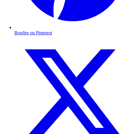
Bonfire on Pinterest