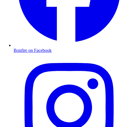
Bonfire on Facebook