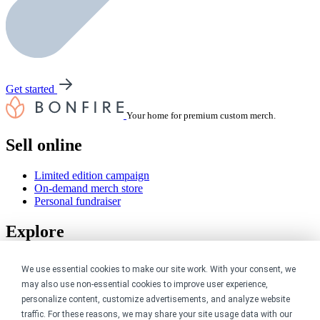
Get started
Your home for premium custom merch.
Sell online
Limited edition campaign
On-demand merch store
Personal fundraiser
Explore
Shop the marketplace
We use essential cookies to make our site work. With your consent, we
Support a cause
may also use non-essential cookies to improve user experience,
Product catalog
Design templates
personalize content, customize advertisements, and analyze website
traffic. For these reasons, we may share your site usage data with our