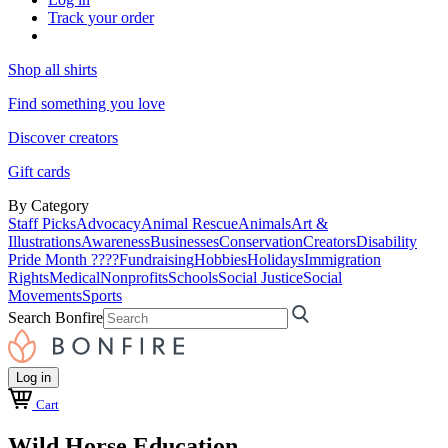
Track your order
Shop all shirts
Find something you love
Discover creators
Gift cards
By Category
Staff Picks
Advocacy
Animal Rescue
Animals
Art &
Illustrations
Awareness
Businesses
Conservation
Creators
Disability
Pride Month ????
Fundraising
Hobbies
Holidays
Immigration
Rights
Medical
Nonprofits
Schools
Social Justice
Social
Movements
Sports
Search Bonfire
Log in
Cart
Wild Horse Education