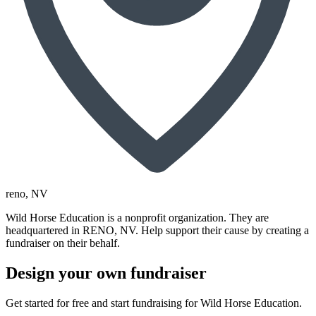
reno
, NV
Wild Horse Education is a nonprofit organization. They are
headquartered in RENO, NV. Help support their cause by creating a
fundraiser on their behalf.
Design your own fundraiser
Get started for free and start fundraising for Wild Horse Education.