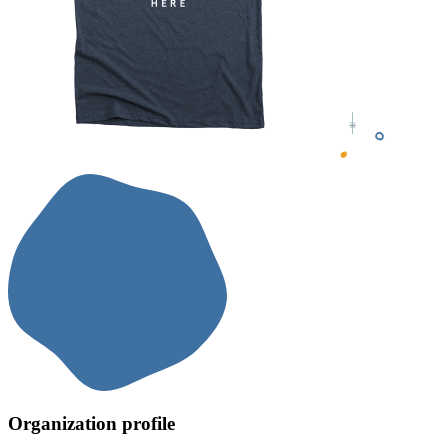
Organization profile