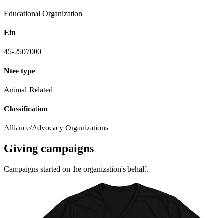
Educational Organization
Ein
45-2507000
Ntee type
Animal-Related
Classification
Alliance/Advocacy Organizations
Giving campaigns
Campaigns started on the organization's behalf.