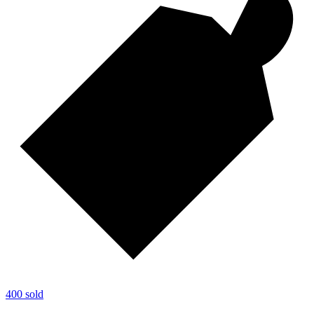
400 sold