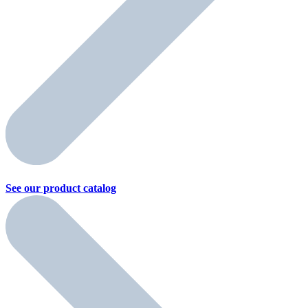
See our product
catalog