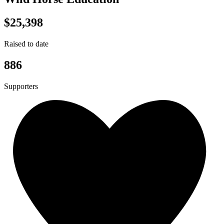
$25,398
Raised to date
886
Supporters