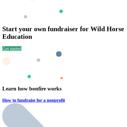
Start your own fundraiser for Wild Horse
Education
Get started
Learn how bonfire works
How to fundraise for a
nonprofit