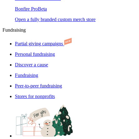
Bonfire Pro
Beta
Open a fully branded custom merch store
Fundraising
Partial giving campaigns
Personal fundraising
Discover a cause
Fundraising
Peer-to-peer fundraising
Stores for nonprofits