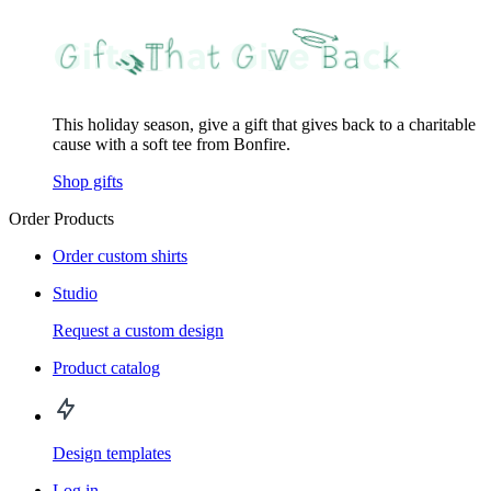
This holiday season, give a gift that gives back to a charitable
cause with a soft tee from Bonfire.
Shop gifts
Order Products
Order custom shirts
Studio
Request a custom design
Product catalog
Design templates
Log in