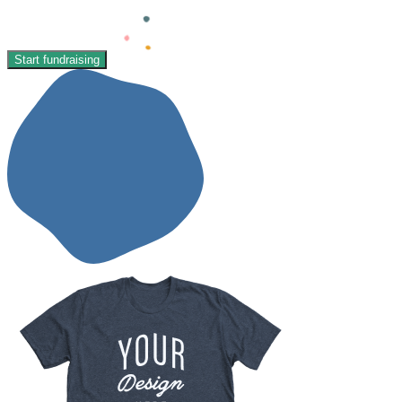
Start fundraising