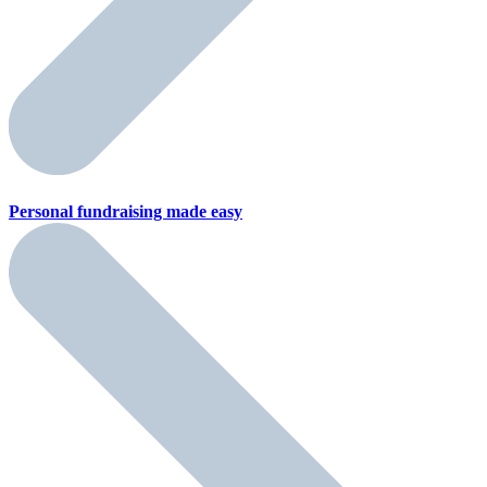
Personal fundraising
made easy