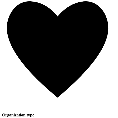
Organization type