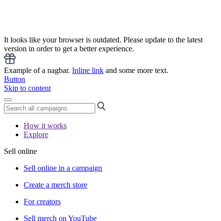
It looks like your browser is outdated. Please update to the latest
version in order to get a better experience.
Example of a nagbar.
Inline link
and some more text.
Button
Skip to content
How it works
Explore
Sell online
Sell online in a campaign
Create a merch store
For creators
Sell merch on YouTube