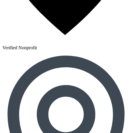
Verified Nonprofit