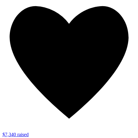
$7,340 raised