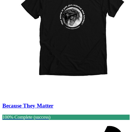
Because They Matter
100% Complete (success)