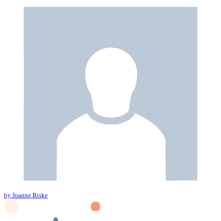
by Joanne Riske