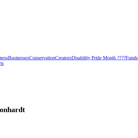
ness
Businesses
Conservation
Creators
Disability Pride Month ????
Fundr
ts
onhardt