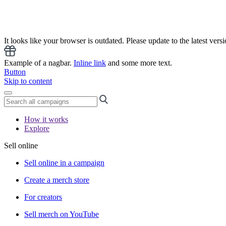
It looks like your browser is outdated. Please update to the latest versi
Example of a nagbar.
Inline link
and some more text.
Button
Skip to content
How it works
Explore
Sell online
Sell online in a campaign
Create a merch store
For creators
Sell merch on YouTube