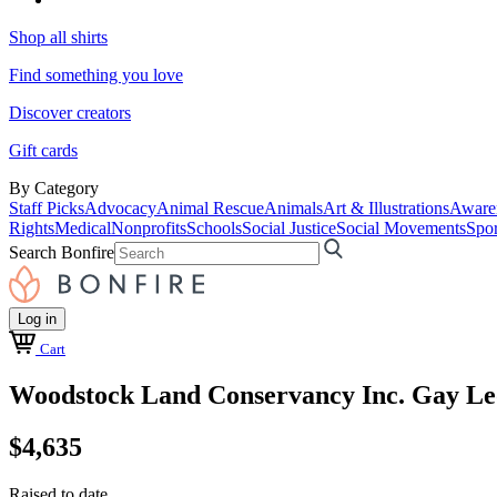
Shop all shirts
Find something you love
Discover creators
Gift cards
By Category
Staff Picks
Advocacy
Animal Rescue
Animals
Art & Illustrations
Aware
Rights
Medical
Nonprofits
Schools
Social Justice
Social Movements
Spor
Search Bonfire
Log in
Cart
Woodstock Land Conservancy Inc. Gay Le
$4,635
Raised to date