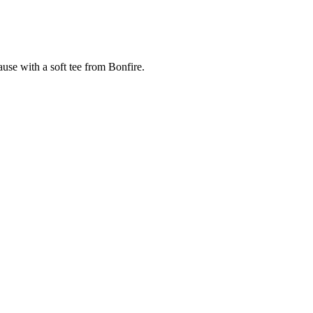
cause with a soft tee from Bonfire.