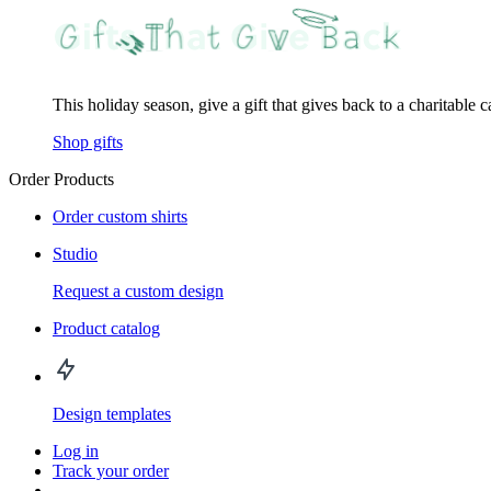
This holiday season, give a gift that gives back to a charitable 
Shop gifts
Order Products
Order custom shirts
Studio
Request a custom design
Product catalog
Design templates
Log in
Track your order