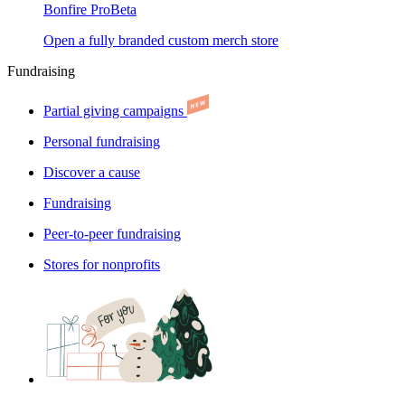
Bonfire Pro
Beta
Open a fully branded custom merch store
Fundraising
Partial giving campaigns
Personal fundraising
Discover a cause
Fundraising
Peer-to-peer fundraising
Stores for nonprofits