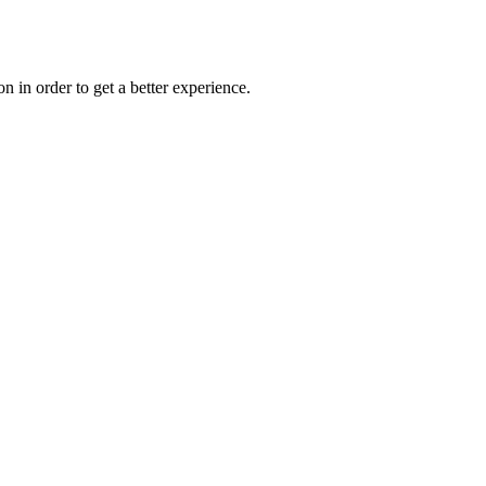
on in order to get a better experience.