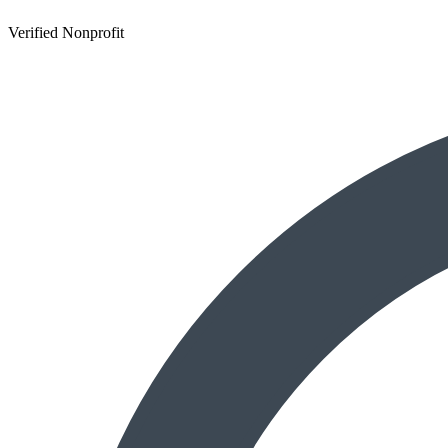
Verified Nonprofit