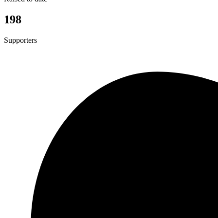
198
Supporters