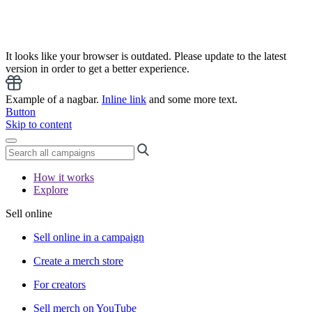
It looks like your browser is outdated. Please update to the latest
version in order to get a better experience.
Example of a nagbar.
Inline link
and some more text.
Button
Skip to content
How it works
Explore
Sell online
Sell online in a campaign
Create a merch store
For creators
Sell merch on YouTube