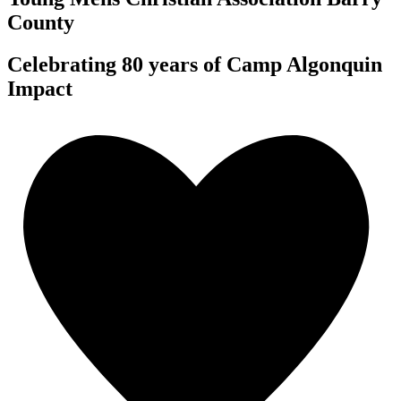
County
Celebrating 80 years of Camp Algonquin
Impact