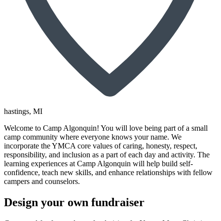
hastings
, MI
Welcome to Camp Algonquin! You will love being part of a small
camp community where everyone knows your name. We
incorporate the YMCA core values of caring, honesty, respect,
responsibility, and inclusion as a part of each day and activity. The
learning experiences at Camp Algonquin will help build self-
confidence, teach new skills, and enhance relationships with fellow
campers and counselors.
Design your own fundraiser