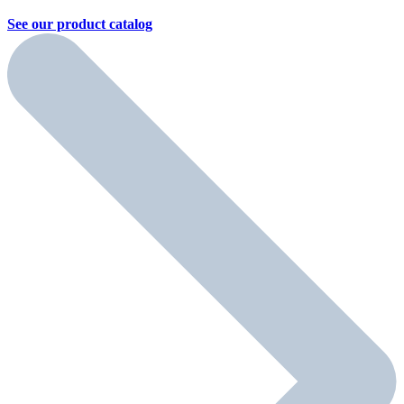
See our product
catalog