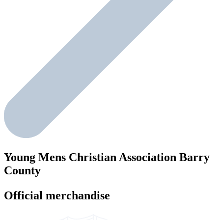
Young Mens Christian Association Barry
County
Official merchandise