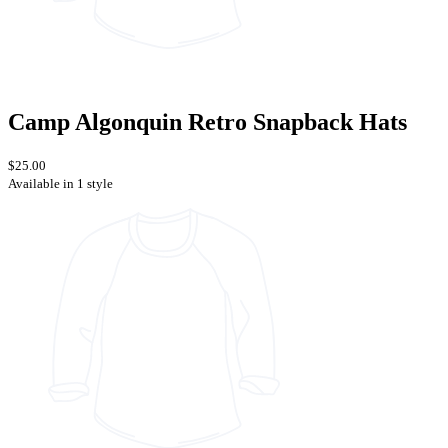
Camp Algonquin Retro Snapback Hats
$25.00
Available in 1 style