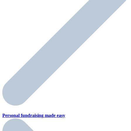
Personal fundraising
made easy