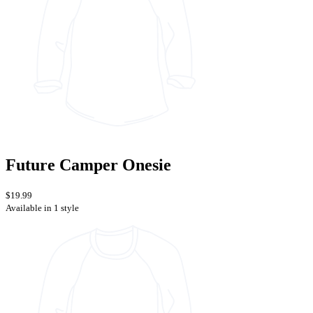
Future Camper Onesie
$19.99
Available in 1 style