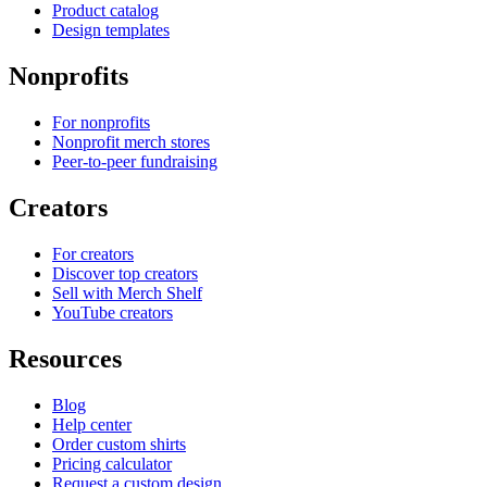
Product catalog
Design templates
Nonprofits
For nonprofits
Nonprofit merch stores
Peer-to-peer fundraising
Creators
For creators
Discover top creators
Sell with Merch Shelf
YouTube creators
Resources
Blog
Help center
Order custom shirts
Pricing calculator
Request a custom design