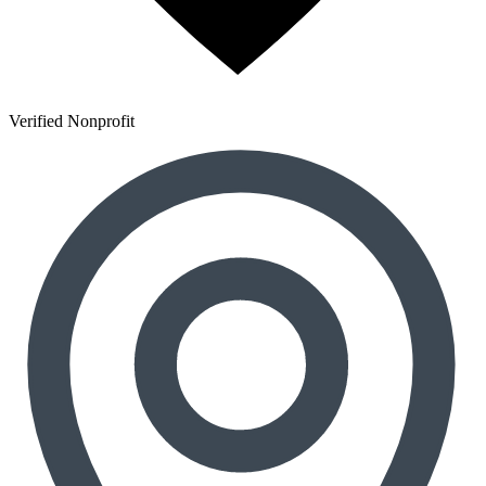
Verified Nonprofit