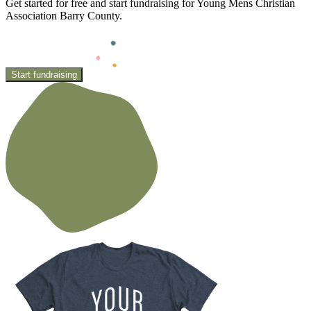
Get started for free and start fundraising for Young Mens Christian
Association Barry County.
Start fundraising