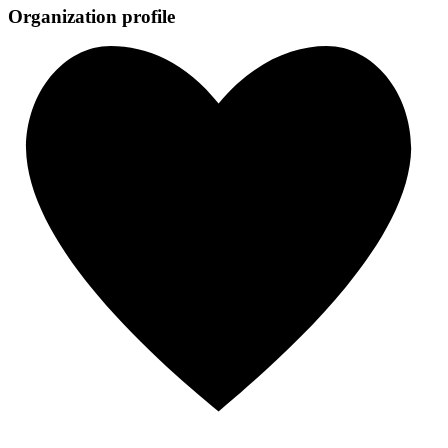
Organization profile