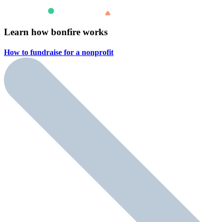
Learn how bonfire works
How to fundraise for a
nonprofit