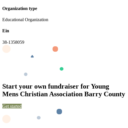
Organization type
Educational Organization
Ein
38-1358059
Start your own fundraiser for Young
Mens Christian Association Barry County
Get started