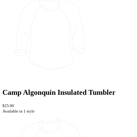
Camp Algonquin Insulated Tumbler
$25.00
Available in 1 style