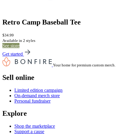
Retro Camp Baseball Tee
$34.99
Available in 2 styles
See store
Get started
Your home for premium custom merch.
Sell online
Limited edition campaign
On-demand merch store
Personal fundraiser
Explore
Shop the marketplace
Support a cause