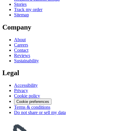
Stories
Track my order
Sitemap
Company
About
Careers
Contact
Reviews
Sustainability
Legal
Accessibility
Privacy
Cookie policy
Cookie preferences
Terms & conditions
Do not share or sell my data