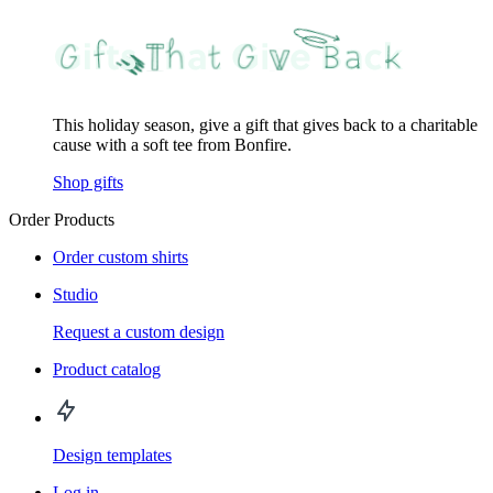
This holiday season, give a gift that gives back to a charitable
cause with a soft tee from Bonfire.
Shop gifts
Order Products
Order custom shirts
Studio
Request a custom design
Product catalog
Design templates
Log in