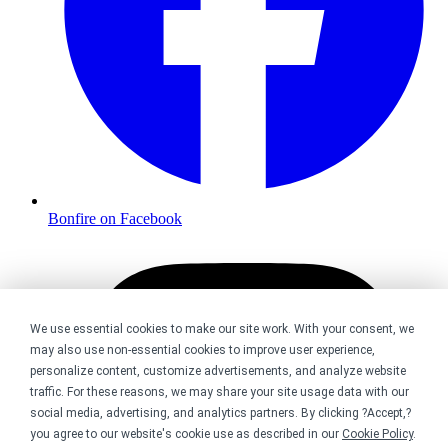
Bonfire on Facebook
We use essential cookies to make our site work. With your consent, we
may also use non-essential cookies to improve user experience,
personalize content, customize advertisements, and analyze website
traffic. For these reasons, we may share your site usage data with our
social media, advertising, and analytics partners. By clicking ?Accept,?
you agree to our website's cookie use as described in our
Cookie Policy
.