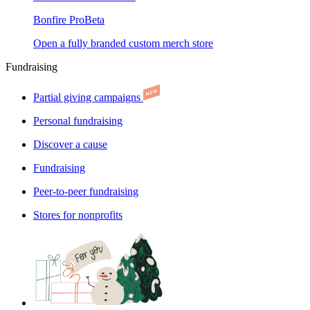
Bonfire Pro
Beta
Open a fully branded custom merch store
Fundraising
Partial giving campaigns
Personal fundraising
Discover a cause
Fundraising
Peer-to-peer fundraising
Stores for nonprofits