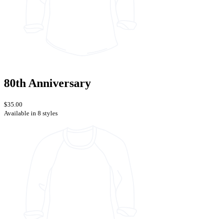
80th Anniversary
$35.00
Available in 8 styles