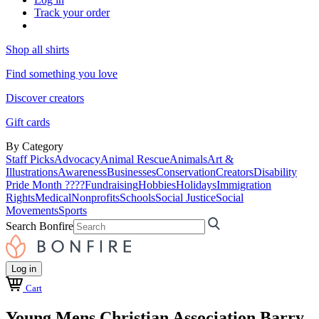
Track your order
Shop all shirts
Find something you love
Discover creators
Gift cards
By Category
Staff Picks
Advocacy
Animal Rescue
Animals
Art &
Illustrations
Awareness
Businesses
Conservation
Creators
Disability
Pride Month ????
Fundraising
Hobbies
Holidays
Immigration
Rights
Medical
Nonprofits
Schools
Social Justice
Social
Movements
Sports
Search Bonfire
Log in
Cart
Young Mens Christian Association Barry