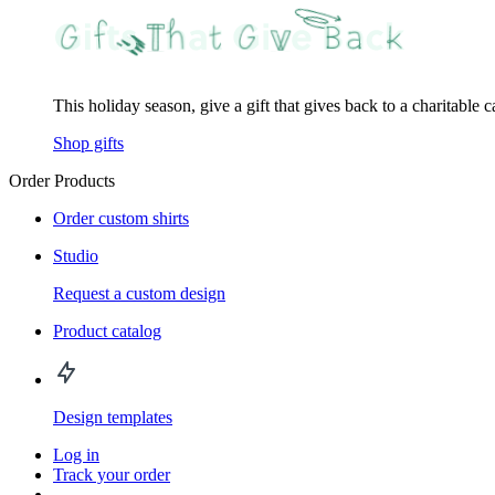
This holiday season, give a gift that gives back to a charitable 
Shop gifts
Order Products
Order custom shirts
Studio
Request a custom design
Product catalog
Design templates
Log in
Track your order