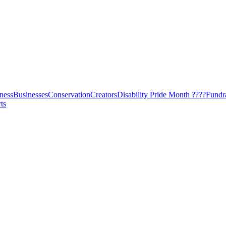
ness
Businesses
Conservation
Creators
Disability Pride Month ????
Fundr
ts