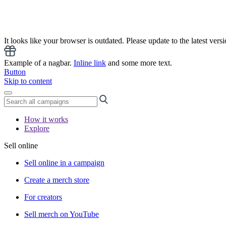
It looks like your browser is outdated. Please update to the latest versi
Example of a nagbar.
Inline link
and some more text.
Button
Skip to content
How it works
Explore
Sell online
Sell online in a campaign
Create a merch store
For creators
Sell merch on YouTube