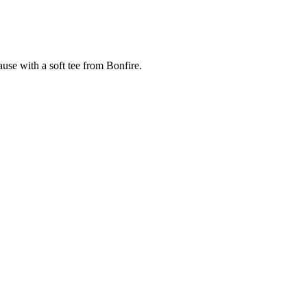
cause with a soft tee from Bonfire.