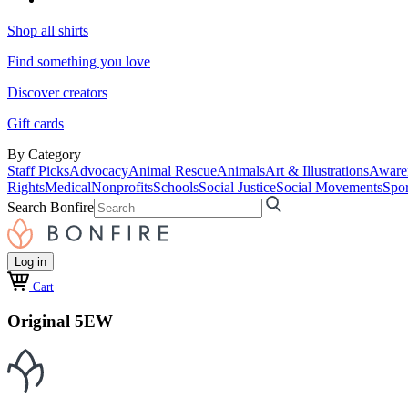
Shop all shirts
Find something you love
Discover creators
Gift cards
By Category
Staff Picks
Advocacy
Animal Rescue
Animals
Art & Illustrations
Aware
Rights
Medical
Nonprofits
Schools
Social Justice
Social Movements
Spor
Search Bonfire
Log in
Cart
Original 5EW