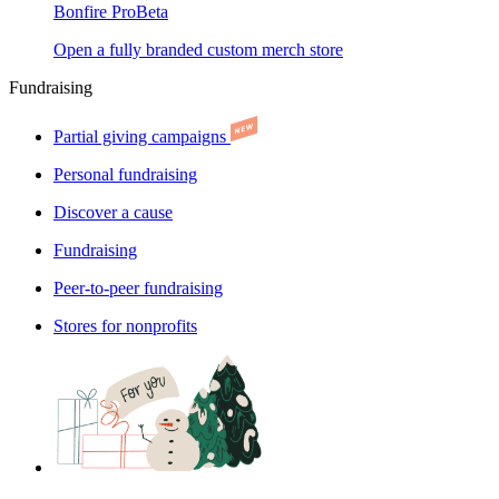
Bonfire Pro
Beta
Open a fully branded custom merch store
Fundraising
Partial giving campaigns
Personal fundraising
Discover a cause
Fundraising
Peer-to-peer fundraising
Stores for nonprofits