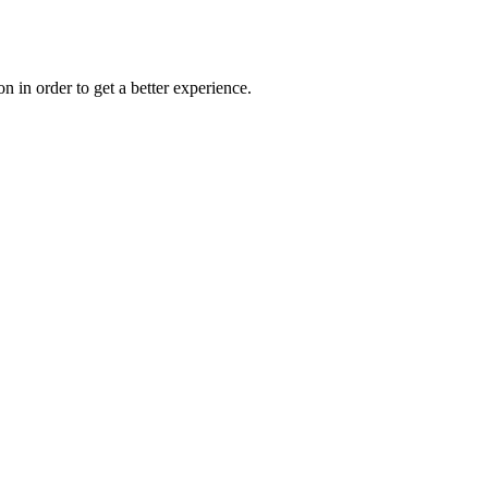
on in order to get a better experience.