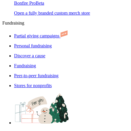
Bonfire Pro
Beta
Open a fully branded custom merch store
Fundraising
Partial giving campaigns
Personal fundraising
Discover a cause
Fundraising
Peer-to-peer fundraising
Stores for nonprofits