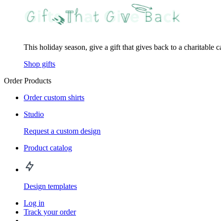
This holiday season, give a gift that gives back to a charitable 
Shop gifts
Order Products
Order custom shirts
Studio
Request a custom design
Product catalog
Design templates
Log in
Track your order