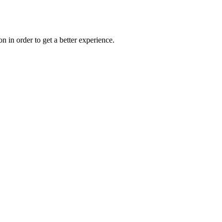
on in order to get a better experience.