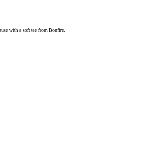
cause with a soft tee from Bonfire.