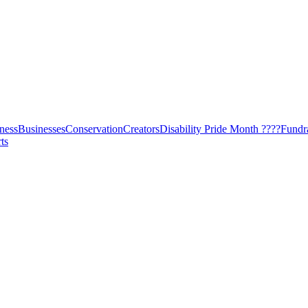
ness
Businesses
Conservation
Creators
Disability Pride Month ????
Fundr
ts