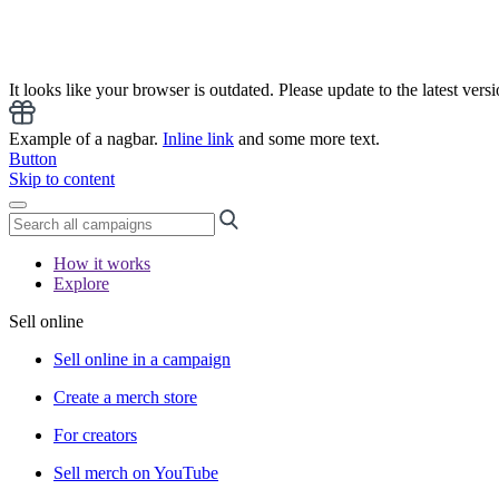
It looks like your browser is outdated. Please update to the latest versi
Example of a nagbar.
Inline link
and some more text.
Button
Skip to content
How it works
Explore
Sell online
Sell online in a campaign
Create a merch store
For creators
Sell merch on YouTube