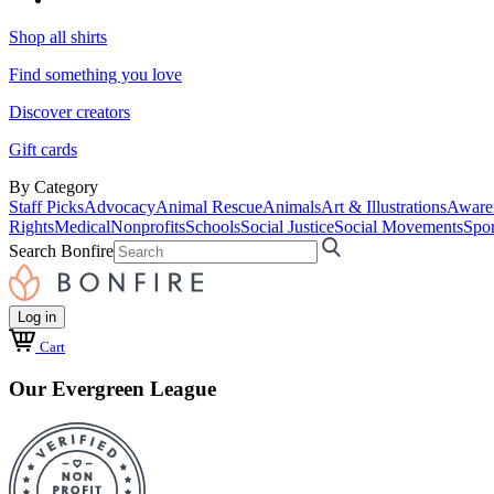
Shop all shirts
Find something you love
Discover creators
Gift cards
By Category
Staff Picks
Advocacy
Animal Rescue
Animals
Art & Illustrations
Aware
Rights
Medical
Nonprofits
Schools
Social Justice
Social Movements
Spor
Search Bonfire
Log in
Cart
Our Evergreen League