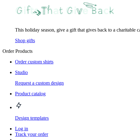
This holiday season, give a gift that gives back to a charitable 
Shop gifts
Order Products
Order custom shirts
Studio
Request a custom design
Product catalog
Design templates
Log in
Track your order