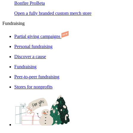
Bonfire Pro
Beta
Open a fully branded custom merch store
Fundraising
Partial giving campaigns
Personal fundraising
Discover a cause
Fundraising
Peer-to-peer fundraising
Stores for nonprofits