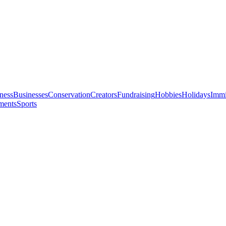
ness
Businesses
Conservation
Creators
Fundraising
Hobbies
Holidays
Immi
ments
Sports