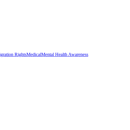
gration Rights
Medical
Mental Health Awareness