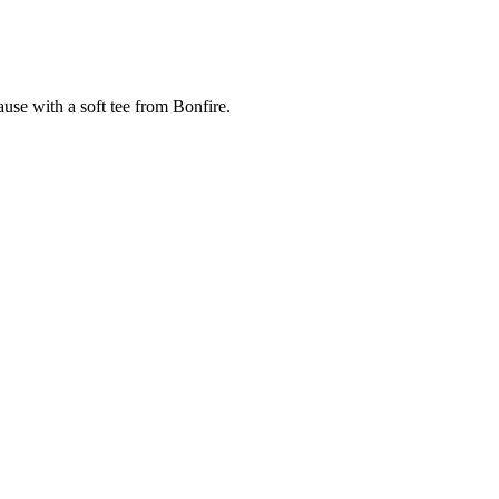
cause with a soft tee from Bonfire.