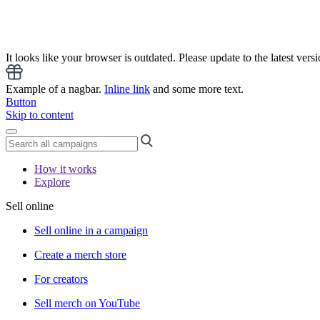
It looks like your browser is outdated. Please update to the latest versi
Example of a nagbar.
Inline link
and some more text.
Button
Skip to content
How it works
Explore
Sell online
Sell online in a campaign
Create a merch store
For creators
Sell merch on YouTube