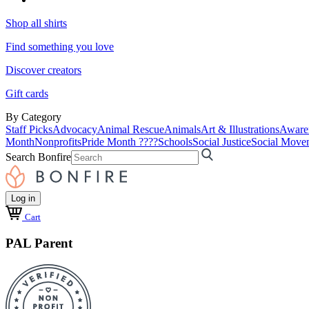
Shop all shirts
Find something you love
Discover creators
Gift cards
By Category
Staff Picks
Advocacy
Animal Rescue
Animals
Art & Illustrations
Aware
Month
Nonprofits
Pride Month ????
Schools
Social Justice
Social Move
Search Bonfire
Log in
Cart
PAL Parent