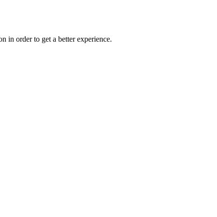
on in order to get a better experience.