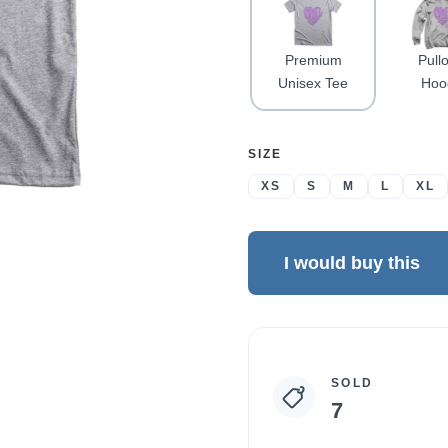
Premium
Pull
Unisex Tee
Hoo
SELECT
SIZE
A
XS
S
M
L
XL
I would buy this
Campaign
SOLD
statistics
7