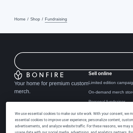
Home
Shop
Fundraising
Sell online
Limited edition campai
Your home for premium custom
merch.
On-demand merch stor
Personal fundraiser
We use essential cookies to make our site work. With your consent, we 
Explore
essential cookies to improve user experience, personalize content, custo
Shop the marketplace
advertisements, and analyze website traffic. For these reasons, we may s
usage data with our social media, advertising, and analytics partners. By 