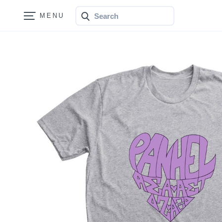
Search
Bonfire