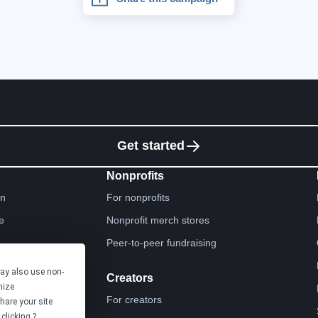
Get started
Nonprofits
gn
For nonprofits
e
Nonprofit merch stores
Peer-to-peer fundraising
may also use non-
Creators
mize
For creators
hare your site
clicking ?