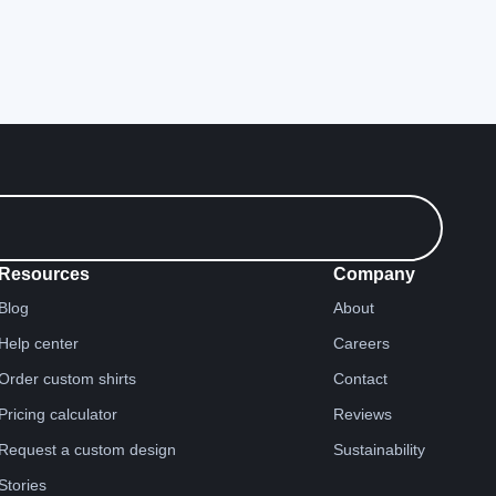
Resources
Company
Blog
About
Help center
Careers
Order custom shirts
Contact
Pricing calculator
Reviews
Request a custom design
Sustainability
Stories