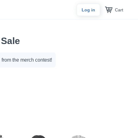
Cart
Log in
 Sale
 from the merch contest!