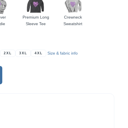
over
Premium Long
Crewneck
die
Sleeve Tee
Sweatshirt
Size & fabric info
2XL
3XL
4XL