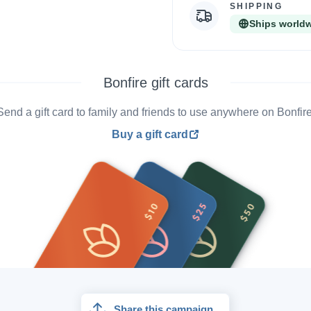
SHIPPING
Ships world
Bonfire gift cards
Send a gift card to family and friends to use anywhere on Bonfire
Buy a gift card
Share this campaign