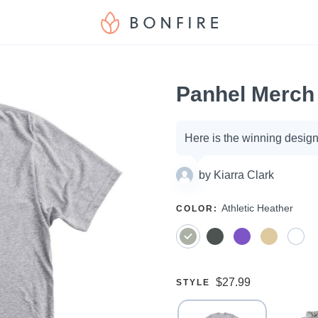
Panhel Merch
Campaign
Here is the winning design
options
by
Kiarra Clark
SELECT
Athletic Heather
COLOR
:
A
Price:
$27.99
SELECT
STYLE
A