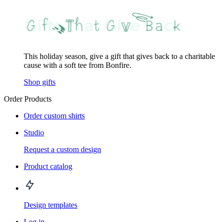
This holiday season, give a gift that gives back to a charitable
cause with a soft tee from Bonfire.
Shop gifts
Order Products
Order custom shirts
Studio
Request a custom design
Product catalog
Design templates
Log in