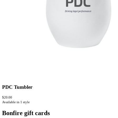
PDC Tumbler
$20.00
Available in 1 style
Bonfire gift cards