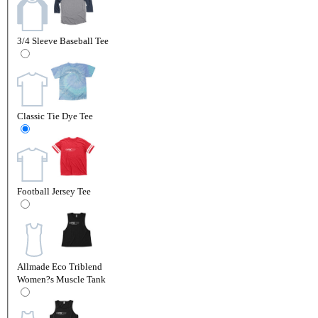
3/4 Sleeve Baseball Tee
Classic Tie Dye Tee
Football Jersey Tee
Allmade Eco Triblend
Women?s Muscle Tank