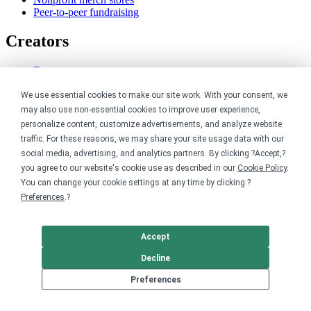
Peer-to-peer fundraising
Creators
For creators
Discover top creators
Sell with Merch Shelf
We use essential cookies to make our site work. With your consent, we
YouTube creators
may also use non-essential cookies to improve user experience,
personalize content, customize advertisements, and analyze website
Resources
traffic. For these reasons, we may share your site usage data with our
social media, advertising, and analytics partners. By clicking ?Accept,?
Blog
you agree to our website's cookie use as described in our
Cookie Policy
.
Help center
You can change your cookie settings at any time by clicking ?
Order custom shirts
Preferences
.?
Pricing calculator
Request a custom design
Stories
Accept
Track my order
Sitemap
Decline
Preferences
Company