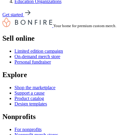
Education Organizations
Get started
Your home for premium custom merch.
Sell online
Limited edition campaign
On-demand merch store
Personal fundraiser
Explore
Shop the marketplace
Support a cause
Product catalog
Design templates
Nonprofits
For nonprofits
Nonprofit merch stores