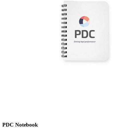
PDC Notebook