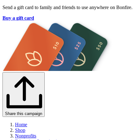
Send a gift card to family and friends to use anywhere on Bonfire.
Buy a gift card
Share this campaign
Home
Shop
Nonprofits