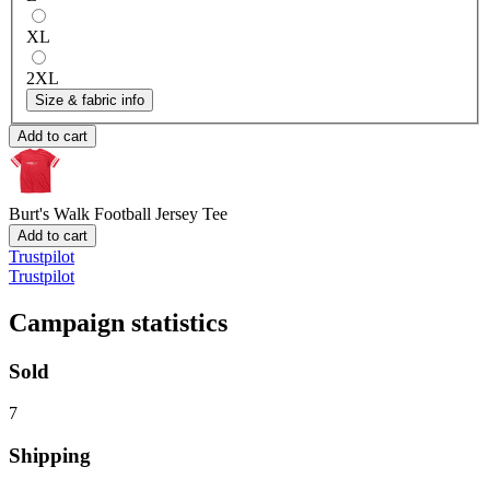
XL
2XL
Size & fabric info
Add to cart
Burt's Walk
Football Jersey Tee
Add to cart
Trustpilot
Trustpilot
Campaign statistics
Sold
7
Shipping