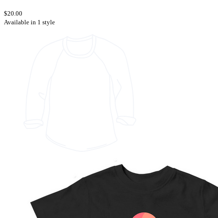
$20.00
Available in 1 style