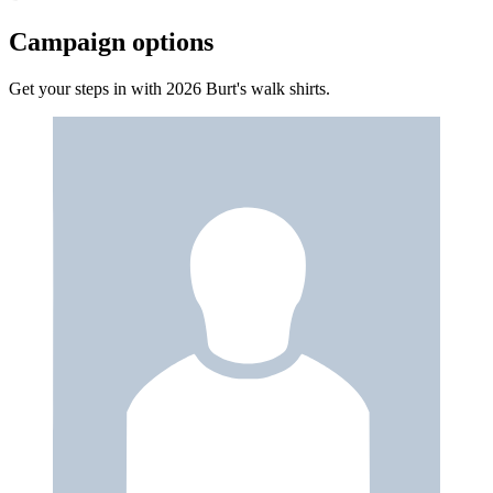
Campaign options
Get your steps in with 2026 Burt's walk shirts.