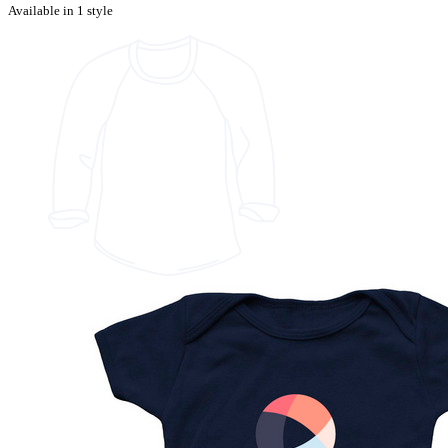
Available in 1 style