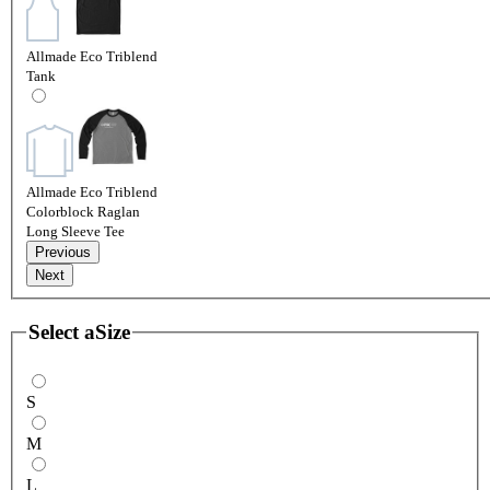
Allmade Eco Triblend
Tank
Allmade Eco Triblend
Colorblock Raglan
Long Sleeve Tee
Previous
Next
Select a
Size
S
M
L