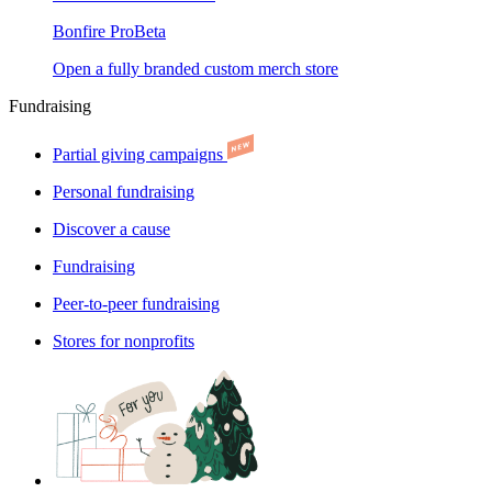
Bonfire Pro
Beta
Open a fully branded custom merch store
Fundraising
Partial giving campaigns
Personal fundraising
Discover a cause
Fundraising
Peer-to-peer fundraising
Stores for nonprofits