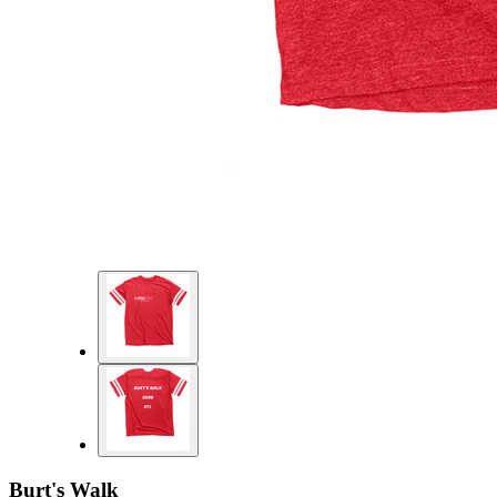
Burt's Walk