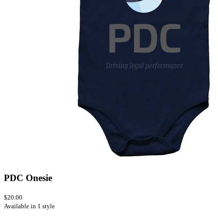
PDC Onesie
$20.00
Available in 1 style