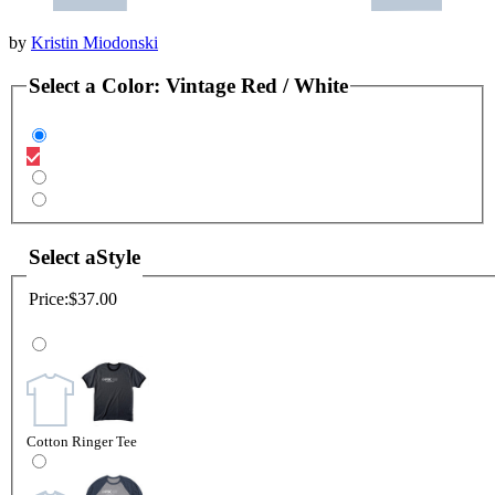
by
Kristin Miodonski
Select a
Color
:
Vintage Red / White
Select a
Style
Price:
$37.00
Cotton Ringer Tee