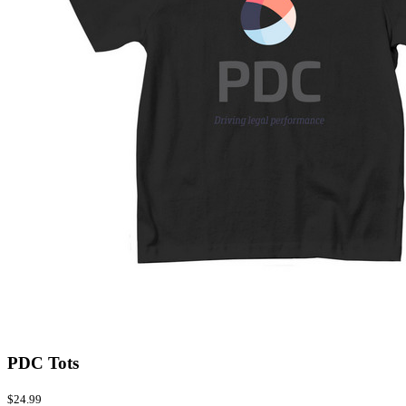
PDC Tots
$24.99