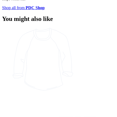
Shop all from
PDC Shop
You might also like