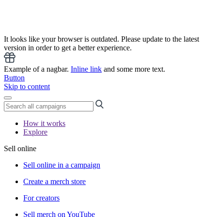
It looks like your browser is outdated. Please update to the latest
version in order to get a better experience.
Example of a nagbar.
Inline link
and some more text.
Button
Skip to content
How it works
Explore
Sell online
Sell online in a campaign
Create a merch store
For creators
Sell merch on YouTube