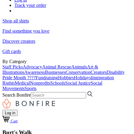
Track your order
Shop all shirts
Find something you love
Discover creators
Gift cards
By Category
Staff Picks
Advocacy
Animal Rescue
Animals
Art &
Illustrations
Awareness
Businesses
Conservation
Creators
Disability
Pride Month ????
Fundraising
Hobbies
Holidays
Immigration
Rights
Medical
Nonprofits
Schools
Social Justice
Social
Movements
Sports
Search Bonfire
Log in
Cart
Burt's Walk