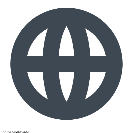
Ships worldwide