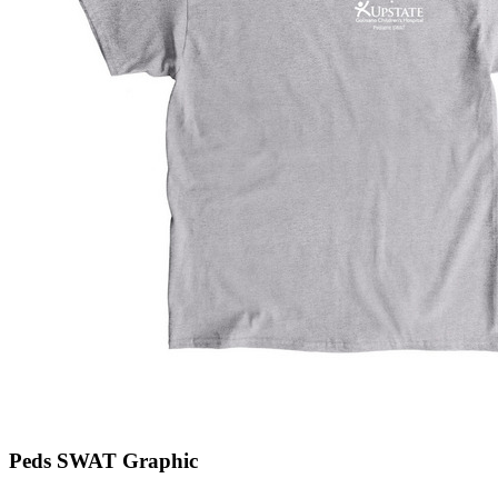
Peds SWAT Graphic