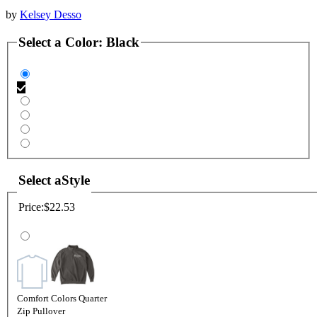
by
Kelsey Desso
Select a
Color
:
Black
Select a
Style
Price:
$22.53
Comfort Colors Quarter
Zip Pullover