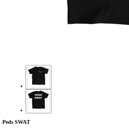
Peds SWAT