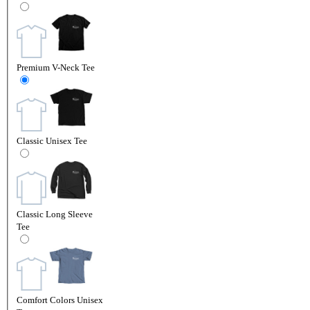
Premium V-Neck Tee
Classic Unisex Tee
Classic Long Sleeve
Tee
Comfort Colors Unisex