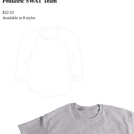
Pediatric SWAT Team
$22.53
Available in 8 styles