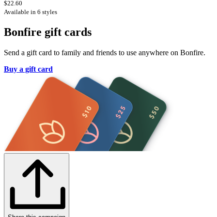
$22.60
Available in 6 styles
Bonfire gift cards
Send a gift card to family and friends to use anywhere on Bonfire.
Buy a gift card