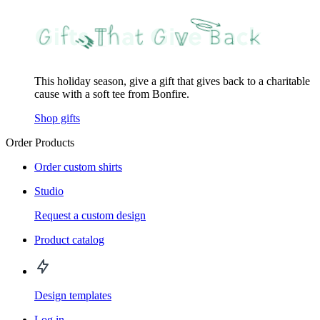
This holiday season, give a gift that gives back to a charitable
cause with a soft tee from Bonfire.
Shop gifts
Order Products
Order custom shirts
Studio
Request a custom design
Product catalog
Design templates
Log in