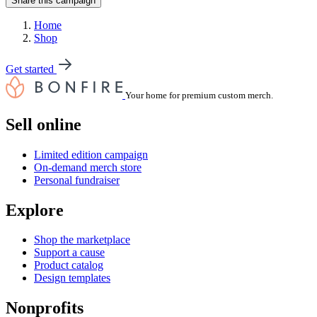
Share this campaign
Home
Shop
Get started
Your home for premium custom merch.
Sell online
Limited edition campaign
On-demand merch store
Personal fundraiser
Explore
Shop the marketplace
Support a cause
Product catalog
Design templates
Nonprofits