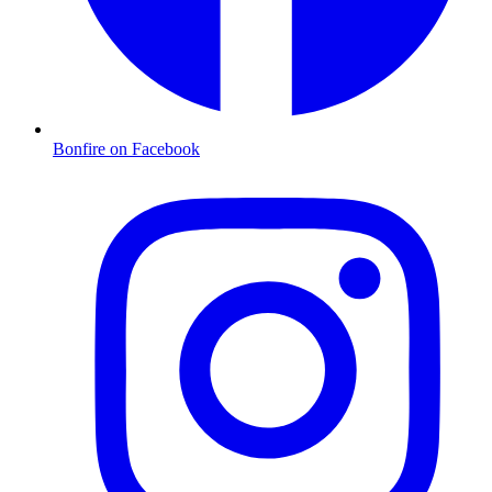
Bonfire on Facebook