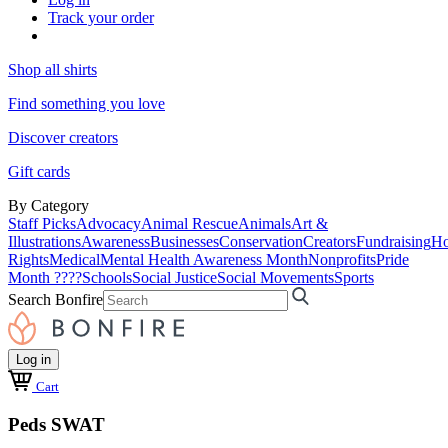
Track your order
Shop all shirts
Find something you love
Discover creators
Gift cards
By Category
Staff Picks
Advocacy
Animal Rescue
Animals
Art &
Illustrations
Awareness
Businesses
Conservation
Creators
Fundraising
Ho
Rights
Medical
Mental Health Awareness Month
Nonprofits
Pride
Month ????
Schools
Social Justice
Social Movements
Sports
Search Bonfire
Log in
Cart
Peds SWAT