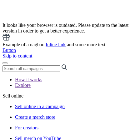
It looks like your browser is outdated. Please update to the latest
version in order to get a better experience.
Example of a nagbar.
Inline link
and some more text.
Button
Skip to content
How it works
Explore
Sell online
Sell online in a campaign
Create a merch store
For creators
Sell merch on YouTube