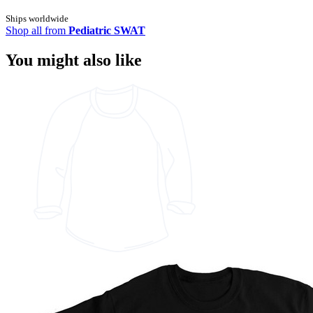
Ships worldwide
Shop all from
Pediatric SWAT
You might also like