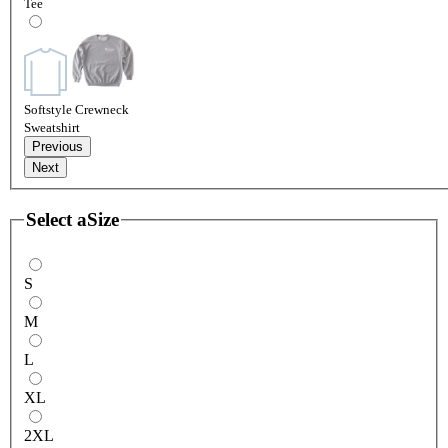
Tee
Softstyle Crewneck
Sweatshirt
Previous
Next
Select a
Size
S
M
L
XL
2XL