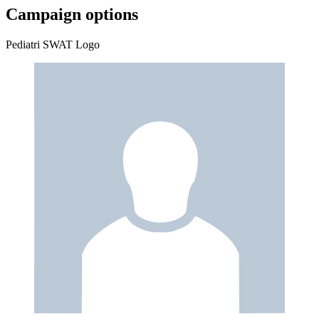
Campaign options
Pediatri SWAT Logo