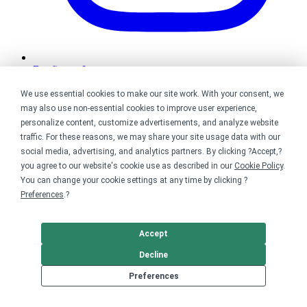
Bonfire on Instagram
We use essential cookies to make our site work. With your consent, we
may also use non-essential cookies to improve user experience,
personalize content, customize advertisements, and analyze website
traffic. For these reasons, we may share your site usage data with our
social media, advertising, and analytics partners. By clicking ?Accept,?
you agree to our website's cookie use as described in our
Cookie Policy
.
You can change your cookie settings at any time by clicking ?
Preferences
.?
Accept
Decline
Preferences