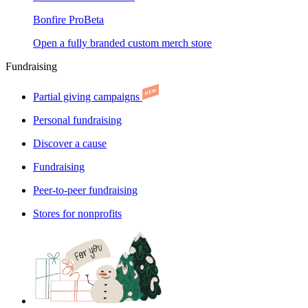
Bonfire Pro
Beta
Open a fully branded custom merch store
Fundraising
Partial giving campaigns
Personal fundraising
Discover a cause
Fundraising
Peer-to-peer fundraising
Stores for nonprofits