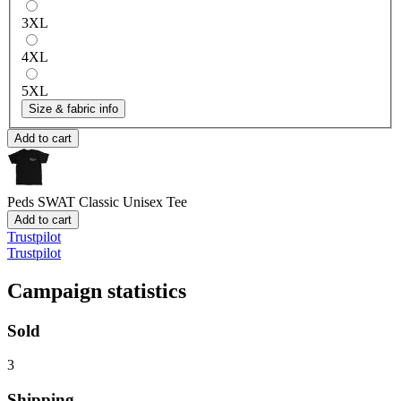
3XL
4XL
5XL
Size & fabric info
Add to cart
Peds SWAT
Classic Unisex Tee
Add to cart
Trustpilot
Trustpilot
Campaign statistics
Sold
3
Shipping