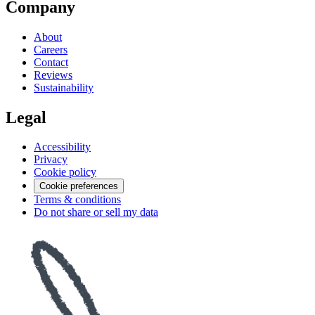
Company
About
Careers
Contact
Reviews
Sustainability
Legal
Accessibility
Privacy
Cookie policy
Cookie preferences
Terms & conditions
Do not share or sell my data