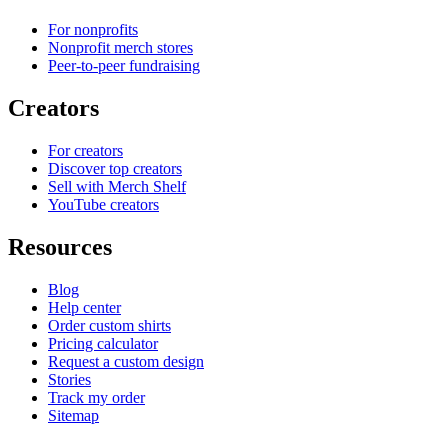
For nonprofits
Nonprofit merch stores
Peer-to-peer fundraising
Creators
For creators
Discover top creators
Sell with Merch Shelf
YouTube creators
Resources
Blog
Help center
Order custom shirts
Pricing calculator
Request a custom design
Stories
Track my order
Sitemap