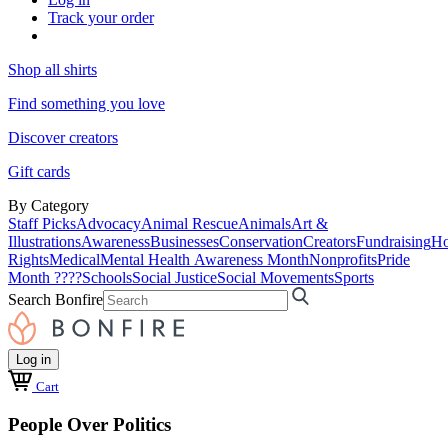
Track your order
Shop all shirts
Find something you love
Discover creators
Gift cards
By Category
Staff Picks
Advocacy
Animal Rescue
Animals
Art &
Illustrations
Awareness
Businesses
Conservation
Creators
Fundraising
Ho
Rights
Medical
Mental Health Awareness Month
Nonprofits
Pride
Month ????
Schools
Social Justice
Social Movements
Sports
Search Bonfire
Log in
Cart
People Over Politics