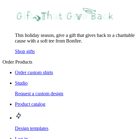
This holiday season, give a gift that gives back to a charitable
cause with a soft tee from Bonfire.
Shop gifts
Order Products
Order custom shirts
Studio
Request a custom design
Product catalog
Design templates
Log in