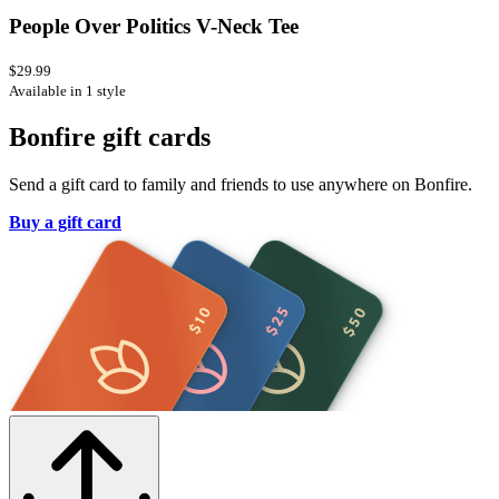
People Over Politics V-Neck Tee
$29.99
Available in 1 style
Bonfire gift cards
Send a gift card to family and friends to use anywhere on Bonfire.
Buy a gift card