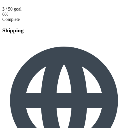
3
/ 50 goal
6%
Complete
Shipping