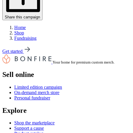
Share this campaign
Home
Shop
Fundraising
Get started
Your home for premium custom merch.
Sell online
Limited edition campaign
On-demand merch store
Personal fundraiser
Explore
Shop the marketplace
Support a cause