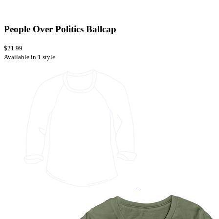
People Over Politics Ballcap
$21.99
Available in 1 style