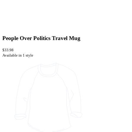
People Over Politics Travel Mug
$33.98
Available in 1 style