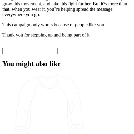
grow this movement, and take this fight further. But it?s more than
that, when you wear it, you?re helping spread the message
everywhere you go.
This campaign only works because of people like you.
Thank you for stepping up and being part of it
You might also like