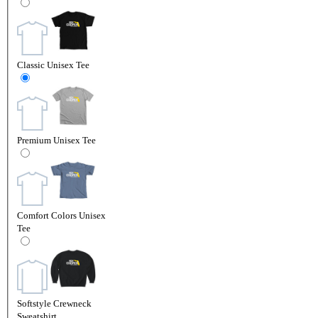
Classic Unisex Tee
Premium Unisex Tee
Comfort Colors Unisex
Tee
Softstyle Crewneck
Sweatshirt