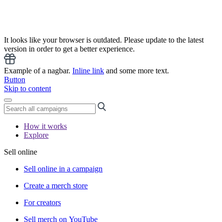
It looks like your browser is outdated. Please update to the latest
version in order to get a better experience.
Example of a nagbar.
Inline link
and some more text.
Button
Skip to content
How it works
Explore
Sell online
Sell online in a campaign
Create a merch store
For creators
Sell merch on YouTube