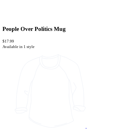
People Over Politics Mug
$17.99
Available in 1 style