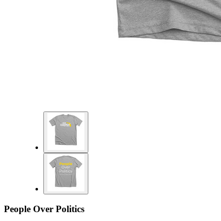
People Over Politics