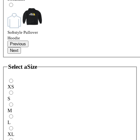
Softstyle Pullover
Hoodie
Previous
Next
Select a
Size
XS
S
M
L
XL