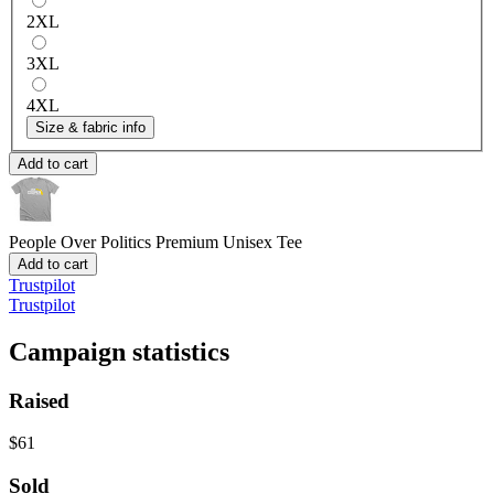
2XL
3XL
4XL
Size & fabric info
Add to cart
People Over Politics
Premium Unisex Tee
Add to cart
Trustpilot
Trustpilot
Campaign statistics
Raised
$61
Sold