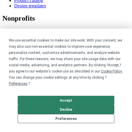
Product catalog
Design templates
Nonprofits
For nonprofits
Nonprofit merch stores
We use essential cookies to make our site work. With your consent, we
Peer-to-peer fundraising
may also use non-essential cookies to improve user experience,
Creators
personalize content, customize advertisements, and analyze website
traffic. For these reasons, we may share your site usage data with our
social media, advertising, and analytics partners. By clicking ?Accept,?
For creators
you agree to our website's cookie use as described in our
Cookie Policy
.
Discover top creators
Sell with Merch Shelf
You can change your cookie settings at any time by clicking ?
YouTube creators
Preferences
.?
Resources
Accept
Blog
Decline
Help center
Order custom shirts
Preferences
Pricing calculator
Request a custom design