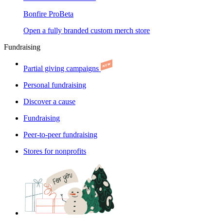
Bonfire Pro
Beta
Open a fully branded custom merch store
Fundraising
Partial giving campaigns
Personal fundraising
Discover a cause
Fundraising
Peer-to-peer fundraising
Stores for nonprofits