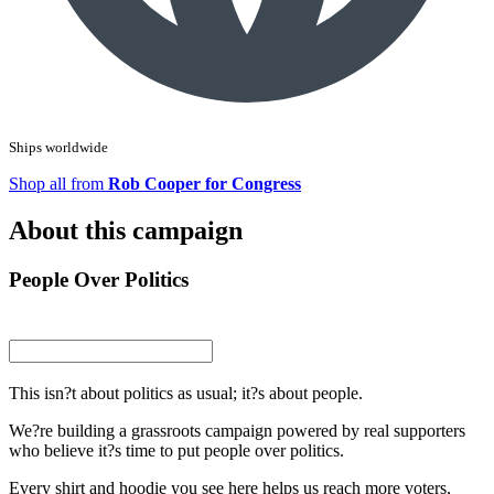
Ships worldwide
Shop all from
Rob Cooper for Congress
About this campaign
People Over Politics
This isn?t about politics as usual; it?s about people.
We?re building a grassroots campaign powered by real supporters
who believe it?s time to put people over politics.
Every shirt and hoodie you see here helps us reach more voters,