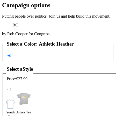
Campaign options
Putting people over politics. Join us and help build this movement.
RC
by
Rob Cooper for Congress
Select a
Color
:
Athletic Heather
Select a
Style
Price:
$27.99
Youth Unisex Tee