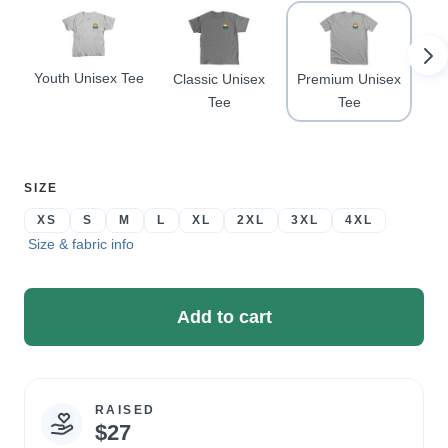
Youth Unisex Tee
Classic Unisex
Premium Unisex
Co
Tee
Tee
SELECT
SIZE
A
XS
S
M
L
XL
2XL
3XL
4XL
Size & fabric info
Add to cart
RAISED
Campaign
$27