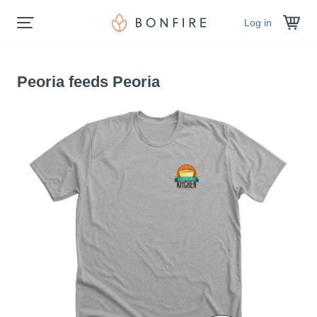
Log in
Peoria feeds Peoria