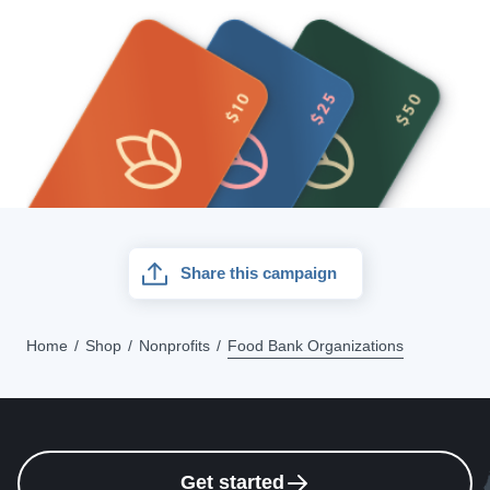
Share this campaign
Home
Shop
Nonprofits
Food Bank Organizations
Get started