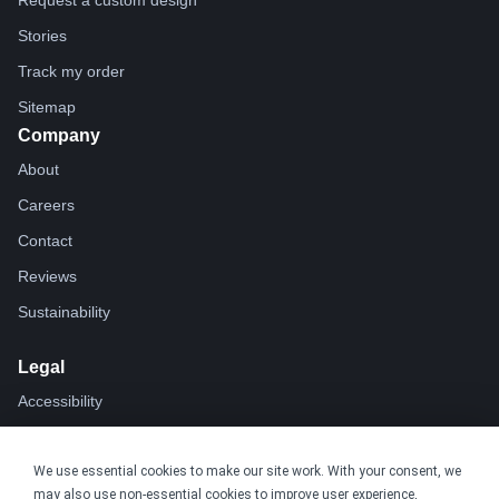
Request a custom design
Stories
Track my order
Sitemap
Company
About
Careers
Contact
Reviews
Sustainability
Legal
Accessibility
Privacy
We use essential cookies to make our site work. With your consent, we
Cookie policy
may also use non-essential cookies to improve user experience,