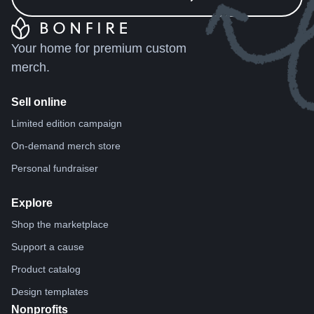
Your home for premium custom
merch.
Sell online
Limited edition campaign
On-demand merch store
Personal fundraiser
Explore
Shop the marketplace
Support a cause
Product catalog
Design templates
Nonprofits