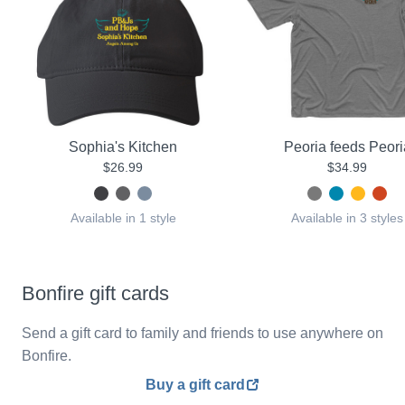
Sophia's Kitchen
Peoria feeds Peori
$26.99
$34.99
Available in 1 style
Available in 3 styles
Bonfire gift cards
Send a gift card to family and friends to use anywhere on
Bonfire.
Buy a gift card