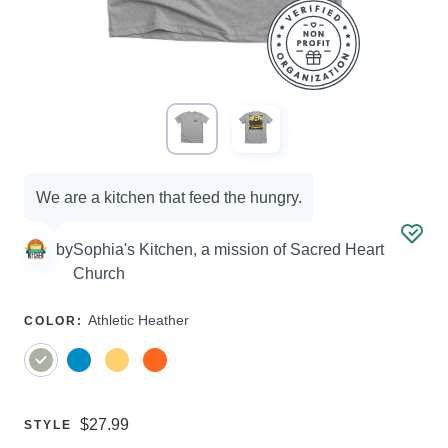
Campaign
We are a kitchen that feed the hungry.
options
by
Sophia's Kitchen, a mission of Sacred Heart
Church
SELECT
Athletic Heather
COLOR
:
A
Price:
$27.99
SELECT
STYLE
A