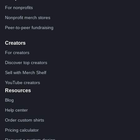
For nonprofits
Nonprofit merch stores
Peer-to-peer fundraising
Creators
For creators
Discover top creators
Sell with Merch Shelf
YouTube creators
Resources
Blog
Help center
Order custom shirts
Pricing calculator