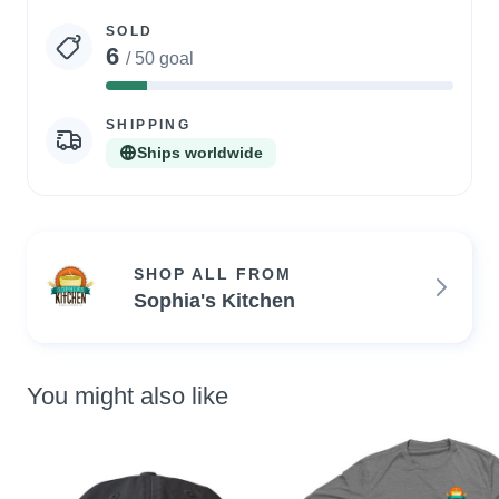
statistics
SOLD
6
/ 50 goal
12%
Complete
SHIPPING
Ships worldwide
SHOP ALL FROM
Sophia's Kitchen
You might also like