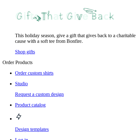
This holiday season, give a gift that gives back to a charitable
cause with a soft tee from Bonfire.
Shop gifts
Order Products
Order custom shirts
Studio
Request a custom design
Product catalog
Design templates
Log in