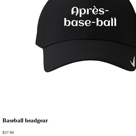
Baseball headgear
$37.99