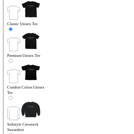
Classic Unisex Tee
Premium Unisex Tee
Comfort Colors Unisex
Tee
Softstyle Crewneck
Sweatshirt