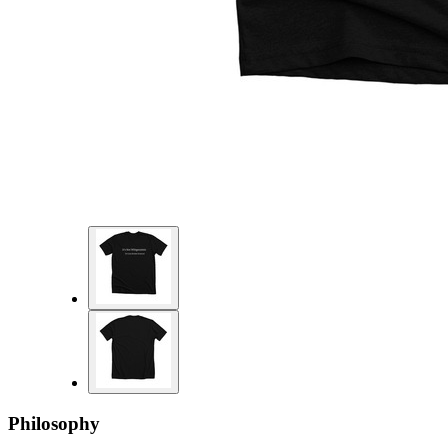
Philosophy