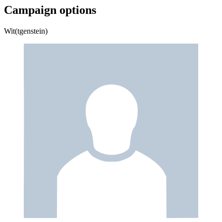
Campaign options
Wit(tgenstein)