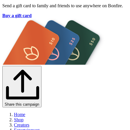
Send a gift card to family and friends to use anywhere on Bonfire.
Buy a gift card
Share this campaign
Home
Shop
Creators