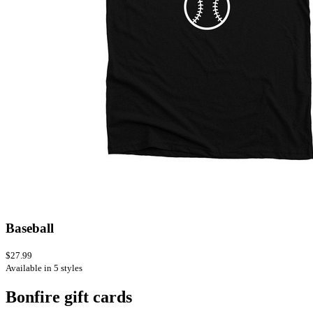
Baseball
$27.99
Available in 5 styles
Bonfire gift cards