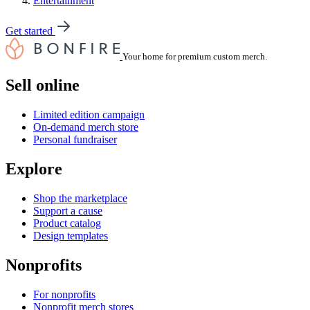
Entertainment
Get started
Your home for premium custom merch.
Sell online
Limited edition campaign
On-demand merch store
Personal fundraiser
Explore
Shop the marketplace
Support a cause
Product catalog
Design templates
Nonprofits
For nonprofits
Nonprofit merch stores