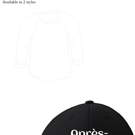
Available in 2 styles