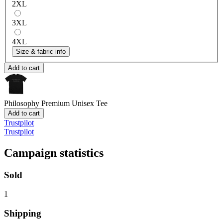
2XL
3XL
4XL
Size & fabric info
Add to cart
Philosophy
Premium Unisex Tee
Add to cart
Trustpilot
Trustpilot
Campaign statistics
Sold
1
Shipping