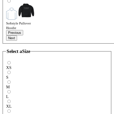
Softstyle Pullover
Hoodie
Previous
Next
Select a
Size
XS
S
M
L
XL