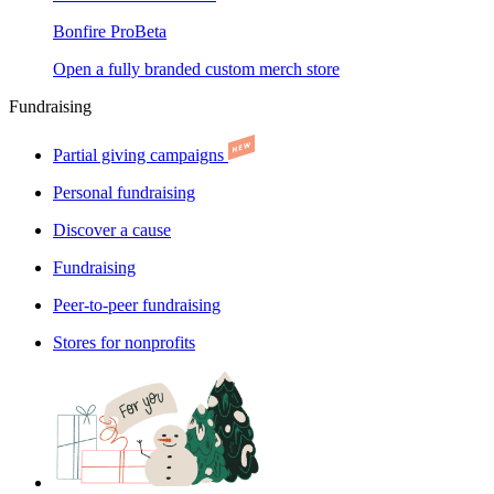
Bonfire Pro
Beta
Open a fully branded custom merch store
Fundraising
Partial giving campaigns
Personal fundraising
Discover a cause
Fundraising
Peer-to-peer fundraising
Stores for nonprofits