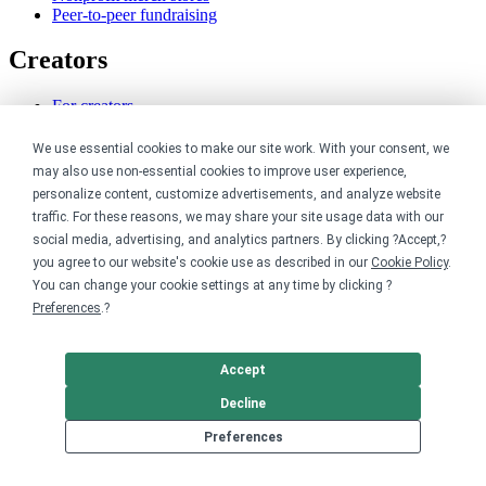
Peer-to-peer fundraising
Creators
For creators
Discover top creators
Sell with Merch Shelf
We use essential cookies to make our site work. With your consent, we
YouTube creators
may also use non-essential cookies to improve user experience,
personalize content, customize advertisements, and analyze website
Resources
traffic. For these reasons, we may share your site usage data with our
social media, advertising, and analytics partners. By clicking ?Accept,?
Blog
you agree to our website's cookie use as described in our
Cookie Policy
.
Help center
You can change your cookie settings at any time by clicking ?
Order custom shirts
Preferences
.?
Pricing calculator
Request a custom design
Stories
Accept
Track my order
Sitemap
Decline
Company
Preferences
About