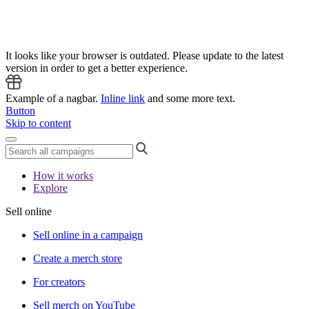
It looks like your browser is outdated. Please update to the latest
version in order to get a better experience.
Example of a nagbar.
Inline link
and some more text.
Button
Skip to content
How it works
Explore
Sell online
Sell online in a campaign
Create a merch store
For creators
Sell merch on YouTube