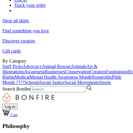
Track your order
Shop all shirts
Find something you love
Discover creators
Gift cards
By Category
Staff Picks
Advocacy
Animal Rescue
Animals
Art &
Illustrations
Awareness
Businesses
Conservation
Creators
Fundraising
Ho
Rights
Medical
Mental Health Awareness Month
Nonprofits
Pride
Month ????
Schools
Social Justice
Social Movements
Sports
Search Bonfire
Log in
Cart
Philosophy