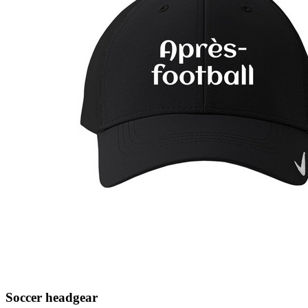
Soccer headgear