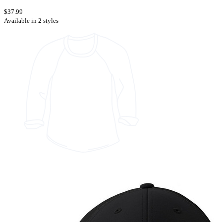
$37.99
Available in 2 styles