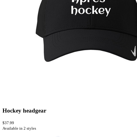
Hockey headgear
$37.99
Available in 2 styles