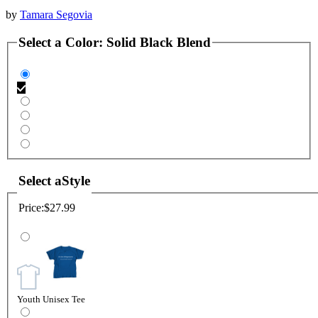
by
Tamara Segovia
Select a
Color
:
Solid Black Blend
Select a
Style
Price:
$27.99
Youth Unisex Tee