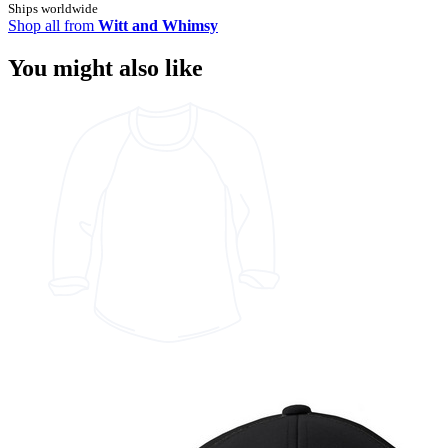
Ships worldwide
Shop all from
Witt and Whimsy
You might also like