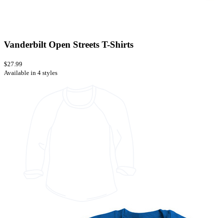
Vanderbilt Open Streets T-Shirts
$27.99
Available in 4 styles