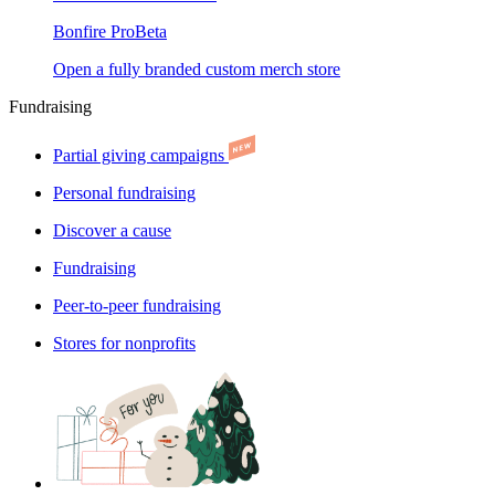
Bonfire Pro
Beta
Open a fully branded custom merch store
Fundraising
Partial giving campaigns
Personal fundraising
Discover a cause
Fundraising
Peer-to-peer fundraising
Stores for nonprofits