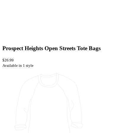
Prospect Heights Open Streets Tote Bags
$26.99
Available in 1 style