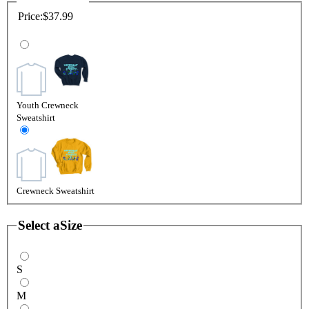
Price:
$37.99
Youth Crewneck
Sweatshirt
Crewneck Sweatshirt
Select a
Size
S
M