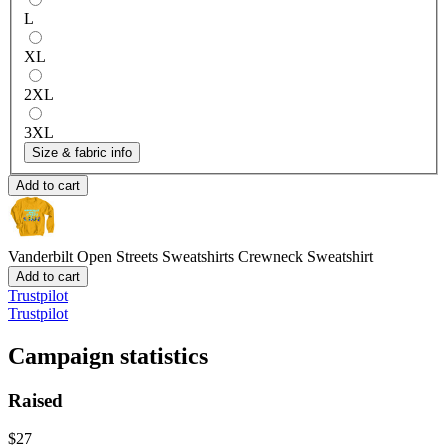
L
XL
2XL
3XL
Size & fabric info
Add to cart
Vanderbilt Open Streets Sweatshirts
Crewneck Sweatshirt
Add to cart
Trustpilot
Trustpilot
Campaign statistics
Raised
$27