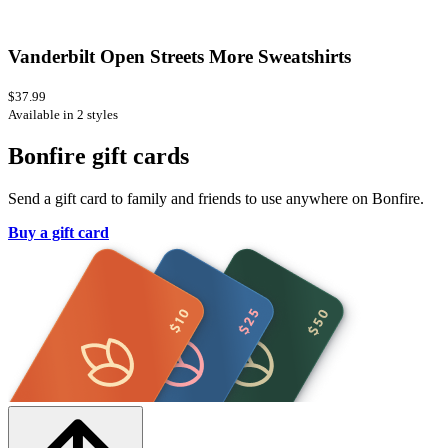
Vanderbilt Open Streets More Sweatshirts
$37.99
Available in 2 styles
Bonfire gift cards
Send a gift card to family and friends to use anywhere on Bonfire.
Buy a gift card