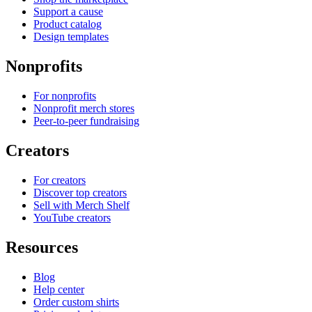
Support a cause
Product catalog
Design templates
Nonprofits
For nonprofits
Nonprofit merch stores
Peer-to-peer fundraising
Creators
For creators
Discover top creators
Sell with Merch Shelf
YouTube creators
Resources
Blog
Help center
Order custom shirts