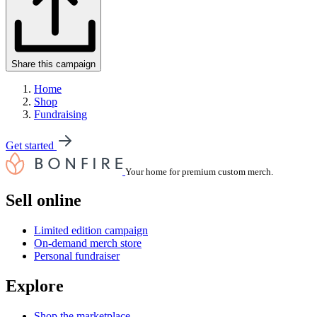
Share this campaign
Home
Shop
Fundraising
Get started
Your home for premium custom merch.
Sell online
Limited edition campaign
On-demand merch store
Personal fundraiser
Explore
Shop the marketplace