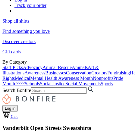
Track your order
Shop all shirts
Find something you love
Discover creators
Gift cards
By Category
Staff Picks
Advocacy
Animal Rescue
Animals
Art &
Illustrations
Awareness
Businesses
Conservation
Creators
Fundraising
Ho
Rights
Medical
Mental Health Awareness Month
Nonprofits
Pride
Month ????
Schools
Social Justice
Social Movements
Sports
Search Bonfire
Log in
Cart
Vanderbilt Open Streets Sweatshirts