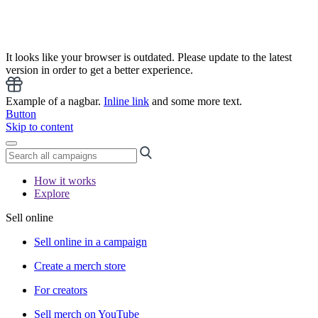
It looks like your browser is outdated. Please update to the latest
version in order to get a better experience.
Example of a nagbar.
Inline link
and some more text.
Button
Skip to content
How it works
Explore
Sell online
Sell online in a campaign
Create a merch store
For creators
Sell merch on YouTube