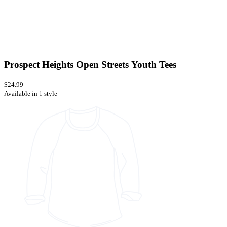
Prospect Heights Open Streets Youth Tees
$24.99
Available in 1 style