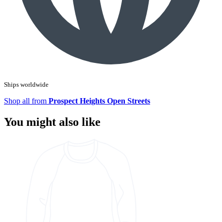
Ships worldwide
Shop all from
Prospect Heights Open Streets
You might also like