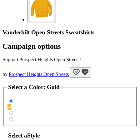
Vanderbilt Open Streets Sweatshirts
Campaign options
Support Prospect Heights Open Streets!
by
Prospect Heights Open Streets
Select a
Color
:
Gold
Select a
Style