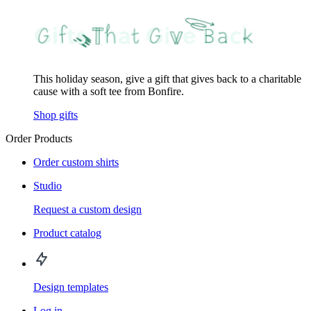
This holiday season, give a gift that gives back to a charitable
cause with a soft tee from Bonfire.
Shop gifts
Order Products
Order custom shirts
Studio
Request a custom design
Product catalog
Design templates
Log in