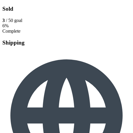
Sold
3
/ 50 goal
6%
Complete
Shipping