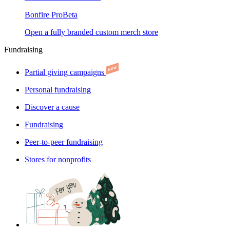
Bonfire Pro
Beta
Open a fully branded custom merch store
Fundraising
Partial giving campaigns
Personal fundraising
Discover a cause
Fundraising
Peer-to-peer fundraising
Stores for nonprofits