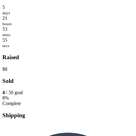
5
days
21
hours
53
mins
55
secs
Raised
$8
Sold
4
/ 50 goal
8%
Complete
Shipping