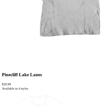
Pinecliff Lake Lanes
$20.99
Available in 4 styles