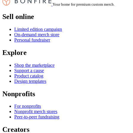
Your home for premium custom merch.
Sell online
Limited edition campaign
On-demand merch store
Personal fundraiser
Explore
Shop the marketplace
Support a cause
Product catalog
Design templates
Nonprofits
For nonprofits
Nonprofit merch stores
Peer-to-peer fundraising
Creators