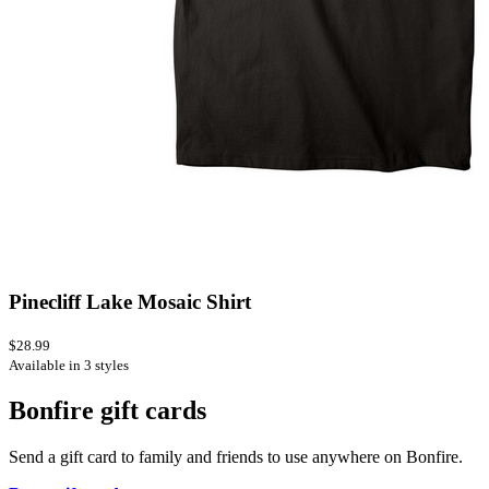
Pinecliff Lake Mosaic Shirt
$28.99
Available in 3 styles
Bonfire gift cards
Send a gift card to family and friends to use anywhere on Bonfire.