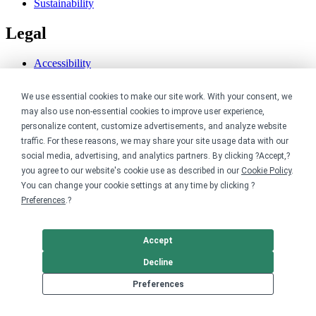
Sustainability
Legal
Accessibility
Privacy
Cookie policy
We use essential cookies to make our site work. With your consent, we
Cookie preferences
may also use non-essential cookies to improve user experience,
Terms & conditions
personalize content, customize advertisements, and analyze website
Do not share or sell my data
traffic. For these reasons, we may share your site usage data with our
social media, advertising, and analytics partners. By clicking ?Accept,?
you agree to our website's cookie use as described in our
Cookie Policy
.
You can change your cookie settings at any time by clicking ?
Preferences
.?
Accept
Decline
Preferences