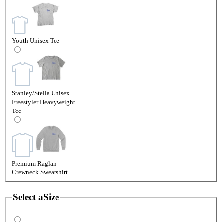
Youth Unisex Tee
Stanley/Stella Unisex
Freestyler Heavyweight
Tee
Premium Raglan
Crewneck Sweatshirt
Select a
Size