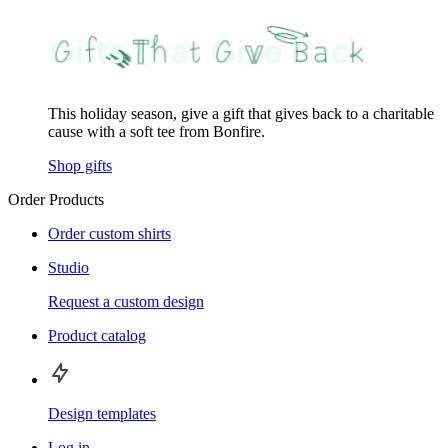
This holiday season, give a gift that gives back to a charitable
cause with a soft tee from Bonfire.
Shop gifts
Order Products
Order custom shirts
Studio
Request a custom design
Product catalog
Design templates
Log in