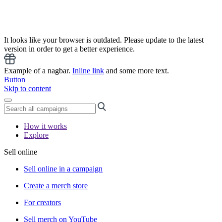
It looks like your browser is outdated. Please update to the latest
version in order to get a better experience.
Example of a nagbar.
Inline link
and some more text.
Button
Skip to content
How it works
Explore
Sell online
Sell online in a campaign
Create a merch store
For creators
Sell merch on YouTube