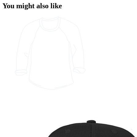
You might also like