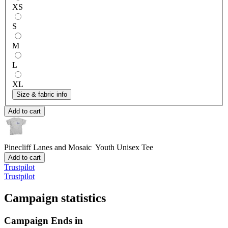
XS
S
M
L
XL
Size & fabric info
Add to cart
Pinecliff Lanes and Mosaic
Youth Unisex Tee
Add to cart
Trustpilot
Trustpilot
Campaign statistics
Campaign Ends in