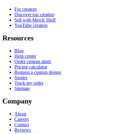
For creators
Discover top creators
Sell with Merch Shelf
YouTube creators
Resources
Blog
Help center
Order custom shirts
Pricing calculator
Request a custom design
Stories
Track my order
Sitemap
Company
About
Careers
Contact
Reviews