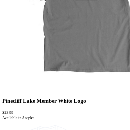
Pinecliff Lake Member White Logo
$23.99
Available in 8 styles