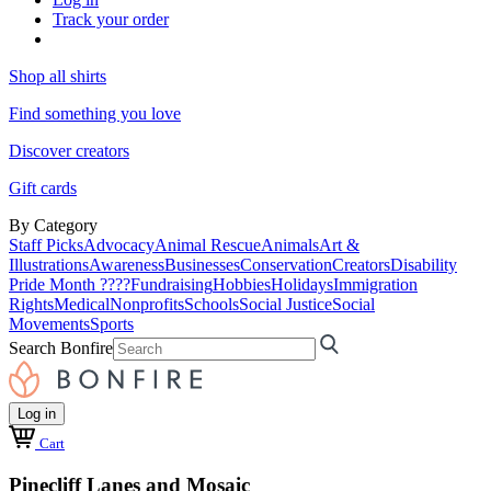
Track your order
Shop all shirts
Find something you love
Discover creators
Gift cards
By Category
Staff Picks
Advocacy
Animal Rescue
Animals
Art &
Illustrations
Awareness
Businesses
Conservation
Creators
Disability
Pride Month ????
Fundraising
Hobbies
Holidays
Immigration
Rights
Medical
Nonprofits
Schools
Social Justice
Social
Movements
Sports
Search Bonfire
Log in
Cart
Pinecliff Lanes and Mosaic