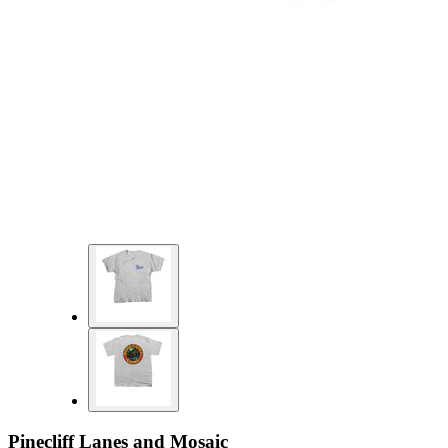
Pinecliff Lanes and Mosaic