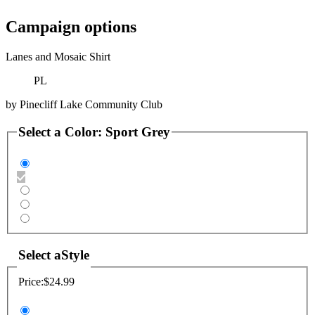
Campaign options
Lanes and Mosaic Shirt
PL
by
Pinecliff Lake Community Club
Select a
Color
:
Sport Grey
Select a
Style
Price:
$24.99