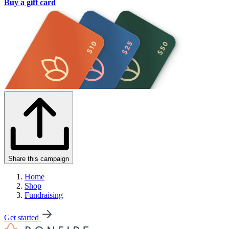
Buy a gift card
Share this campaign
Home
Shop
Fundraising
Get started