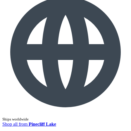
Ships worldwide
Shop all from
Pinecliff Lake