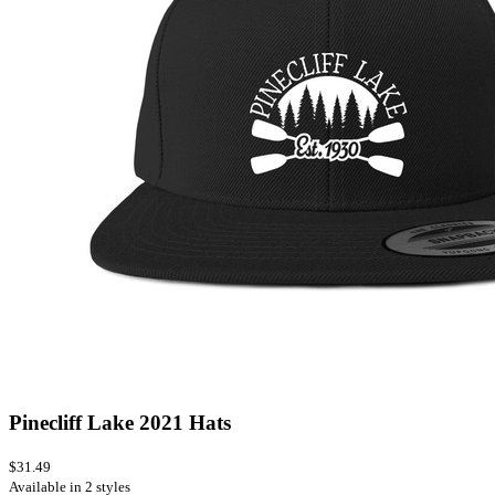
Pinecliff Lake 2021 Hats
$31.49
Available in 2 styles