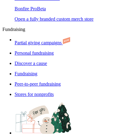
Bonfire Pro
Beta
Open a fully branded custom merch store
Fundraising
Partial giving campaigns
Personal fundraising
Discover a cause
Fundraising
Peer-to-peer fundraising
Stores for nonprofits