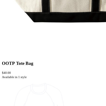
OOTP Tote Bag
$40.00
Available in 1 style