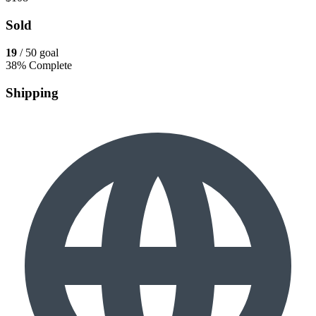
Sold
19
/ 50 goal
38% Complete
Shipping