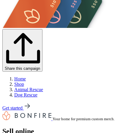
Share this campaign
Home
Shop
Animal Rescue
Dog Rescue
Get started
Your home for premium custom merch.
Sell online