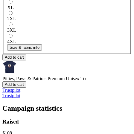
XL
2XL
3XL
4XL
Size & fabric info
Add to cart
Pitties, Paws & Patriots
Premium Unisex Tee
Add to cart
Trustpilot
Trustpilot
Campaign statistics
Raised
$108