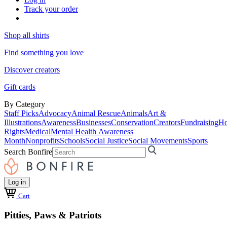
Track your order
Shop all shirts
Find something you love
Discover creators
Gift cards
By Category
Staff Picks
Advocacy
Animal Rescue
Animals
Art &
Illustrations
Awareness
Businesses
Conservation
Creators
Fundraising
Ho
Rights
Medical
Mental Health Awareness
Month
Nonprofits
Schools
Social Justice
Social Movements
Sports
Search Bonfire
Log in
Cart
Pitties, Paws & Patriots