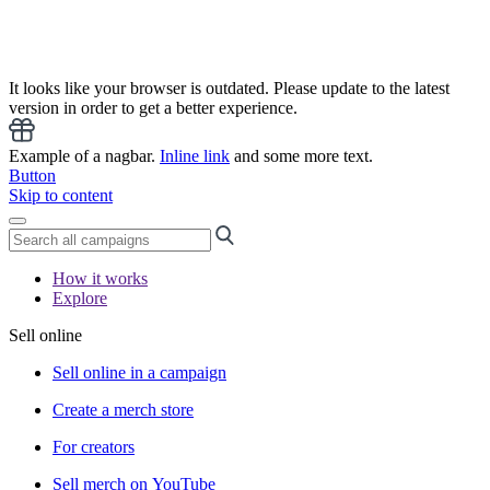
It looks like your browser is outdated. Please update to the latest
version in order to get a better experience.
Example of a nagbar.
Inline link
and some more text.
Button
Skip to content
How it works
Explore
Sell online
Sell online in a campaign
Create a merch store
For creators
Sell merch on YouTube