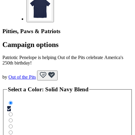
Pitties, Paws & Patriots
Campaign options
Patriotic Penelope is helping Out of the Pits celebrate America's
250th birthday!
by
Out of the Pits
Select a
Color
:
Solid Navy Blend