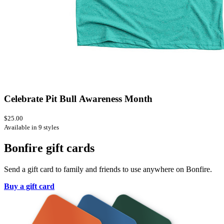
Celebrate Pit Bull Awareness Month
$25.00
Available in 9 styles
Bonfire gift cards
Send a gift card to family and friends to use anywhere on Bonfire.
Buy a gift card