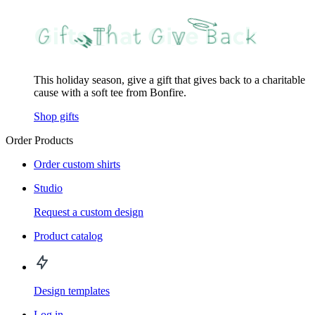
This holiday season, give a gift that gives back to a charitable
cause with a soft tee from Bonfire.
Shop gifts
Order Products
Order custom shirts
Studio
Request a custom design
Product catalog
Design templates
Log in