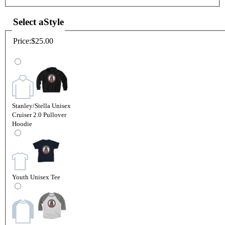
Select a
Style
Price:
$25.00
Stanley/Stella Unisex
Cruiser 2.0 Pullover
Hoodie
Youth Unisex Tee