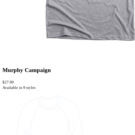
Murphy Campaign
$27.99
Available in 9 styles