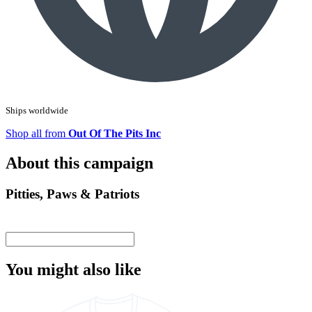
Ships worldwide
Shop all from
Out Of The Pits Inc
About this campaign
Pitties, Paws & Patriots
You might also like