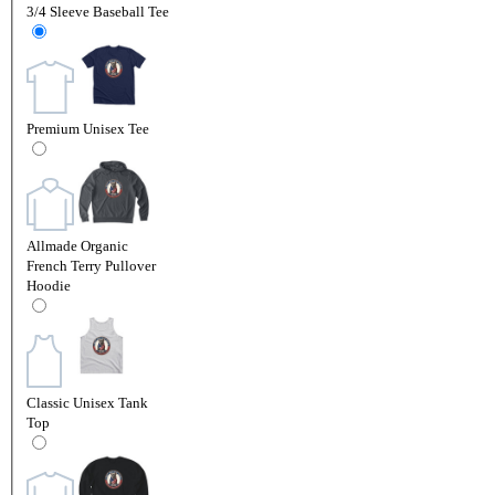
3/4 Sleeve Baseball Tee
Premium Unisex Tee
Allmade Organic
French Terry Pullover
Hoodie
Classic Unisex Tank
Top