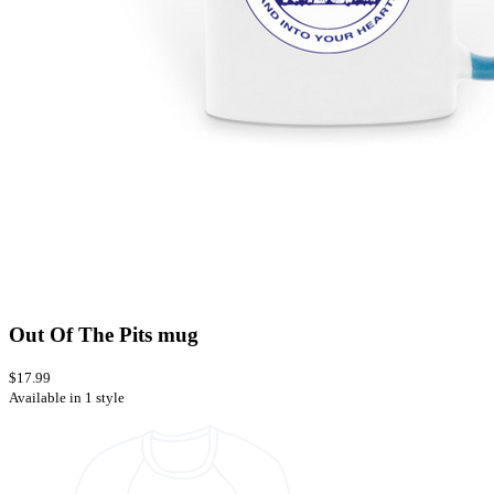
Out Of The Pits mug
$17.99
Available in 1 style