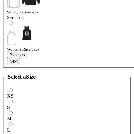
Softstyle Crewneck
Sweatshirt
Women's Racerback
Previous
Next
Select a
Size
XS
S
M
L