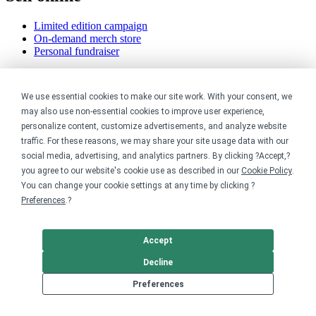
Limited edition campaign
On-demand merch store
Personal fundraiser
Explore
We use essential cookies to make our site work. With your consent, we
Shop the marketplace
may also use non-essential cookies to improve user experience,
Support a cause
personalize content, customize advertisements, and analyze website
Product catalog
traffic. For these reasons, we may share your site usage data with our
Design templates
social media, advertising, and analytics partners. By clicking ?Accept,?
you agree to our website's cookie use as described in our
Cookie Policy
.
Nonprofits
You can change your cookie settings at any time by clicking ?
Preferences
.?
For nonprofits
Nonprofit merch stores
Peer-to-peer fundraising
Accept
Creators
Decline
Preferences
For creators
Discover top creators