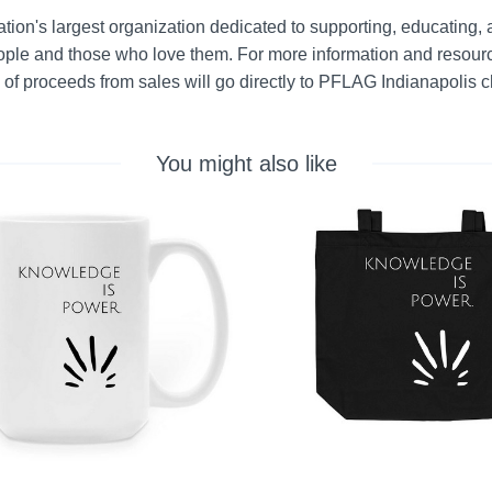
tion's largest organization dedicated to supporting, educating, 
le and those who love them. For more information and resource
 of proceeds from sales will go directly to PFLAG Indianapolis c
You might also like