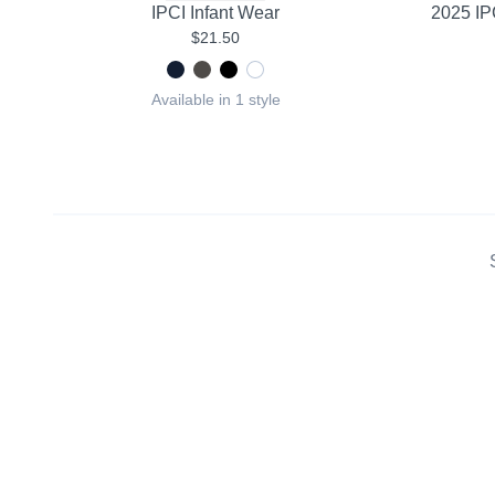
IPCI Infant Wear
2025 IP
$21.50
Available in 1 style