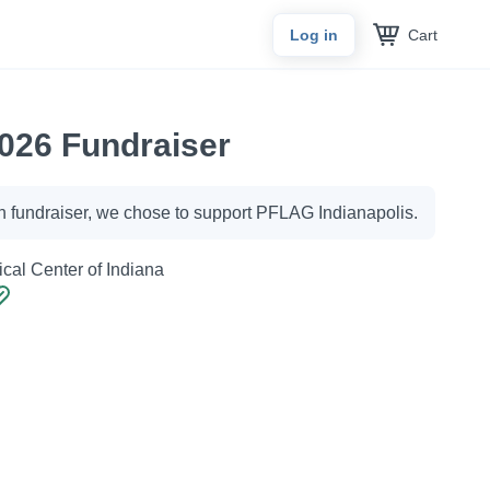
Cart
Log in
026 Fundraiser
h fundraiser, we chose to support PFLAG Indianapolis.
cal Center of Indiana