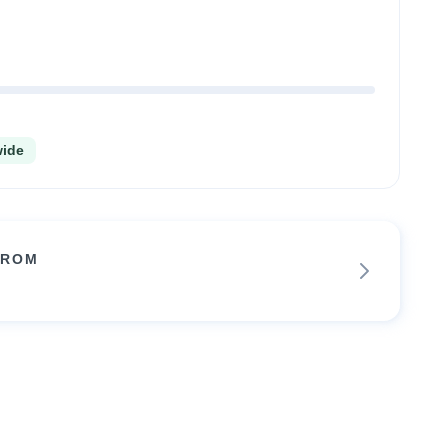
wide
FROM