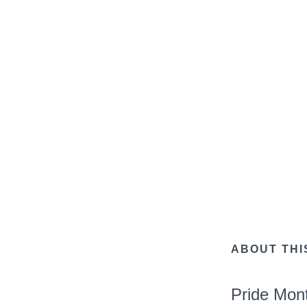
ABOUT THI
Pride Mon