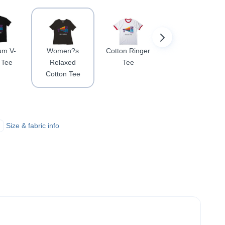
um V-
Women?s
Cotton Ringer
Football
 Tee
Relaxed
Tee
Jersey Tee
Cotton Tee
Size & fabric info