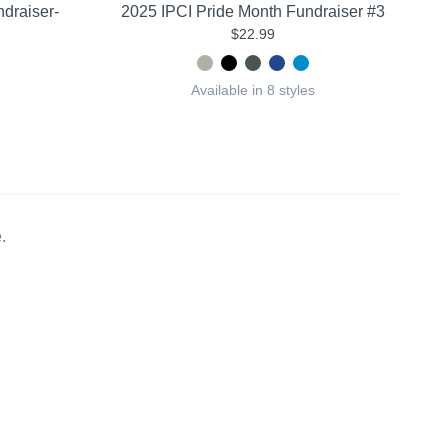
draiser-
2025 IPCI Pride Month Fundraiser #3
$22.99
Available in 8 styles
.