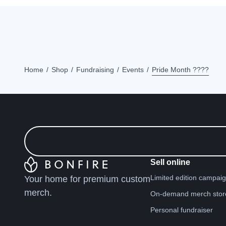
Home
Shop
Fundraising
Events
Pride Month ????
Sell online
Limited edition campai
Your home for premium custom
merch.
On-demand merch stor
Personal fundraiser