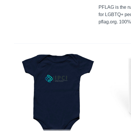
PFLAG is the na
for LGBTQ+ peop
pflag.org. 100%