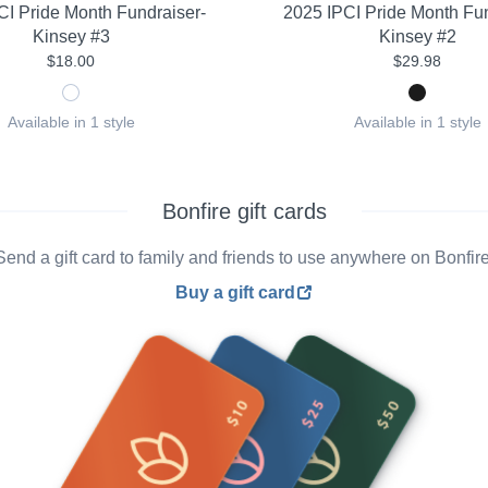
CI Pride Month Fundraiser-
2025 IPCI Pride Month Fun
Kinsey #3
Kinsey #2
$18.00
$29.98
Available in 1 style
Available in 1 style
Bonfire gift cards
Send a gift card to family and friends to use anywhere on Bonfire
Buy a gift card