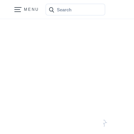
Search
Bonfire