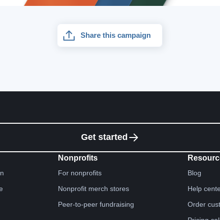
Share this campaign
Get started
Nonprofits
Resourc
gn
For nonprofits
Blog
e
Nonprofit merch stores
Help cent
Peer-to-peer fundraising
Order cus