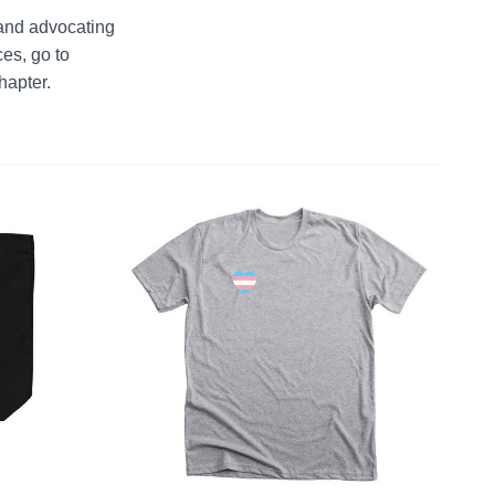
and advocating 
s, go to 
hapter.