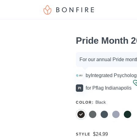
Pride Month 2
Campaign
For our annual Pride mont
options
by
Integrated Psychologi
for
Pflag Indianapolis
PI
SELECT
Black
COLOR
:
A
Price:
$24.99
SELECT
STYLE