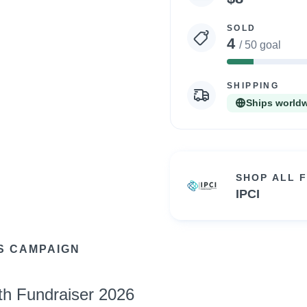
statistics
SOLD
4
/ 50 goal
8%
Complete
SHIPPING
Ships world
SHOP ALL 
IPCI
S CAMPAIGN
th Fundraiser 2026