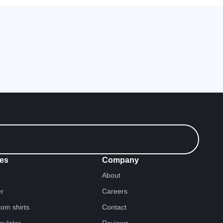
es
Company
About
er
Careers
tom shirts
Contact