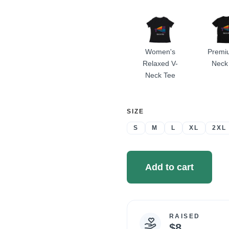
A
Women's
Premi
Relaxed V-
Neck
Neck Tee
SELECT
SIZE
A
S
M
L
XL
2XL
Add to cart
RAISED
Campaign
$8