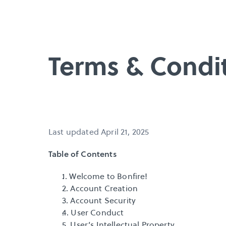
Terms & Condi
Last updated April 21, 2025
Table of Contents
1. Welcome to Bonfire!
2. Account Creation
3. Account Security
4. User Conduct
5. User’s Intellectual Property