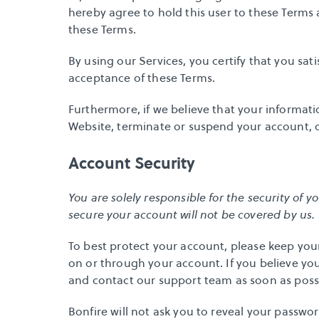
hereby agree to hold this user to these Terms 
these Terms.
By using our Services, you certify that you sati
acceptance of these Terms.
Furthermore, if we believe that your informati
Website, terminate or suspend your account, or 
Account Security
You are solely responsible for the security of y
secure your account will not be covered by us.
To best protect your account, please keep your 
on or through your account. If you believe yo
and 
contact our support team
 as soon as poss
Bonfire will not ask you to reveal your passwor