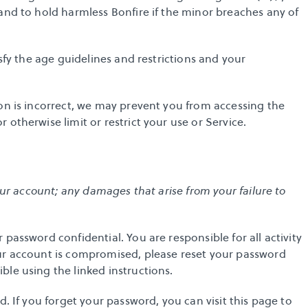
and to hold harmless Bonfire if the minor breaches any of 
sfy the age guidelines and restrictions and your 
on is incorrect, we may prevent you from accessing the 
otherwise limit or restrict your use or Service.
our account; any damages that arise from your failure to 
password confidential. You are responsible for all activity 
ur account is compromised, please 
reset your password
ible using the linked instructions.
d. If you forget your password, you can visit 
this page to 