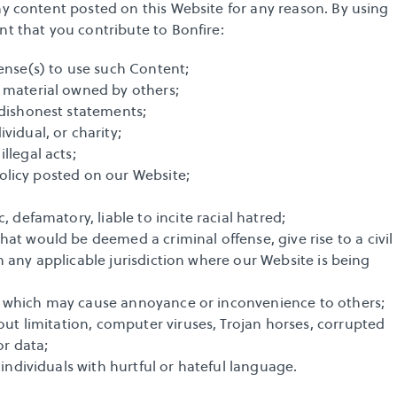
ny content posted on this Website for any reason. By using 
nt that you contribute to Bonfire:
ense(s) to use such Content;
 material owned by others;
 dishonest statements;
vidual, or charity;
llegal acts;
 policy posted on our Website;
 defamatory, liable to incite racial hatred;
t would be deemed a criminal offense, give rise to a civil 
 in any applicable jurisdiction where our Website is being 
acy, which may cause annoyance or inconvenience to others;
out limitation, computer viruses, Trojan horses, corrupted 
or data;
 individuals with hurtful or hateful language.