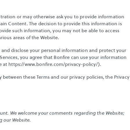
stration or may otherwise ask you to provide information 
tain Content. The decision to provide this information is 
rovide such information, you may not be able to access 
arious areas of the Website. 
e and disclose your personal information and protect your 
Services, you agree that Bonfire can use your information 
 at 
https://www.bonfire.com/privacy-policy/
). 
y between these Terms and our privacy policies, the Privacy 
ccount. We welcome your comments regarding the Website; 
g our Website.