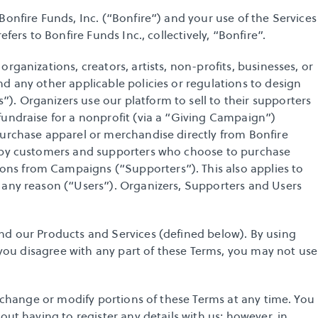
onfire Funds, Inc. (“Bonfire”) and your use of the Services 
fers to Bonfire Funds Inc., collectively, “Bonfire”. 
rganizations, creators, artists, non-profits, businesses, or 
d any other applicable policies or regulations to design 
. Organizers use our platform to sell to their supporters 
undraise for a nonprofit (via a “Giving Campaign”) 
purchase apparel or merchandise directly from Bonfire 
d by customers and supporters who choose to purchase 
s from Campaigns (“Supporters”). This also applies to 
 any reason (“Users”). Organizers, Supporters and Users 
nd our Products and Services (defined below). By using 
f you disagree with any part of these Terms, you may not use 
o change or modify portions of these Terms at any time. You 
out having to register any details with us; however, in 