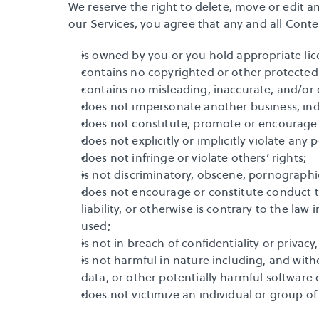
We reserve the right to delete, move or edit a
our Services, you agree that any and all Conte
is owned by you or you hold appropriate lic
contains no copyrighted or other protected
contains no misleading, inaccurate, and/or
does not impersonate another business, indi
does not constitute, promote or encourage i
does not explicitly or implicitly violate any
does not infringe or violate others’ rights;
is not discriminatory, obscene, pornographic,
does not encourage or constitute conduct tha
liability, or otherwise is contrary to the law
used;
is not in breach of confidentiality or priv
is not harmful in nature including, and with
data, or other potentially harmful software 
does not victimize an individual or group of