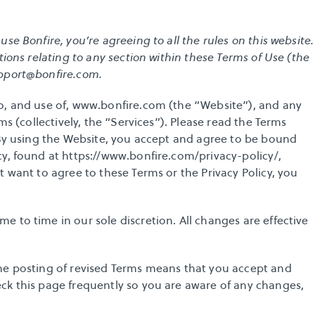
e Bonfire, you’re agreeing to all the rules on this website. 
tions relating to any section within these Terms of Use (the 
pport@bonfire.com
. 
o, and use of, www.bonfire.com (the “Website”), and any 
ms (collectively, the “Services”). Please read the Terms 
 By using the Website, you accept and agree to be bound 
y, found at 
https://www.bonfire.com/privacy-policy/
, 
 want to agree to these Terms or the Privacy Policy, you 
 to time in our sole discretion. All changes are effective 
he posting of revised Terms means that you accept and 
ck this page frequently so you are aware of any changes, 