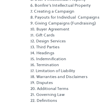
6. Bonfire’s Intellectual Property
7. Creating a Campaign
8. Payouts for Individual  Campaigns
9. Giving Campaigns (Fundraising)
10. Buyer Agreement
11. Gift Cards
12. Design Services
13. Third Parties
14. Headings
15. Indemnification
16. Termination
17. Limitation of Liability
18. Warranties and Disclaimers
19. Disputes
20. Additional Terms
21. Governing Law
22. Definitions