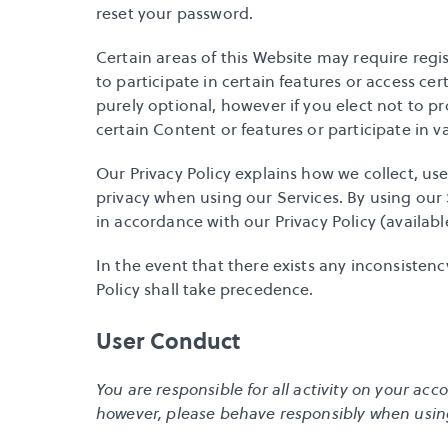
reset your password
.
Certain areas of this Website may require regi
to participate in certain features or access cer
purely optional, however if you elect not to p
certain Content or features or participate in v
Our 
Privacy Policy
 explains how we collect, us
privacy when using our Services. By using our 
in accordance with our Privacy Policy (available
In the event that there exists any inconsistenc
Policy shall take precedence.
User Conduct
You are responsible for all activity on your a
however, please behave responsibly when usin