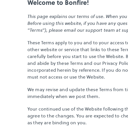
Welcome to Bonfire!
This page explains our terms of use. When you us
Before using this website, if you have any ques
"Terms"), please email our support team at 
su
These Terms apply to you and to your access t
other website or service that links to these Ter
carefully before you start to use the Website.
and abide by these Terms and our Privacy Polic
incorporated herein by reference. If you do not
must not access or use the Website. 
We may revise and update these Terms from time
immediately when we post them. 
Your continued use of the Website following t
agree to the changes. You are expected to che
as they are binding on you.