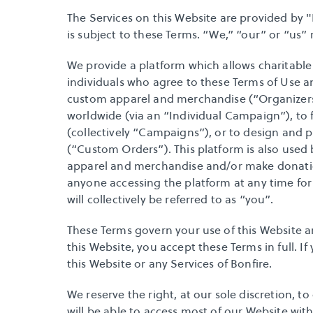
The Services on this Website are provided by "B
is subject to these Terms. “We,” “our” or “us” re
We provide a platform which allows charitable o
individuals who agree to these Terms of Use an
custom apparel and merchandise (“Organizers”)
worldwide (via an “Individual Campaign”), to f
(collectively “Campaigns”), or to design and 
(“Custom Orders”). This platform is also use
apparel and merchandise and/or make donation
anyone accessing the platform at any time for
will collectively be referred to as “you”. 
These Terms govern your use of this Website a
this Website, you accept these Terms in full. I
this Website or any Services of Bonfire.
We reserve the right, at our sole discretion, t
will be able to access most of our Website with