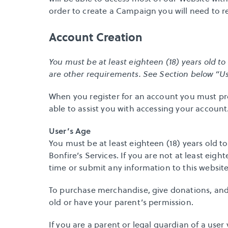
order to create a Campaign you will need to reg
Account Creation
You must be at least eighteen (18) years old to
are other requirements. See Section below “Use
When you register for an account you must pro
able to assist you with accessing your account
User’s Age
You must be at least eighteen (18) years old to
Bonfire’s Services. If you are not at least eigh
time or submit any information to this website
To purchase merchandise, give donations, and 
old or have your parent’s permission.
If you are a parent or legal guardian of a user v