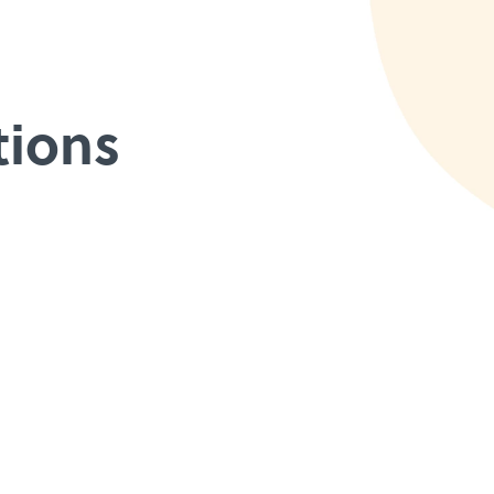
tions