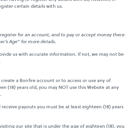
ister certain details with us.
 register for an account, and to pay or accept money there 
r’s Age” for more details. 
vide us with accurate information. If not, we may not be 
.
 create a Bonfire account or to access or use any of 
teen (18) years old, you may NOT use this Website at any 
.
receive payouts you must be at least eighteen (18) years 
isiting our site that is under the age of eighteen (18), you 