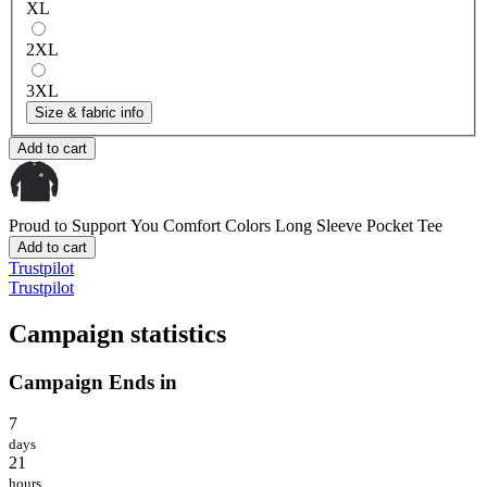
XL
2XL
3XL
Size & fabric info
Add to cart
Proud to Support You
Comfort Colors Long Sleeve Pocket Tee
Add to cart
Trustpilot
Trustpilot
Campaign statistics
Campaign Ends in
7
days
21
hours