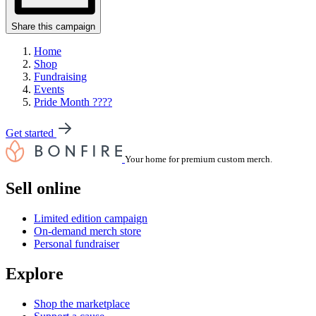
Share this campaign
Home
Shop
Fundraising
Events
Pride Month ????
Get started
Your home for premium custom merch.
Sell online
Limited edition campaign
On-demand merch store
Personal fundraiser
Explore
Shop the marketplace