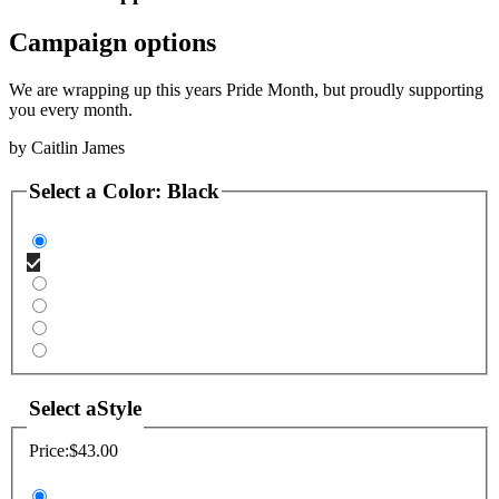
Campaign options
We are wrapping up this years Pride Month, but proudly supporting
you every month.
by
Caitlin James
Select a
Color
:
Black
Select a
Style
Price:
$43.00