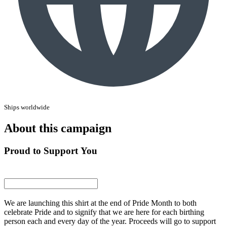
Ships worldwide
About this campaign
Proud to Support You
We are launching this shirt at the end of Pride Month to both
celebrate Pride and to signify that we are here for each birthing
person each and every day of the year. Proceeds will go to support