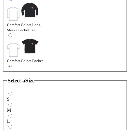
Comfort Colors Long
Sleeve Pocket Tee
Comfort Colors Pocket
Tee
Select a
Size
S
M
L