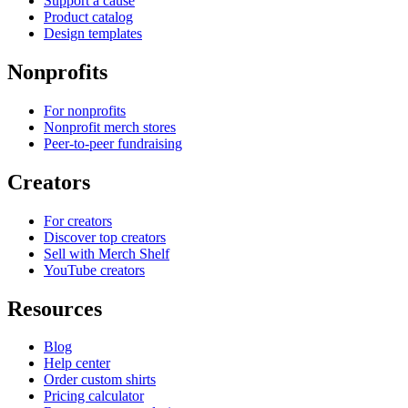
Support a cause
Product catalog
Design templates
Nonprofits
For nonprofits
Nonprofit merch stores
Peer-to-peer fundraising
Creators
For creators
Discover top creators
Sell with Merch Shelf
YouTube creators
Resources
Blog
Help center
Order custom shirts
Pricing calculator