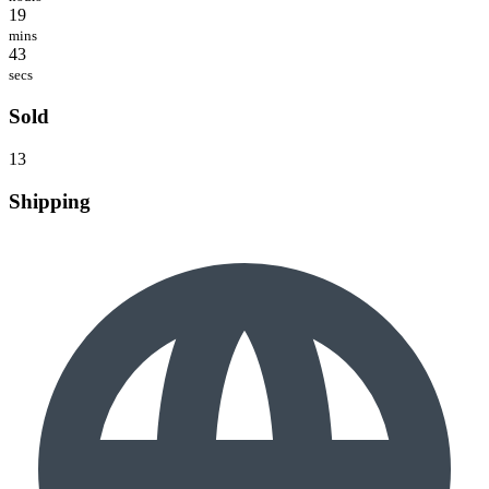
19
mins
43
secs
Sold
13
Shipping