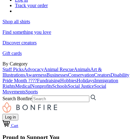
Track your order
Shop all shirts
Find something you love
Discover creators
Gift cards
By Category
Staff Picks
Advocacy
Animal Rescue
Animals
Art &
Illustrations
Awareness
Businesses
Conservation
Creators
Disability
Pride Month ????
Fundraising
Hobbies
Holidays
Immigration
Rights
Medical
Nonprofits
Schools
Social Justice
Social
Movements
Sports
Search Bonfire
Log in
Cart
Proud to Support You