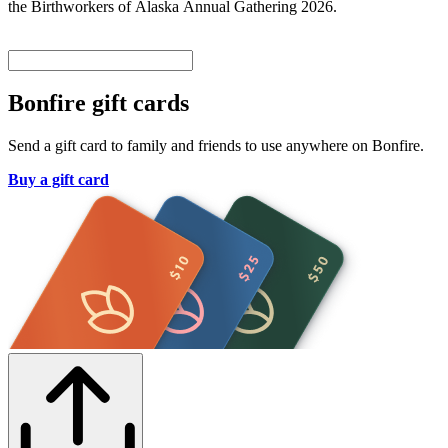
the Birthworkers of Alaska Annual Gathering 2026.
Bonfire gift cards
Send a gift card to family and friends to use anywhere on Bonfire.
Buy a gift card