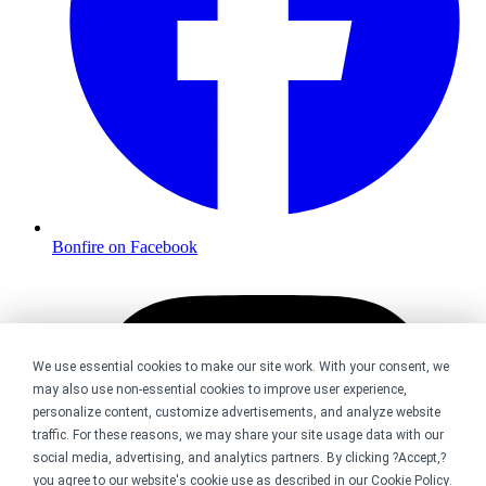
Bonfire on Facebook
We use essential cookies to make our site work. With your consent, we
may also use non-essential cookies to improve user experience,
personalize content, customize advertisements, and analyze website
traffic. For these reasons, we may share your site usage data with our
social media, advertising, and analytics partners. By clicking ?Accept,?
you agree to our website's cookie use as described in our
Cookie Policy
.