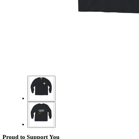
Proud to Support You