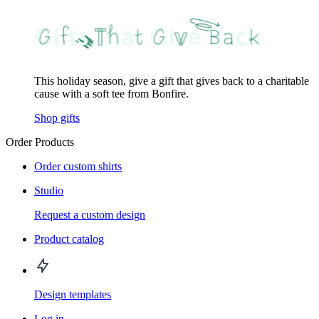
This holiday season, give a gift that gives back to a charitable
cause with a soft tee from Bonfire.
Shop gifts
Order Products
Order custom shirts
Studio
Request a custom design
Product catalog
Design templates
Log in