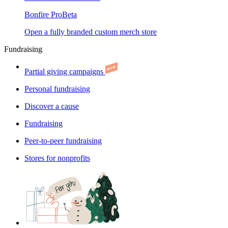
Bonfire Pro
Beta
Open a fully branded custom merch store
Fundraising
Partial giving campaigns
Personal fundraising
Discover a cause
Fundraising
Peer-to-peer fundraising
Stores for nonprofits