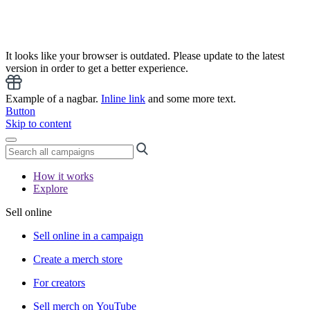
It looks like your browser is outdated. Please update to the latest
version in order to get a better experience.
Example of a nagbar.
Inline link
and some more text.
Button
Skip to content
How it works
Explore
Sell online
Sell online in a campaign
Create a merch store
For creators
Sell merch on YouTube