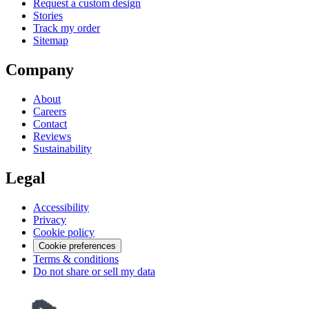
Request a custom design
Stories
Track my order
Sitemap
Company
About
Careers
Contact
Reviews
Sustainability
Legal
Accessibility
Privacy
Cookie policy
Cookie preferences
Terms & conditions
Do not share or sell my data