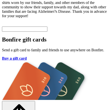
shirts worn by our friends, family, and other members of the
community to show their support towards my dad, along with other
families that are facing Alzheimer?s Disease. Thank you in advance
for your support!
Bonfire gift cards
Send a gift card to family and friends to use anywhere on Bonfire.
Buy a gift card