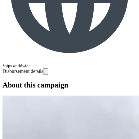
Ships worldwide
Disbursement details
About this campaign