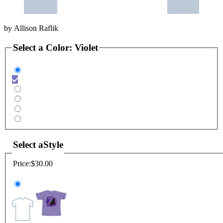
by
Allison Raflik
Select a
Color
:
Violet
Select a
Style
Price:
$30.00