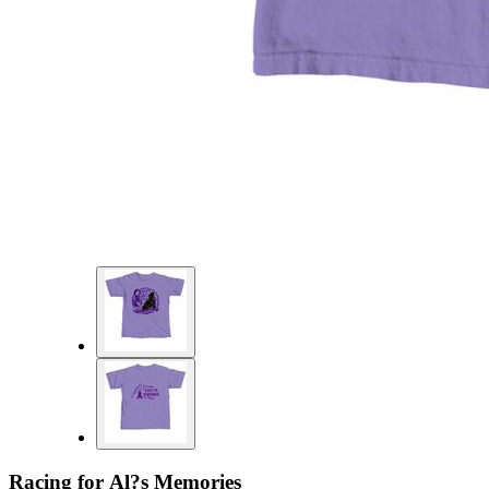
Racing for Al?s Memories