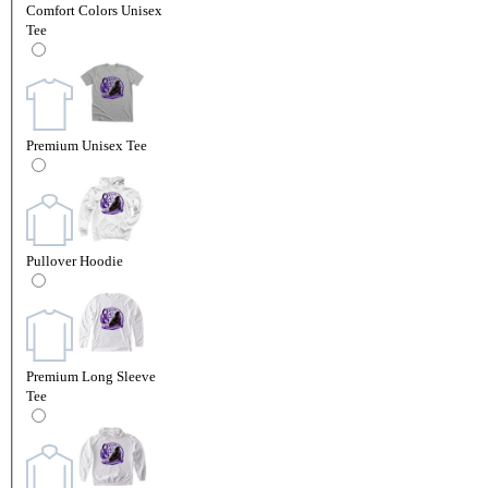
Comfort Colors Unisex
Tee
Premium Unisex Tee
Pullover Hoodie
Premium Long Sleeve
Tee