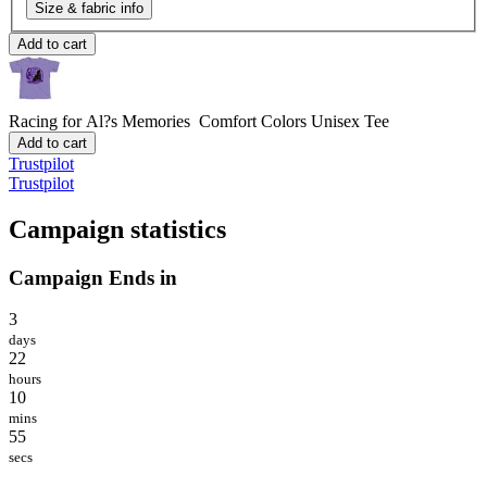
Size & fabric info
Add to cart
Racing for Al?s Memories
Comfort Colors Unisex Tee
Add to cart
Trustpilot
Trustpilot
Campaign statistics
Campaign Ends in
3
days
22
hours
10
mins
55
secs