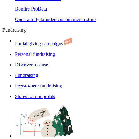
Bonfire Pro
Beta
Open a fully branded custom merch store
Fundraising
Partial giving campaigns
Personal fundraising
Discover a cause
Fundraising
Peer-to-peer fundraising
Stores for nonprofits