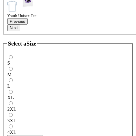
Youth Unisex Tee
Previous
Next
Select a
Size
S
M
L
XL
2XL
3XL
4XL