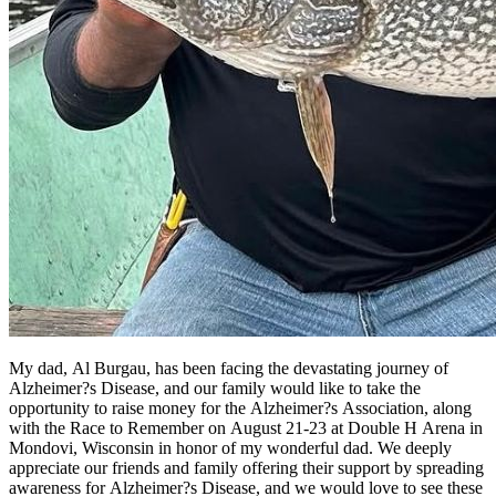
My dad, Al Burgau, has been facing the devastating journey of
Alzheimer?s Disease, and our family would like to take the
opportunity to raise money for the Alzheimer?s Association, along
with the Race to Remember on August 21-23 at Double H Arena in
Mondovi, Wisconsin in honor of my wonderful dad. We deeply
appreciate our friends and family offering their support by spreading
awareness for Alzheimer?s Disease, and we would love to see these