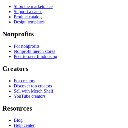
Shop the marketplace
Support a cause
Product catalog
Design templates
Nonprofits
For nonprofits
Nonprofit merch stores
Peer-to-peer fundraising
Creators
For creators
Discover top creators
Sell with Merch Shelf
YouTube creators
Resources
Blog
Help center