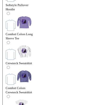
Softstyle Pullover
Hoodie
Comfort Colors Long
Sleeve Tee
Crewneck Sweatshirt
Comfort Colors
Crewneck Sweatshirt