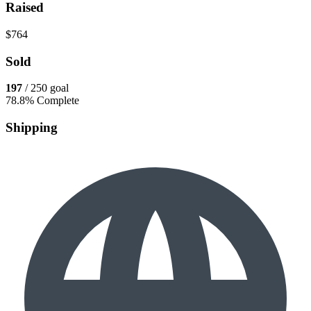
Raised
$764
Sold
197
/ 250 goal
78.8% Complete
Shipping