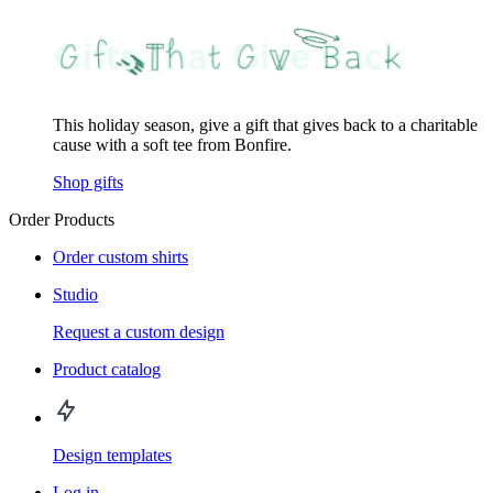
This holiday season, give a gift that gives back to a charitable
cause with a soft tee from Bonfire.
Shop gifts
Order Products
Order custom shirts
Studio
Request a custom design
Product catalog
Design templates
Log in