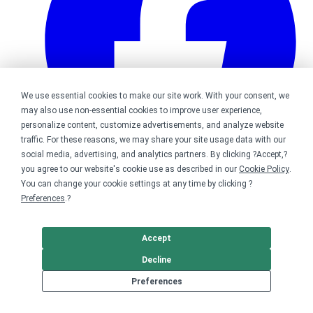
We use essential cookies to make our site work. With your consent, we
may also use non-essential cookies to improve user experience,
personalize content, customize advertisements, and analyze website
traffic. For these reasons, we may share your site usage data with our
social media, advertising, and analytics partners. By clicking ?Accept,?
you agree to our website's cookie use as described in our
Cookie Policy
.
You can change your cookie settings at any time by clicking ?
Bonfire on Facebook
Preferences
.?
Accept
Decline
Preferences