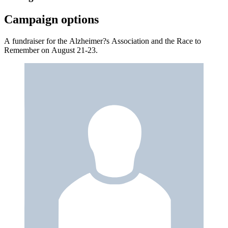
Campaign options
A fundraiser for the Alzheimer?s Association and the Race to
Remember on August 21-23.