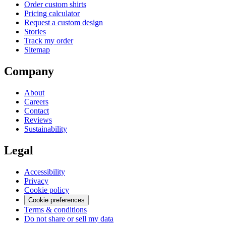
Order custom shirts
Pricing calculator
Request a custom design
Stories
Track my order
Sitemap
Company
About
Careers
Contact
Reviews
Sustainability
Legal
Accessibility
Privacy
Cookie policy
Cookie preferences
Terms & conditions
Do not share or sell my data