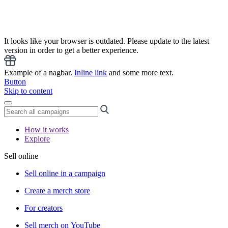
It looks like your browser is outdated. Please update to the latest
version in order to get a better experience.
Example of a nagbar.
Inline link
and some more text.
Button
Skip to content
How it works
Explore
Sell online
Sell online in a campaign
Create a merch store
For creators
Sell merch on YouTube