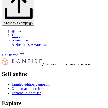
Share this campaign
Home
Shop
Awareness
Alzheimer's Awareness
Get started
Your home for premium custom merch.
Sell online
Limited edition campaign
On-demand merch store
Personal fundraiser
Explore