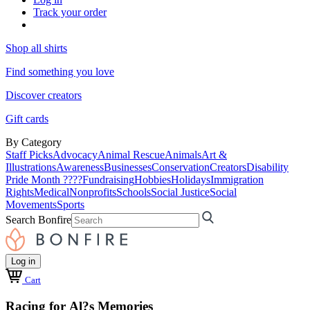
Track your order
Shop all shirts
Find something you love
Discover creators
Gift cards
By Category
Staff Picks
Advocacy
Animal Rescue
Animals
Art &
Illustrations
Awareness
Businesses
Conservation
Creators
Disability
Pride Month ????
Fundraising
Hobbies
Holidays
Immigration
Rights
Medical
Nonprofits
Schools
Social Justice
Social
Movements
Sports
Search Bonfire
Log in
Cart
Racing for Al?s Memories