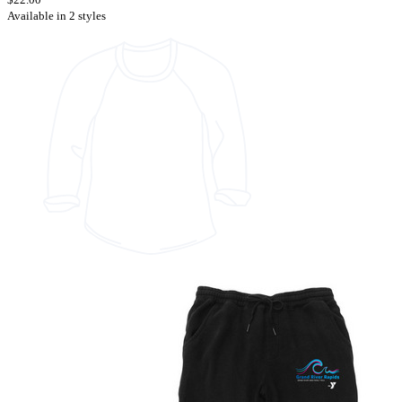
Available in 2 styles