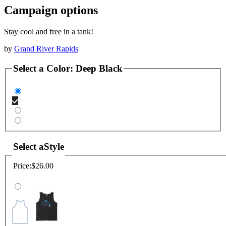
Campaign options
Stay cool and free in a tank!
by
Grand River Rapids
Select a
Color
:
Deep Black
Select a
Style
Price:
$26.00