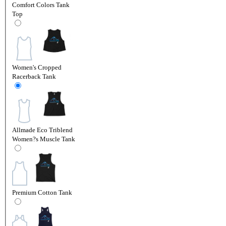
Comfort Colors Tank
Top
Women's Cropped
Racerback Tank
Allmade Eco Triblend
Women?s Muscle Tank
Premium Cotton Tank