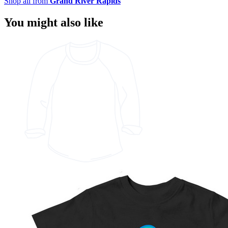
Shop all from
Grand River Rapids
You might also like