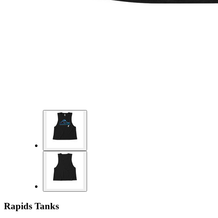
Rapids Tanks