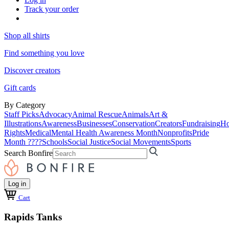
Track your order
Shop all shirts
Find something you love
Discover creators
Gift cards
By Category
Staff Picks
Advocacy
Animal Rescue
Animals
Art &
Illustrations
Awareness
Businesses
Conservation
Creators
Fundraising
Ho
Rights
Medical
Mental Health Awareness Month
Nonprofits
Pride
Month ????
Schools
Social Justice
Social Movements
Sports
Search Bonfire
Log in
Cart
Rapids Tanks