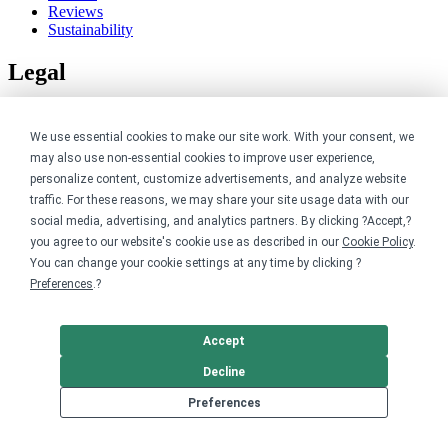
Reviews
Sustainability
Legal
Accessibility
Privacy
We use essential cookies to make our site work. With your consent, we
Cookie policy
may also use non-essential cookies to improve user experience,
Cookie preferences
personalize content, customize advertisements, and analyze website
Terms & conditions
traffic. For these reasons, we may share your site usage data with our
Do not share or sell my data
social media, advertising, and analytics partners. By clicking ?Accept,?
you agree to our website's cookie use as described in our
Cookie Policy
.
You can change your cookie settings at any time by clicking ?
Preferences
.?
Accept
Decline
Preferences