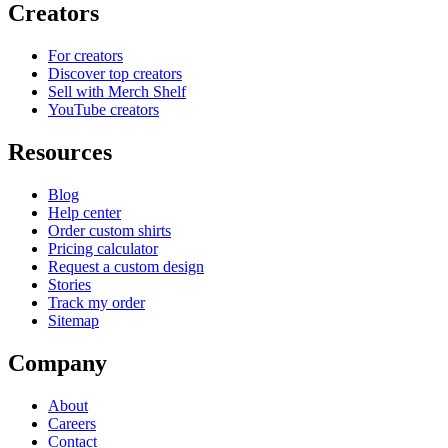
Creators
For creators
Discover top creators
Sell with Merch Shelf
YouTube creators
Resources
Blog
Help center
Order custom shirts
Pricing calculator
Request a custom design
Stories
Track my order
Sitemap
Company
About
Careers
Contact