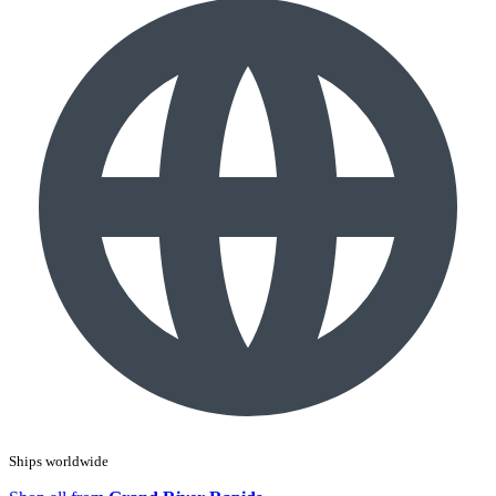
Ships worldwide