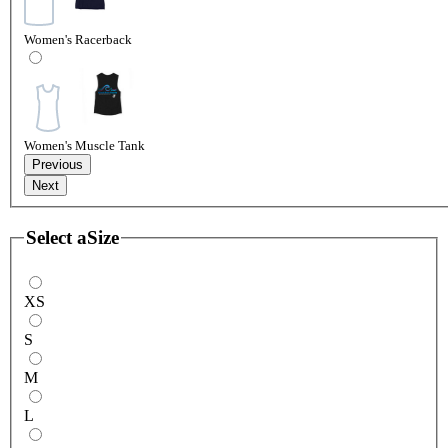
Women's Racerback
Women's Muscle Tank
Previous
Next
Select a
Size
XS
S
M
L