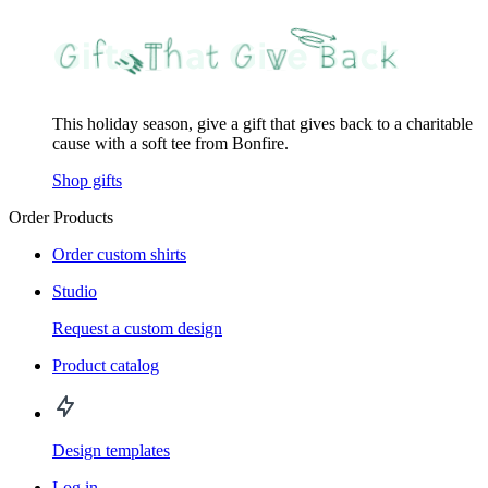
This holiday season, give a gift that gives back to a charitable
cause with a soft tee from Bonfire.
Shop gifts
Order Products
Order custom shirts
Studio
Request a custom design
Product catalog
Design templates
Log in