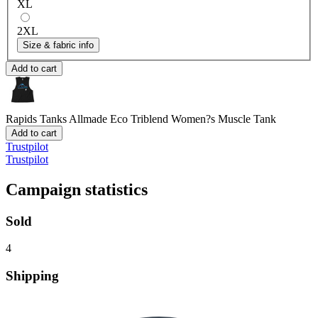
XL
2XL
Size & fabric info
Add to cart
Rapids Tanks
Allmade Eco Triblend Women?s Muscle Tank
Add to cart
Trustpilot
Trustpilot
Campaign statistics
Sold
4
Shipping