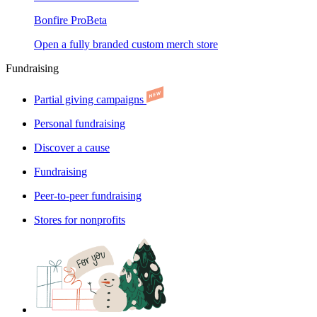
Bonfire Pro
Beta
Open a fully branded custom merch store
Fundraising
Partial giving campaigns
Personal fundraising
Discover a cause
Fundraising
Peer-to-peer fundraising
Stores for nonprofits