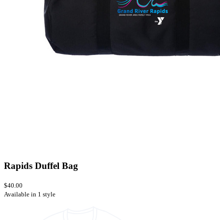
Rapids Duffel Bag
$40.00
Available in 1 style