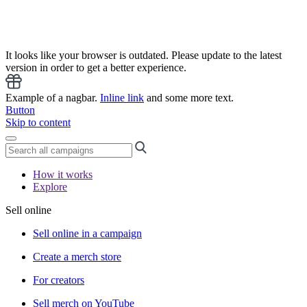
It looks like your browser is outdated. Please update to the latest
version in order to get a better experience.
Example of a nagbar.
Inline link
and some more text.
Button
Skip to content
How it works
Explore
Sell online
Sell online in a campaign
Create a merch store
For creators
Sell merch on YouTube