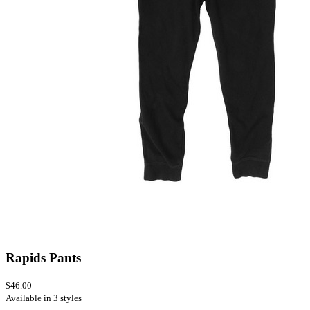
Rapids Pants
$46.00
Available in 3 styles