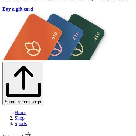
Buy a gift card
Share this campaign
Home
Shop
Sports