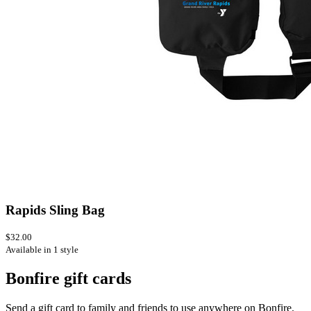
Rapids Sling Bag
$32.00
Available in 1 style
Bonfire gift cards
Send a gift card to family and friends to use anywhere on Bonfire.