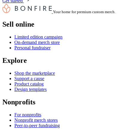
Get started
Your home for premium custom merch.
Sell online
Limited edition campaign
On-demand merch store
Personal fundraiser
Explore
Shop the marketplace
Support a cause
Product catalog
Design templates
Nonprofits
For nonprofits
Nonprofit merch stores
Peer-to-peer fundraising