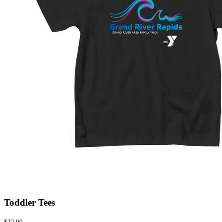
Toddler Tees
$22.00